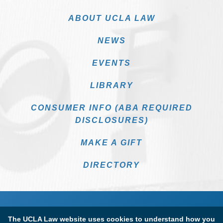
ABOUT UCLA LAW
NEWS
EVENTS
LIBRARY
CONSUMER INFO (ABA REQUIRED
DISCLOSURES)
MAKE A GIFT
DIRECTORY
The UCLA Law website uses cookies to understand how you