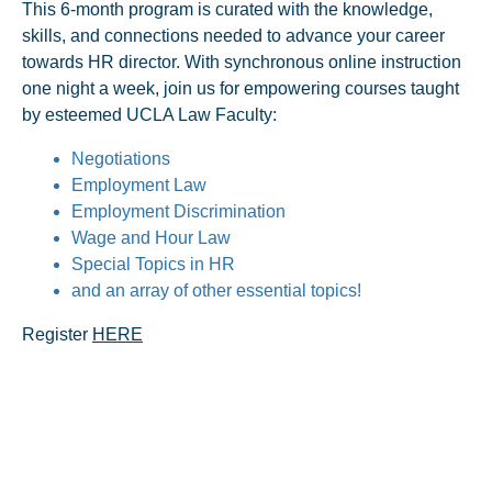
This 6-month program is curated with the knowledge,
skills, and connections needed to advance your career
towards HR director. With synchronous online instruction
one night a week, join us for empowering courses taught
by esteemed UCLA Law Faculty:
Negotiations
Employment Law
Employment Discrimination
Wage and Hour Law
Special Topics in HR
and an array of other essential topics!
Register
HERE