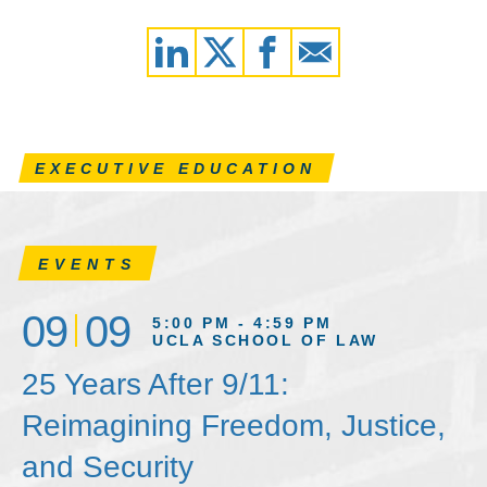
EXECUTIVE EDUCATION
EVENTS
09
09
5:00 PM - 4:59 PM
UCLA SCHOOL OF LAW
25 Years After 9/11:
Reimagining Freedom, Justice,
and Security