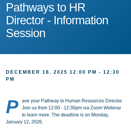
Pathways to HR Director 
Pathways to HR
Director - Information
Session
DECEMBER 18, 2025 12:00 PM - 12:30
PM
P
ave your Pathway to Human Resources Director.
Join us from 12:00 - 12:30pm via Zoom Webinar
to learn more. The deadline is on Monday,
January 12, 2026.