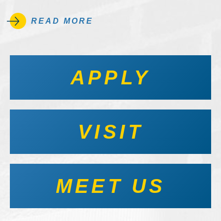
READ MORE
APPLY
VISIT
MEET US