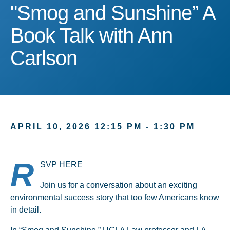
"Smog and Sunshine” A B
"Smog and Sunshine” A
Book Talk with Ann
Carlson
APRIL 10, 2026 12:15 PM - 1:30 PM
R
SVP HERE
Join us for a conversation about an exciting
environmental success story that too few Americans know
in detail.