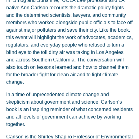
In “Smog and Sunshine,” UCLA Law professor and LA
native Ann Carlson recounts the dramatic policy fights
and the determined scientists, lawyers, and community
members who worked alongside public officials to face off
against major polluters and save their city. Like the book,
this event will highlight the work of advocates, academics,
regulators, and everyday people who refused to turn a
blind eye to the toll dirty air was taking in Los Angeles
and across Southern California. The conversation will
also touch on lessons learned and how to channel them
for the broader fight for clean air and to fight climate
change.
In a time of unprecedented climate change and
skepticism about government and science, Carlson’s
book is an inspiring reminder of what concerned residents
and all levels of government can achieve by working
together.
Carlson is the Shirley Shapiro Professor of Environmental