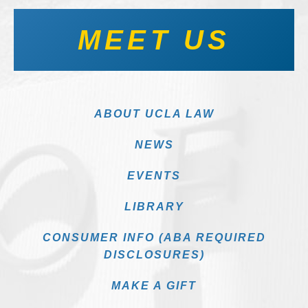
MEET US
ABOUT UCLA LAW
NEWS
EVENTS
LIBRARY
CONSUMER INFO (ABA REQUIRED
DISCLOSURES)
MAKE A GIFT