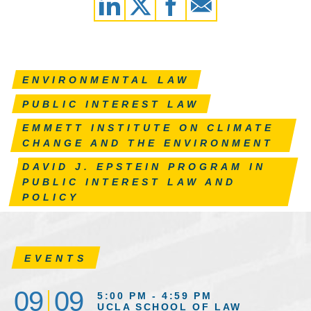
ENVIRONMENTAL LAW
PUBLIC INTEREST LAW
EMMETT INSTITUTE ON CLIMATE
CHANGE AND THE ENVIRONMENT
DAVID J. EPSTEIN PROGRAM IN
PUBLIC INTEREST LAW AND
POLICY
EVENTS
09
09
5:00 PM - 4:59 PM
UCLA SCHOOL OF LAW