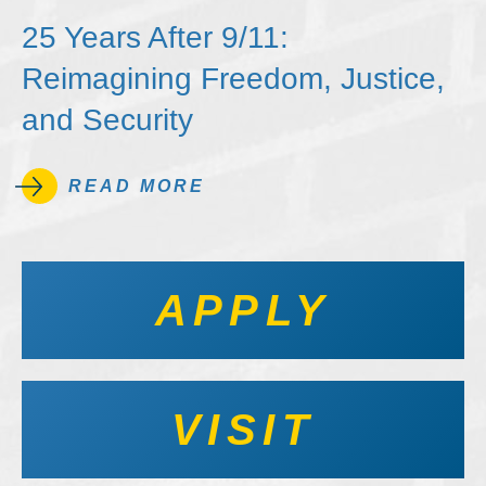
25 Years After 9/11:
Reimagining Freedom, Justice,
and Security
READ MORE
APPLY
VISIT