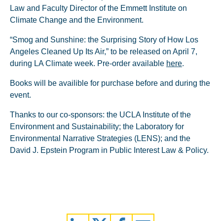
Law and Faculty Director of the Emmett Institute on
Climate Change and the Environment.
“Smog and Sunshine: the Surprising Story of How Los
Angeles Cleaned Up Its Air,” to be released on April 7,
during LA Climate week. Pre-order available
here
.
Books will be availible for purchase before and during the
event.
Thanks to our co-sponsors: the UCLA Institute of the
Environment and Sustainability; the Laboratory for
Environmental Narrative Strategies (LENS); and the
David J. Epstein Program in Public Interest Law & Policy.