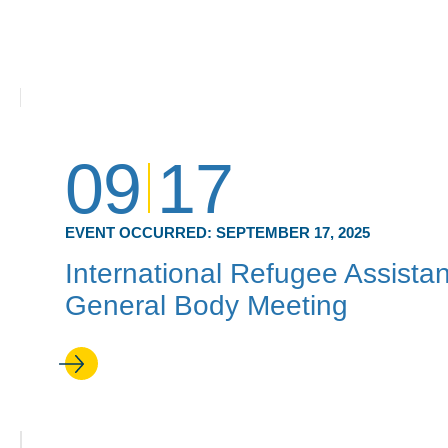
09
17
EVENT OCCURRED:
SEPTEMBER 17, 2025
International Refugee Assistan
General Body Meeting