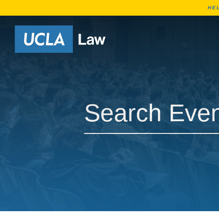
HE
Go to Home Page
Search Events
Search Events