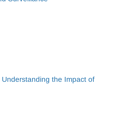
Understanding the Impact of