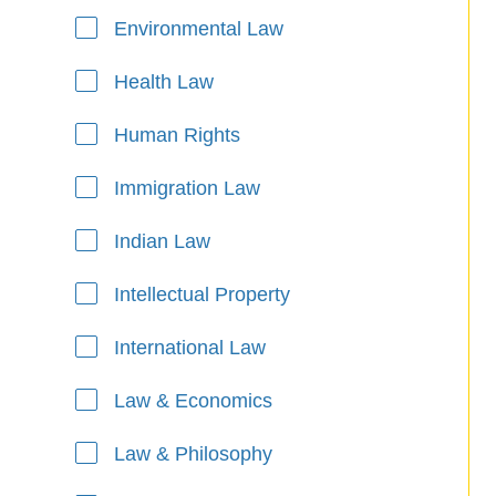
Environmental Law
Health Law
Human Rights
Immigration Law
Indian Law
Intellectual Property
International Law
Law & Economics
Law & Philosophy