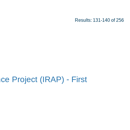
Results: 131-140 of 256
ce Project (IRAP) - First