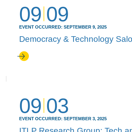
09
09
EVENT OCCURRED:
SEPTEMBER 9, 2025
Democracy & Technology Sal
09
03
EVENT OCCURRED:
SEPTEMBER 3, 2025
ITLP Research Group: Tech an