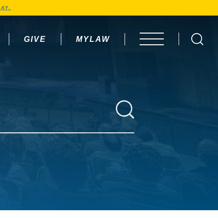
AY.
GIVE
MYLAW
OPEN MENU