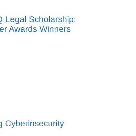
Q Legal Scholarship:
ier Awards Winners
 Cyberinsecurity