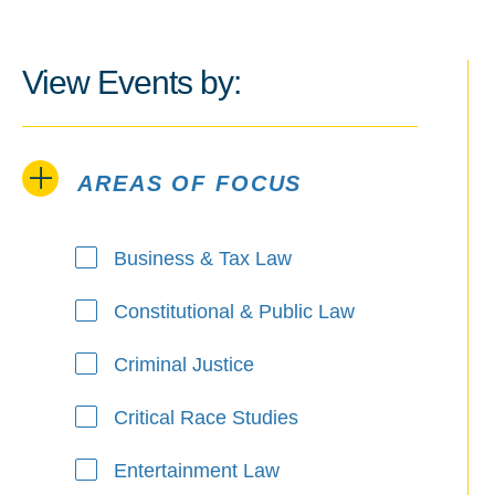
View Events by:
AREAS OF FOCUS
Areas of Focus
Business & Tax Law
Constitutional & Public Law
Criminal Justice
Critical Race Studies
Entertainment Law