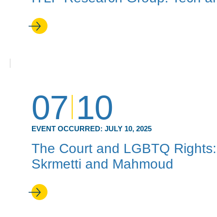
07
10
EVENT OCCURRED:
JULY 10, 2025
The Court and LGBTQ Rights: 
Skrmetti and Mahmoud