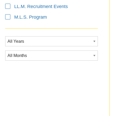
LL.M. Recruitment Events
M.L.S. Program