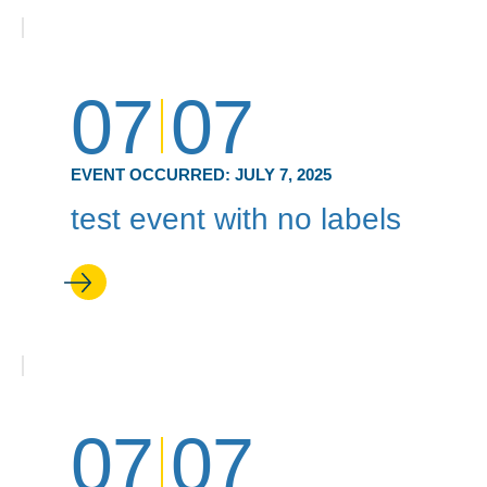
07
07
EVENT OCCURRED:
JULY 7, 2025
test event with no labels
07
07