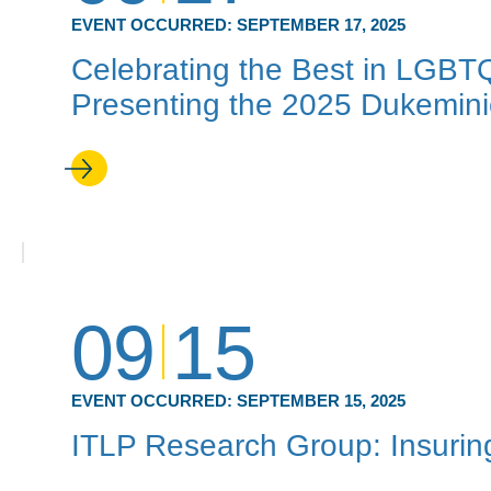
EVENT OCCURRED:
SEPTEMBER 17, 2025
Celebrating the Best in LGBT
Presenting the 2025 Dukemin
09
15
EVENT OCCURRED:
SEPTEMBER 15, 2025
ITLP Research Group: Insuring