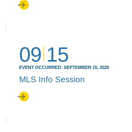
09
15
EVENT OCCURRED:
SEPTEMBER 15, 2025
MLS Info Session