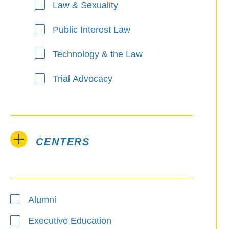
Law & Sexuality
Public Interest Law
Technology & the Law
Trial Advocacy
CENTERS
Alumni
Executive Education