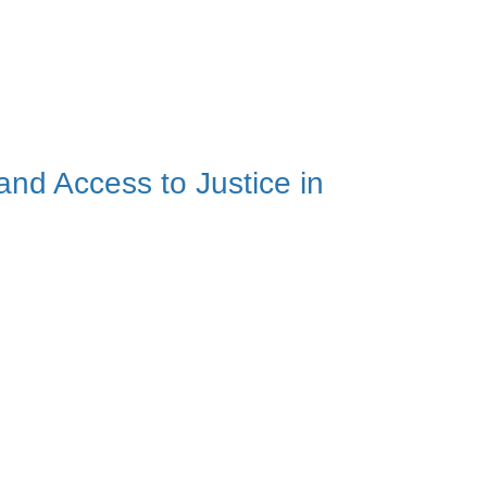
and Access to Justice in