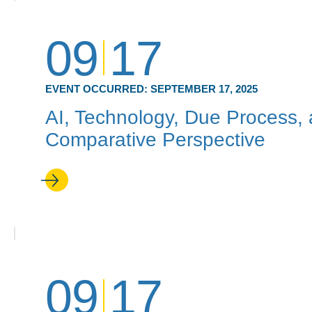
09
17
EVENT OCCURRED:
SEPTEMBER 17, 2025
AI, Technology, Due Process, 
Comparative Perspective
09
17