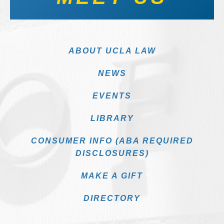
ABOUT UCLA LAW
NEWS
EVENTS
LIBRARY
CONSUMER INFO (ABA REQUIRED
DISCLOSURES)
MAKE A GIFT
DIRECTORY