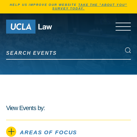
Jump to Header
Jump to Main Content
Jump to Footer
HELP US IMPROVE OUR WEBSITE
TAKE THE "ABOUT YOU"
SURVEY TODAY.
Go to Home Page
OPEN 
Search Events
Search Events
View Events by:
AREAS OF FOCUS