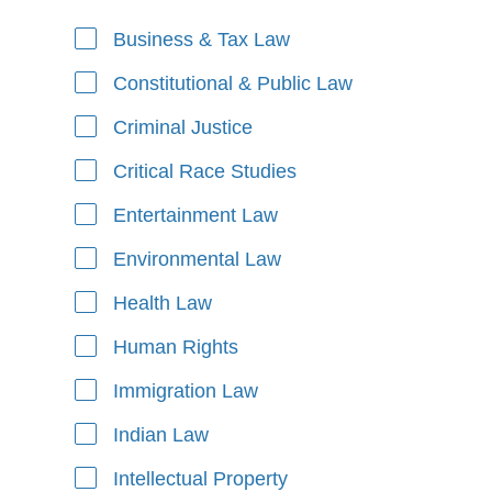
Business & Tax Law
Areas of Focus
Constitutional & Public Law
Criminal Justice
Critical Race Studies
Entertainment Law
Environmental Law
Health Law
Human Rights
Immigration Law
Indian Law
Intellectual Property