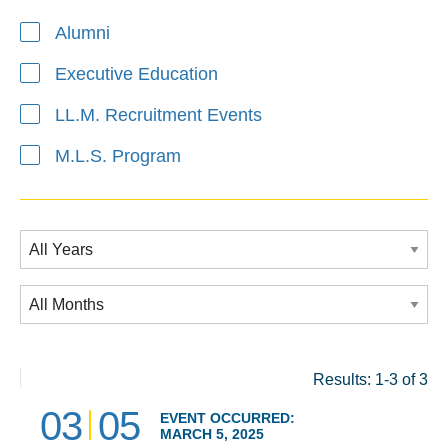
Alumni
Executive Education
LL.M. Recruitment Events
M.L.S. Program
Results: 1-3 of 3
03
05
EVENT OCCURRED:
MARCH 5, 2025