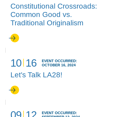
Constitutional Crossroads:
Common Good vs.
Traditional Originalism
10
16
EVENT OCCURRED:
OCTOBER 16, 2024
Let's Talk LA28!
09
12
EVENT OCCURRED: