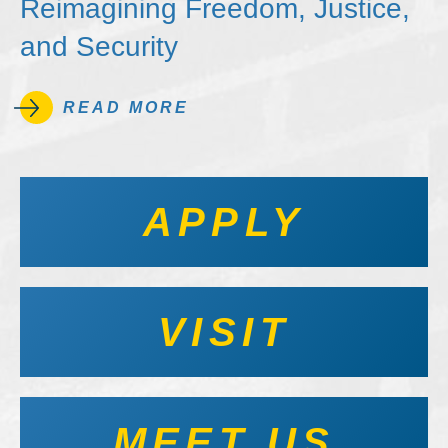
Reimagining Freedom, Justice,
and Security
READ MORE
APPLY
VISIT
MEET US