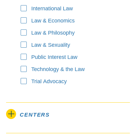
International Law
Law & Economics
Law & Philosophy
Law & Sexuality
Public Interest Law
Technology & the Law
Trial Advocacy
CENTERS