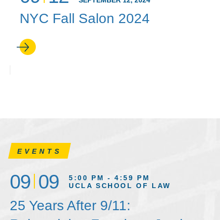
SEPTEMBER 12, 2024
NYC Fall Salon 2024
EVENTS
09
09
5:00 PM - 4:59 PM
UCLA SCHOOL OF LAW
25 Years After 9/11: