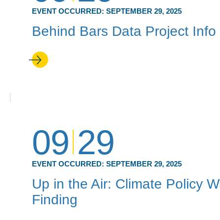
EVENT OCCURRED:
SEPTEMBER 29, 2025
Behind Bars Data Project Info
09
29
EVENT OCCURRED:
SEPTEMBER 29, 2025
Up in the Air: Climate Policy
Finding