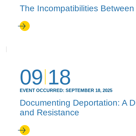
The Incompatibilities Between
09
18
EVENT OCCURRED:
SEPTEMBER 18, 2025
Documenting Deportation: A D
and Resistance