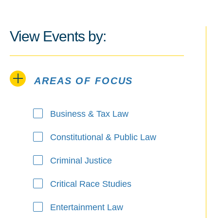
View Events by:
AREAS OF FOCUS
Areas of Focus
Business & Tax Law
Constitutional & Public Law
Criminal Justice
Critical Race Studies
Entertainment Law