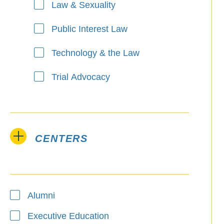
Law & Sexuality
Public Interest Law
Technology & the Law
Trial Advocacy
CENTERS
Alumni
Executive Education