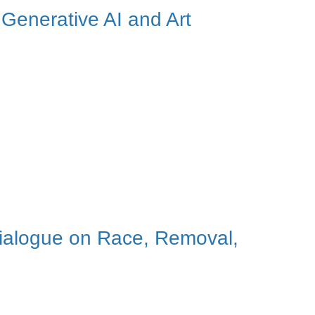
 Generative AI and Art
ialogue on Race, Removal,