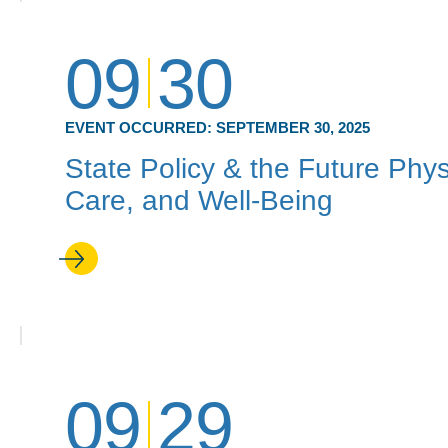
09
30
EVENT OCCURRED:
SEPTEMBER 30, 2025
State Policy & the Future Phy
Care, and Well-Being
09
29