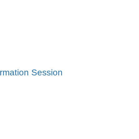
ormation Session