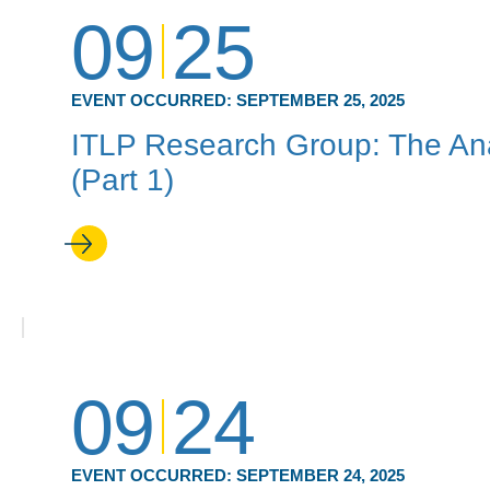
09
25
EVENT OCCURRED:
SEPTEMBER 25, 2025
ITLP Research Group: The Ana
(Part 1)
09
24
EVENT OCCURRED:
SEPTEMBER 24, 2025