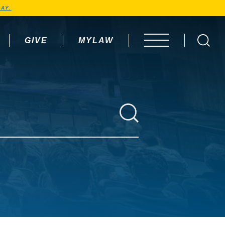
AY.
GIVE
MYLAW
OPEN MENU