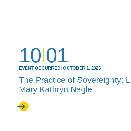
10
01
EVENT OCCURRED:
OCTOBER 1, 2025
The Practice of Sovereignty: 
Mary Kathryn Nagle