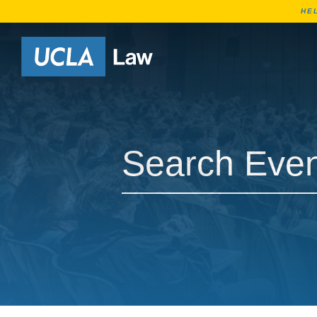
HE
Go to Home Page
Search Events
Search Events