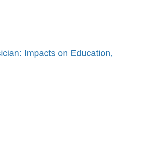
sician: Impacts on Education,