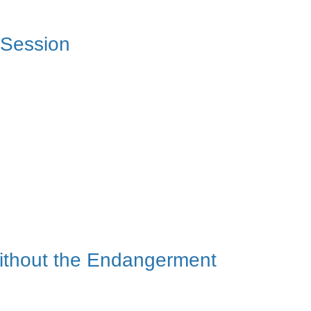
 Session
 Without the Endangerment