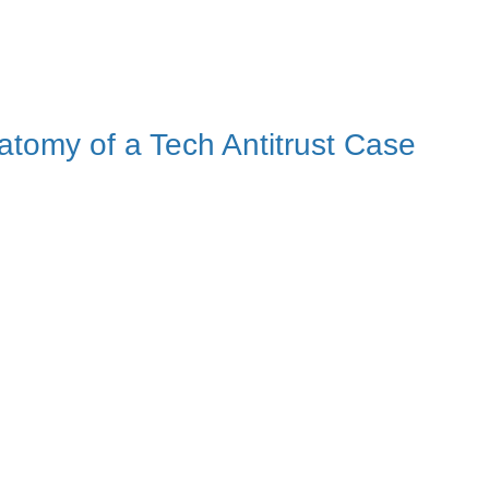
tomy of a Tech Antitrust Case