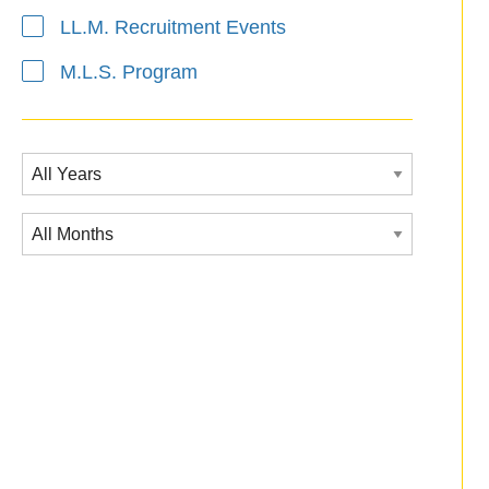
LL.M. Recruitment Events
M.L.S. Program