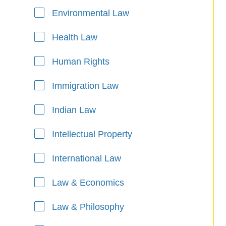
Environmental Law
Health Law
Human Rights
Immigration Law
Indian Law
Intellectual Property
International Law
Law & Economics
Law & Philosophy