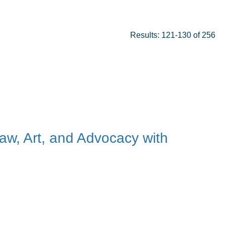
Results: 121-130 of 256
Law, Art, and Advocacy with