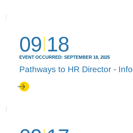
09
18
EVENT OCCURRED:
SEPTEMBER 18, 2025
Pathways to HR Director - Inf