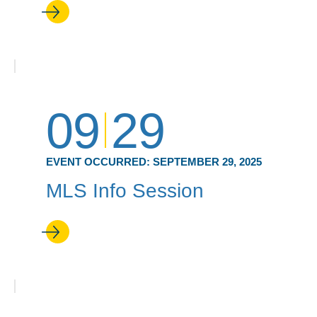
09
29
EVENT OCCURRED:
SEPTEMBER 29, 2025
MLS Info Session