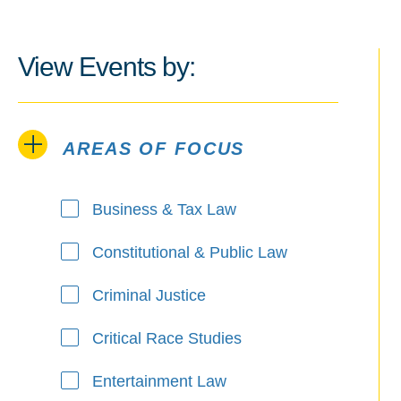
View Events by:
AREAS OF FOCUS
Areas of Focus
Business & Tax Law
Constitutional & Public Law
Criminal Justice
Critical Race Studies
Entertainment Law