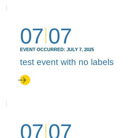
07
07
EVENT OCCURRED:
JULY 7, 2025
test event with no labels
07
07