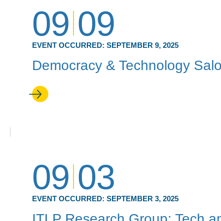
09
09
EVENT OCCURRED:
SEPTEMBER 9, 2025
Democracy & Technology Sal
09
03
EVENT OCCURRED:
SEPTEMBER 3, 2025
ITLP Research Group: Tech an