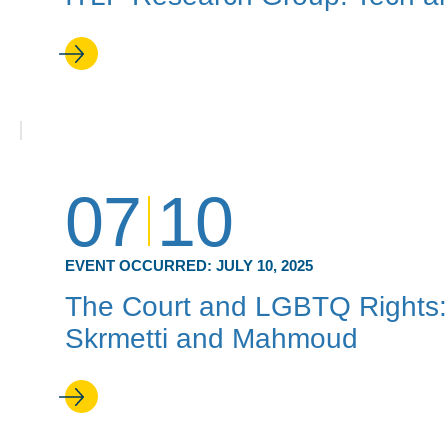
07
10
EVENT OCCURRED:
JULY 10, 2025
The Court and LGBTQ Rights: 
Skrmetti and Mahmoud