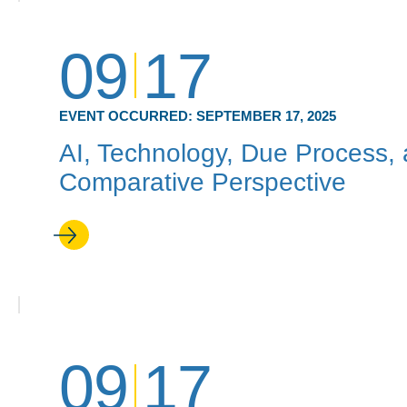
09
17
EVENT OCCURRED:
SEPTEMBER 17, 2025
AI, Technology, Due Process, 
Comparative Perspective
09
17