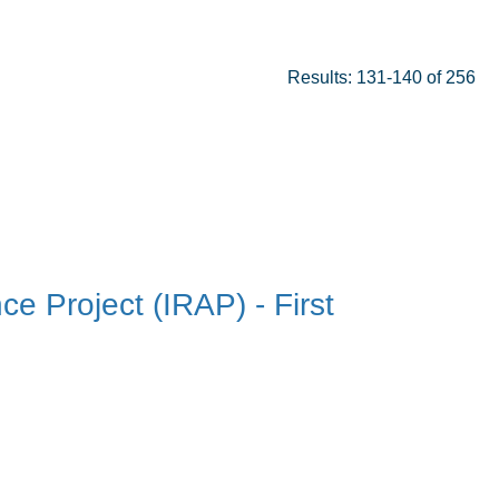
Results: 131-140 of 256
ce Project (IRAP) - First