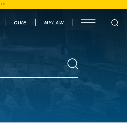
AY.
GIVE
MYLAW
OPEN MENU