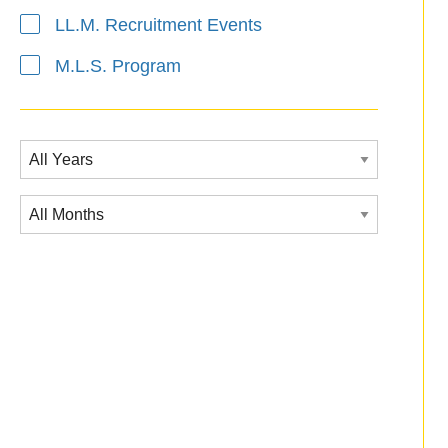
LL.M. Recruitment Events
M.L.S. Program