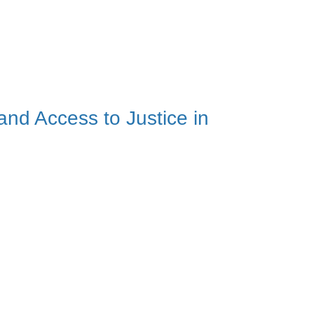
and Access to Justice in