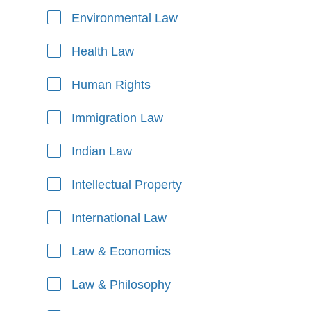
Environmental Law
Health Law
Human Rights
Immigration Law
Indian Law
Intellectual Property
International Law
Law & Economics
Law & Philosophy