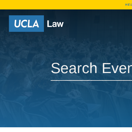
HE
Go to Home Page
Search Events
Search Events