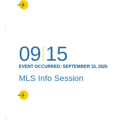
09
15
EVENT OCCURRED:
SEPTEMBER 15, 2025
MLS Info Session