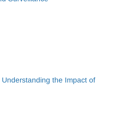
Understanding the Impact of