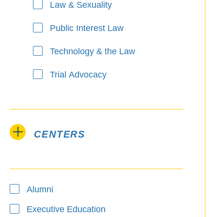
Law & Sexuality
Public Interest Law
Technology & the Law
Trial Advocacy
CENTERS
Alumni
Executive Education