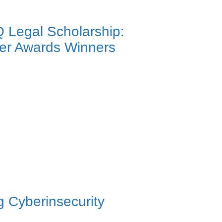
Q Legal Scholarship:
ier Awards Winners
 Cyberinsecurity