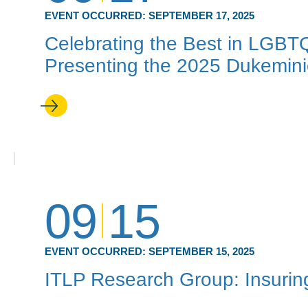
EVENT OCCURRED:
SEPTEMBER 17, 2025
Celebrating the Best in LGBT
Presenting the 2025 Dukemin
09
15
EVENT OCCURRED:
SEPTEMBER 15, 2025
ITLP Research Group: Insuring