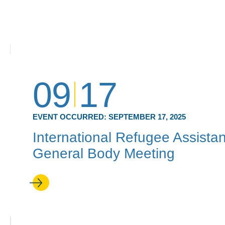
09
17
EVENT OCCURRED:
SEPTEMBER 17, 2025
International Refugee Assistan
General Body Meeting