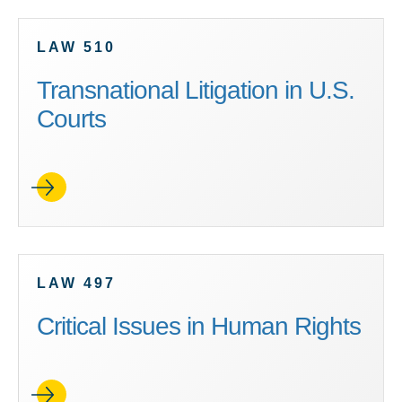
LAW 510
Transnational Litigation in U.S.
Courts
LAW 497
Critical Issues in Human Rights