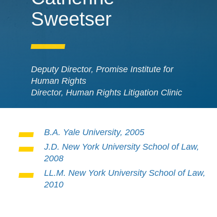
Sweetser
Deputy Director, Promise Institute for
Human Rights
Director, Human Rights Litigation Clinic
B.A. Yale University, 2005
J.D. New York University School of Law,
2008
LL.M. New York University School of Law,
2010