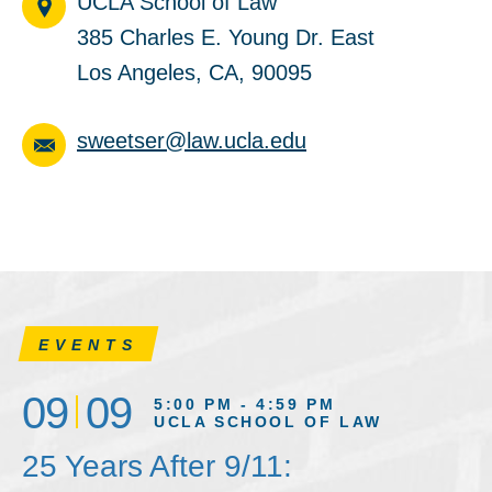
UCLA School of Law
385 Charles E. Young Dr. East
Los Angeles, CA, 90095
sweetser@law.ucla.edu
EVENTS
09
09
5:00 PM - 4:59 PM
UCLA SCHOOL OF LAW
25 Years After 9/11: