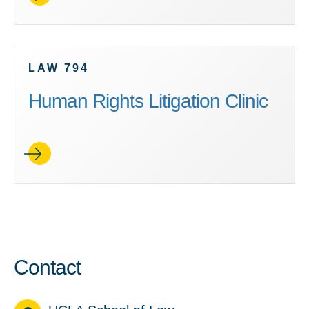
LAW 794
Human Rights Litigation Clinic
Contact