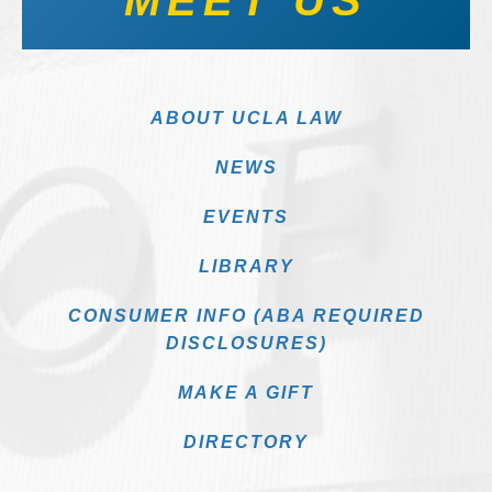
MEET US
ABOUT UCLA LAW
NEWS
EVENTS
LIBRARY
CONSUMER INFO (ABA REQUIRED
DISCLOSURES)
MAKE A GIFT
DIRECTORY