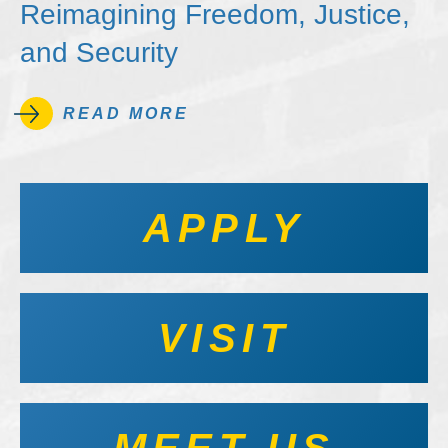
Reimagining Freedom, Justice,
and Security
READ MORE
APPLY
VISIT