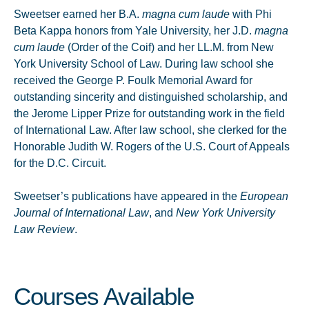
Sweetser earned her B.A.
magna cum laude
with Phi
Beta Kappa honors from Yale University, her J.D.
magna
cum laude
(Order of the Coif) and her LL.M. from New
York University School of Law. During law school she
received the George P. Foulk Memorial Award for
outstanding sincerity and distinguished scholarship, and
the Jerome Lipper Prize for outstanding work in the field
of International Law. After law school, she clerked for the
Honorable Judith W. Rogers of the U.S. Court of Appeals
for the D.C. Circuit.
Sweetser’s publications have appeared in the
European
Journal of International Law
, and
New York University
Law Review
.
Courses Available