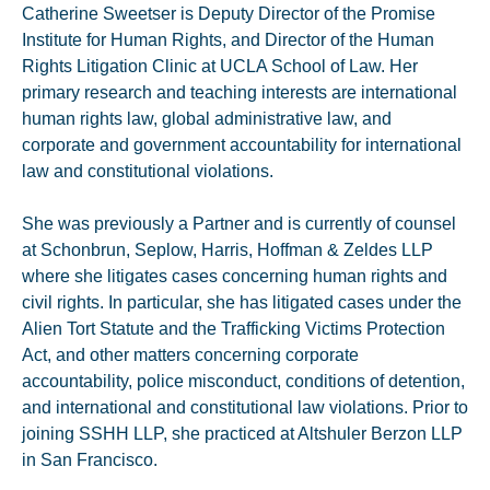
Catherine Sweetser is Deputy Director of the Promise
Institute for Human Rights, and Director of the Human
Rights Litigation Clinic at UCLA School of Law. Her
primary research and teaching interests are international
human rights law, global administrative law, and
corporate and government accountability for international
law and constitutional violations.
She was previously a Partner and is currently of counsel
at Schonbrun, Seplow, Harris, Hoffman & Zeldes LLP
where she litigates cases concerning human rights and
civil rights. In particular, she has litigated cases under the
Alien Tort Statute and the Trafficking Victims Protection
Act, and other matters concerning corporate
accountability, police misconduct, conditions of detention,
and international and constitutional law violations. Prior to
joining SSHH LLP, she practiced at Altshuler Berzon LLP
in San Francisco.