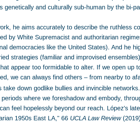
s genetically and culturally sub-human by the bi-p
 work, he aims accurately to describe the ruthless c
ned by White Supremacist and authoritarian regimes
onal democracies like the United States). And he hig
ied strategies (familiar and improvised ensembles)
 that appear too formidable to alter. If we open up 
ed, we can always find others – from nearby to af
take down godlike bullies and invincible networks
, periods where we foreshadow and embody, through
can feel hopelessly beyond our reach. López’s late
tarian 1950s East LA," 66
UCLA Law Review
(2019)