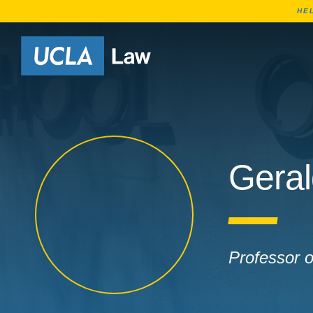
HE
Go to Home Page
Geral
Professor 