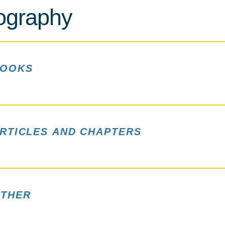
iography
OOKS
RTICLES AND CHAPTERS
THER