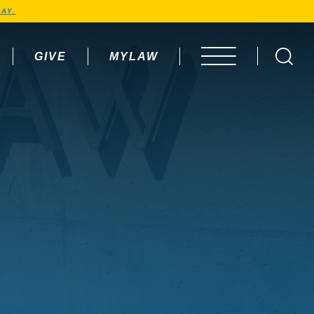
AY.
GIVE
MYLAW
OPEN MENU