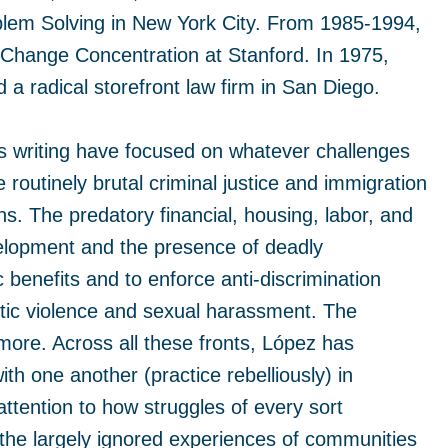
blem Solving in New York City. From 1985-1994,
 Change Concentration at Stanford. In 1975,
 radical storefront law firm in San Diego.
his writing have focused on whatever challenges
routinely brutal criminal justice and immigration
ns. The predatory financial, housing, labor, and
lopment and the presence of deadly
 benefits and to enforce anti-discrimination
stic violence and sexual harassment. The
more. Across all these fronts, López has
 one another (practice rebelliously) in
ttention to how struggles of every sort
 the largely ignored experiences of communities