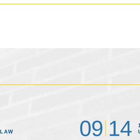
09
14
 LAW