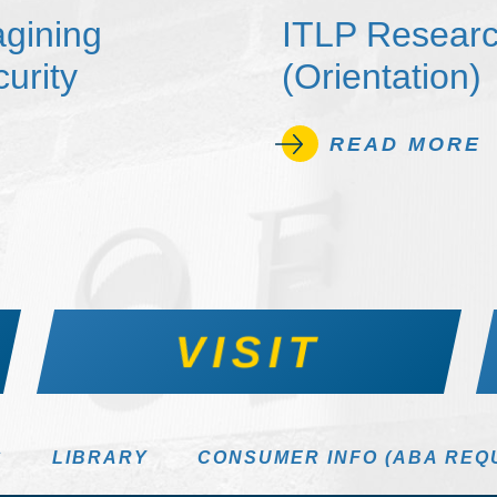
agining
ITLP Researc
urity
(Orientation)
READ MORE
VISIT
S
LIBRARY
CONSUMER INFO (ABA REQ