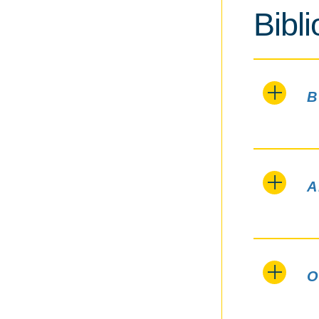
Bibl
B
A
O