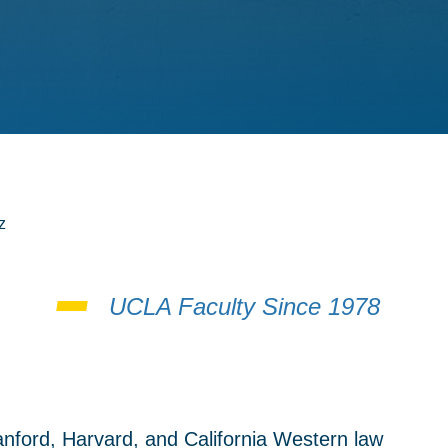
z
UCLA Faculty Since 1978
anford, Harvard, and California Western law