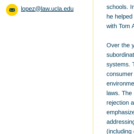
schools. 
lopez@law.ucla.edu
he helped 
with Tom A
Over the y
subordinat
systems. T
consumer 
environmen
laws. The 
rejection 
emphasized
addressing
(including