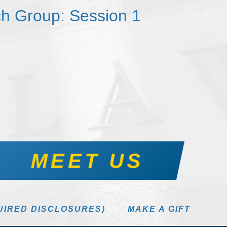
h Group: Session 1
MEET US
UIRED DISCLOSURES)
MAKE A GIFT