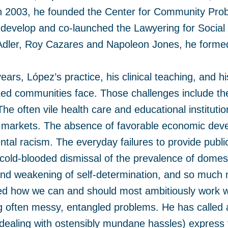
In 2003, he founded the Center for Community Pro
develop and co-launched the Lawyering for Social
dler, Roy Cazares and Napoleon Jones, he formed a
ears, López’s practice, his clinical teaching, and 
ed communities face. Those challenges include the 
he often vile health care and educational institutio
markets. The absence of favorable economic deve
tal racism. The everyday failures to provide public
cold-blooded dismissal of the prevalence of dome
and weakening of self-determination, and so much 
 how we can and should most ambitiously work with
 often messy, entangled problems. He has called a
 dealing with ostensibly mundane hassles) express