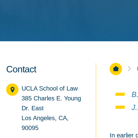
Contact
Home Pa
UCLA School of Law
B.
385 Charles E. Young
J
Dr. East
Los Angeles, CA,
90095
In earlier