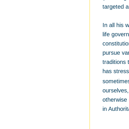
targeted a
In all his
life gover
constituti
pursue var
traditions
has stress
sometimes 
ourselves
otherwise 
in Authori