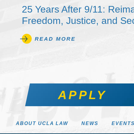
25 Years After 9/11: Reim
Freedom, Justice, and Sec
READ MORE
APPLY
ABOUT UCLA LAW
NEWS
EVENT