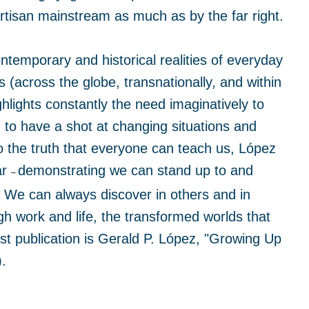
artisan mainstream as much as by the far right.
ontemporary and historical realities of everyday
 (across the globe, transnationally, and within
hlights constantly the need imaginatively to
 to have a shot at changing situations and
to the truth that everyone can teach us, López
ar
demonstrating we can stand up to and
–
. We can always discover in others and in
 work and life, the transformed worlds that
st publication is Gerald P. López, "Growing Up
.