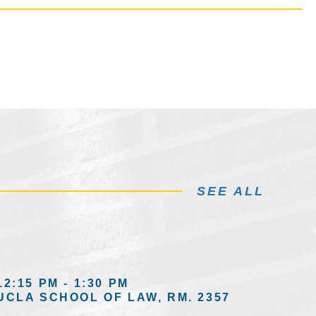
SEE ALL
12:15 PM - 1:30 PM
UCLA SCHOOL OF LAW, RM. 2357