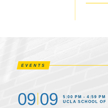
EVENTS
09
09
5:00 PM - 4:59 PM
UCLA SCHOOL OF