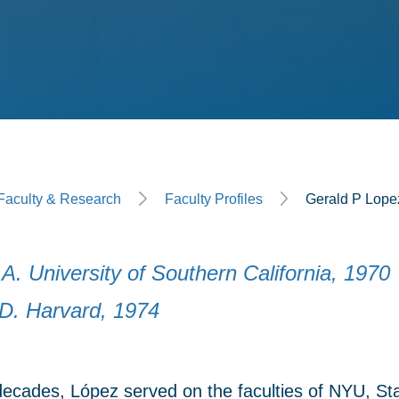
ge
Faculty & Research
Faculty Profiles
Gerald P Lope
A. University of Southern California, 1970
.D. Harvard, 1974
 decades, López served on the faculties of NYU, St