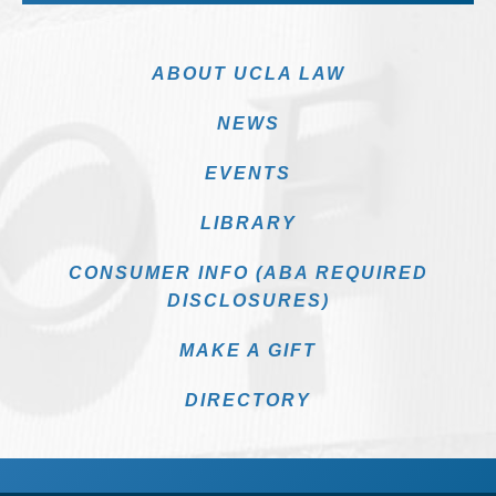
ABOUT UCLA LAW
NEWS
EVENTS
LIBRARY
CONSUMER INFO (ABA REQUIRED
DISCLOSURES)
MAKE A GIFT
DIRECTORY