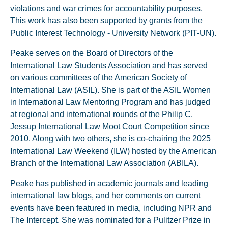
violations and war crimes for accountability purposes.
This work has also been supported by grants from the
Public Interest Technology - University Network (PIT-UN).
Peake serves on the Board of Directors of the
International Law Students Association and has served
on various committees of the American Society of
International Law (ASIL). She is part of the ASIL Women
in International Law Mentoring Program and has judged
at regional and international rounds of the Philip C.
Jessup International Law Moot Court Competition since
2010. Along with two others, she is co-chairing the 2025
International Law Weekend (ILW) hosted by the American
Branch of the International Law Association (ABILA).
Peake has published in academic journals and leading
international law blogs, and her comments on current
events have been featured in media, including NPR and
The Intercept. She was nominated for a Pulitzer Prize in