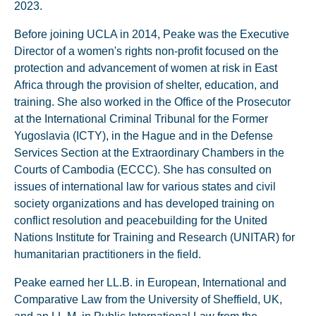
2023.
Before joining UCLA in 2014, Peake was the Executive
Director of a women's rights non-profit focused on the
protection and advancement of women at risk in East
Africa through the provision of shelter, education, and
training. She also worked in the Office of the Prosecutor
at the International Criminal Tribunal for the Former
Yugoslavia (ICTY), in the Hague and in the Defense
Services Section at the Extraordinary Chambers in the
Courts of Cambodia (ECCC). She has consulted on
issues of international law for various states and civil
society organizations and has developed training on
conflict resolution and peacebuilding for the United
Nations Institute for Training and Research (UNITAR) for
humanitarian practitioners in the field.
Peake earned her LL.B. in European, International and
Comparative Law from the University of Sheffield, UK,