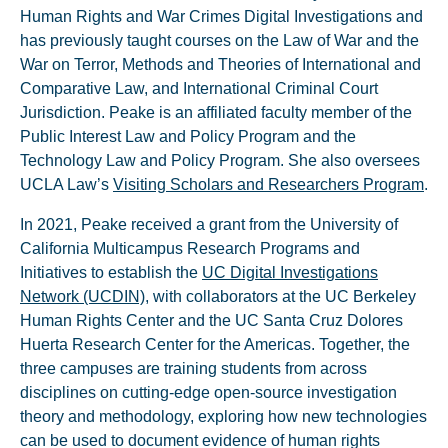
Human Rights and War Crimes Digital Investigations and
has previously taught courses on the Law of War and the
War on Terror, Methods and Theories of International and
Comparative Law, and International Criminal Court
Jurisdiction. Peake is an affiliated faculty member of the
Public Interest Law and Policy Program and the
Technology Law and Policy Program. She also oversees
UCLA Law’s
Visiting Scholars and Researchers Program
.
In 2021, Peake received a grant from the University of
California Multicampus Research Programs and
Initiatives to establish the
UC Digital Investigations
Network (UCDIN)
, with collaborators at the UC Berkeley
Human Rights Center and the UC Santa Cruz Dolores
Huerta Research Center for the Americas. Together, the
three campuses are training students from across
disciplines on cutting-edge open-source investigation
theory and methodology, exploring how new technologies
can be used to document evidence of human rights