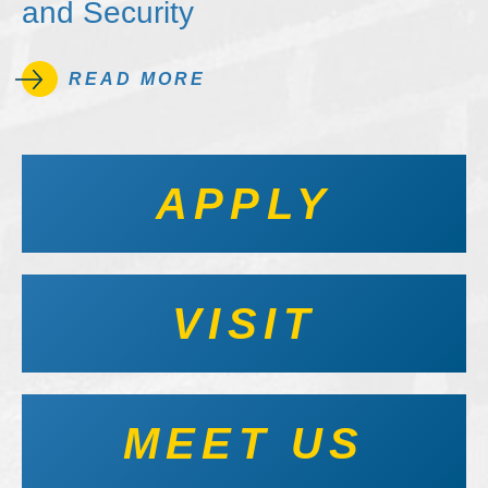
and Security
READ MORE
APPLY
VISIT
MEET US