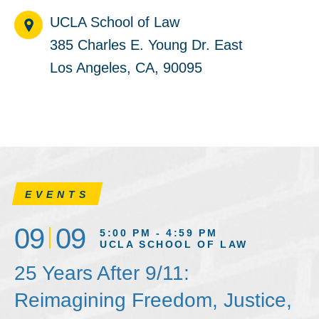
UCLA School of Law
385 Charles E. Young Dr. East
Los Angeles, CA, 90095
EVENTS
09
09
5:00 PM - 4:59 PM
UCLA SCHOOL OF LAW
25 Years After 9/11:
Reimagining Freedom, Justice,