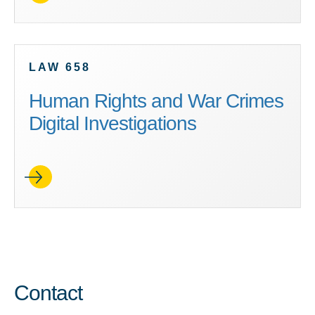
LAW 658
Human Rights and War Crimes
Digital Investigations
Contact