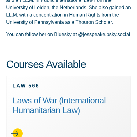
and an LL.M. in Public International Law from the
University of Leiden, the Netherlands. She also gained an
LL.M. with a concentration in Human Rights from the
University of Pennsylvania as a Thouron Scholar.
You can follow her on Bluesky at @jesspeake.bsky.social
Courses Available
LAW 566
Laws of War (International
Humanitarian Law)