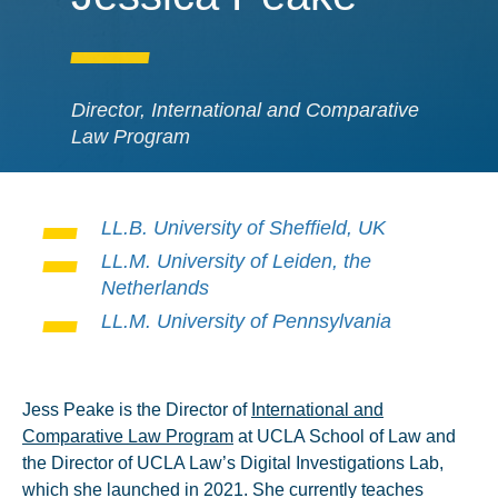
Director, International and Comparative
Law Program
LL.B. University of Sheffield, UK
LL.M. University of Leiden, the
Netherlands
LL.M. University of Pennsylvania
Jess Peake is the Director of
International and
Comparative Law Program
at UCLA School of Law and
the Director of UCLA Law’s Digital Investigations Lab,
which she launched in 2021. She currently teaches