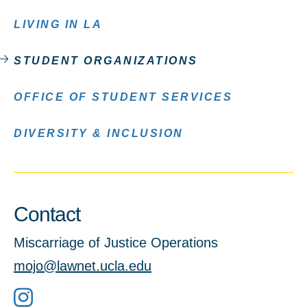
LIVING IN LA
STUDENT ORGANIZATIONS
OFFICE OF STUDENT SERVICES
DIVERSITY & INCLUSION
Contact
Miscarriage of Justice Operations
mojo@lawnet.ucla.edu