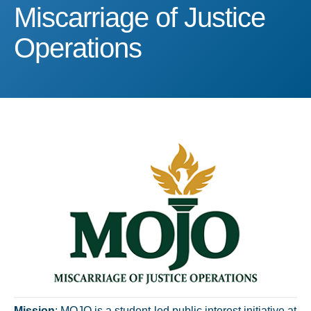
Miscarriage of Justice Op
Miscarriage of Justice
Operations
Mission
: MOJO is a student-led public interest initiative at