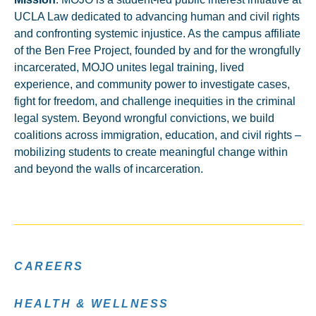
UCLA Law dedicated to advancing human and civil rights
and confronting systemic injustice. As the campus affiliate
of the Ben Free Project, founded by and for the wrongfully
incarcerated, MOJO unites legal training, lived
experience, and community power to investigate cases,
fight for freedom, and challenge inequities in the criminal
legal system. Beyond wrongful convictions, we build
coalitions across immigration, education, and civil rights –
mobilizing students to create meaningful change within
and beyond the walls of incarceration.
CAREERS
HEALTH & WELLNESS