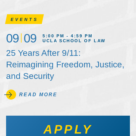
EVENTS
09
09
5:00 PM - 4:59 PM
UCLA SCHOOL OF LAW
25 Years After 9/11:
Reimagining Freedom, Justice,
and Security
READ MORE
APPLY