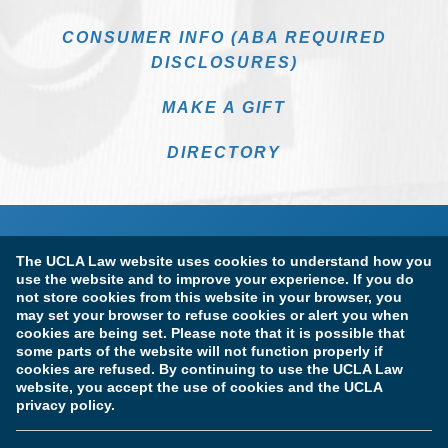
CONSUMER INFO (ABA REQUIRED
DISCLOSURES)
MAKE A GIFT
DIRECTORY
The UCLA Law website uses cookies to understand how you
use the website and to improve your experience. If you do
not store cookies from this website in your browser, you
may set your browser to refuse cookies or alert you when
cookies are being set. Please note that it is possible that
Terms of Use & Privacy Policy
Accessibility
some parts of the website will not function properly if
cookies are refused. By continuing to use the UCLA Law
Copyright Information
website, you accept the use of cookies and the UCLA
privacy policy.
Licensure & Certification Disclosures