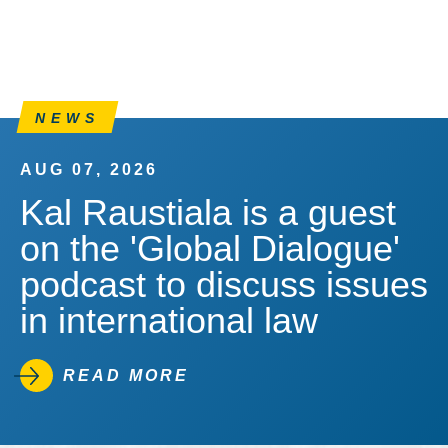
NEWS
AUG 07, 2026
Kal Raustiala is a guest
on the 'Global Dialogue'
podcast to discuss issues
in international law
READ MORE