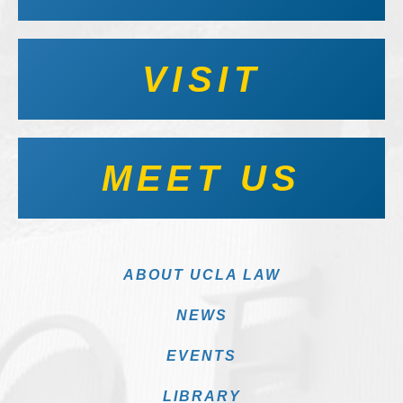
VISIT
MEET US
ABOUT UCLA LAW
NEWS
EVENTS
LIBRARY