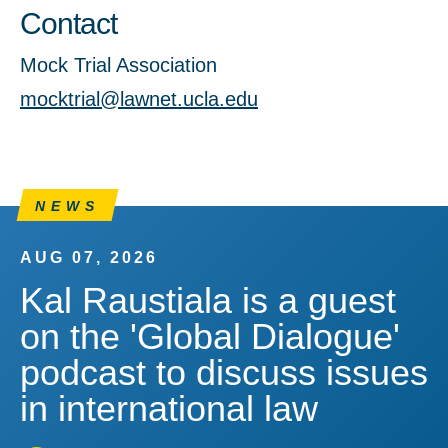
Contact
Mock Trial Association
mocktrial@lawnet.ucla.edu
NEWS
AUG 07, 2026
Kal Raustiala is a guest
on the 'Global Dialogue'
podcast to discuss issues
in international law