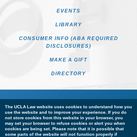
EVENTS
LIBRARY
CONSUMER INFO (ABA REQUIRED
DISCLOSURES)
MAKE A GIFT
DIRECTORY
The UCLA Law website uses cookies to understand how you
use the website and to improve your experience. If you do
not store cookies from this website in your browser, you
may set your browser to refuse cookies or alert you when
cookies are being set. Please note that it is possible that
Terms of Use & Privacy Policy
Accessibility
some parts of the website will not function properly if