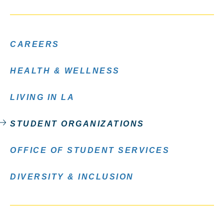
CAREERS
HEALTH & WELLNESS
LIVING IN LA
STUDENT ORGANIZATIONS
OFFICE OF STUDENT SERVICES
DIVERSITY & INCLUSION