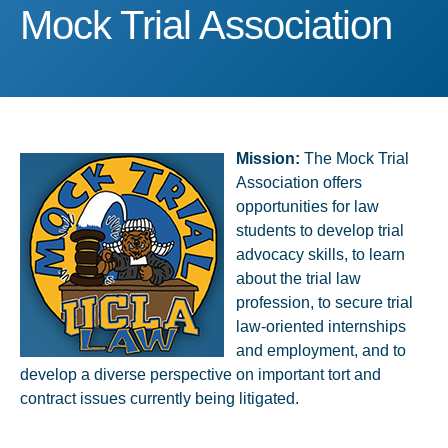
Mock Trial Association
Mock Trial Association
Mission:
​The Mock Trial
Association offers
opportunities for law
students to develop trial
advocacy skills, to learn
about the trial law
profession, to secure trial
law-oriented internships
and employment, and to
develop​ a diverse perspective on important tort and
contract issues currently being litigated.