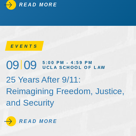
READ MORE
EVENTS
09
09
5:00 PM - 4:59 PM
UCLA SCHOOL OF LAW
25 Years After 9/11:
Reimagining Freedom, Justice,
and Security
READ MORE