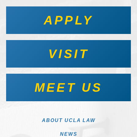
APPLY
VISIT
MEET US
ABOUT UCLA LAW
NEWS