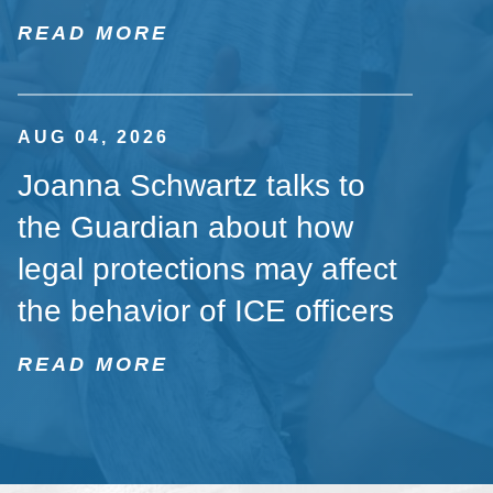
READ MORE
AUG 04, 2026
Joanna Schwartz talks to
the Guardian about how
legal protections may affect
the behavior of ICE officers
READ MORE