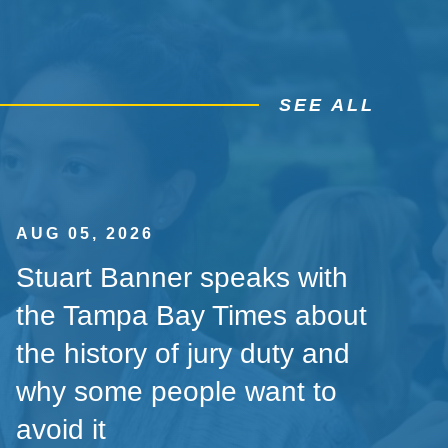
SEE ALL
AUG 05, 2026
Stuart Banner speaks with
the Tampa Bay Times about
the history of jury duty and
why some people want to
avoid it