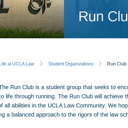
Run Cl
Run Cl
ge
Life at UCLA Law
Student Organizations
Run Club
he Run Club is a student group that seeks to enc
o life through running. The Run Club will achieve 
of all abilities in the UCLA Law Community. We hope
g a balanced approach to the rigors of the law sc