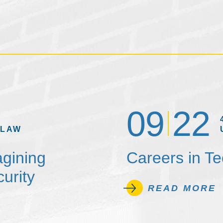
09
22
 LAW
agining
Careers in T
urity
READ MORE