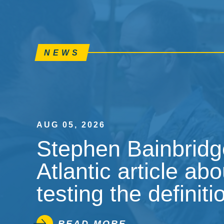
NEWS
AUG 05, 2026
Stephen Bainbridge
Atlantic article ab
testing the definiti
READ MORE