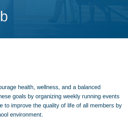
ub
ub
ourage health, wellness, and a balanced
these goals by organizing weekly running events
 to improve the quality of life of all members by
hool environment.