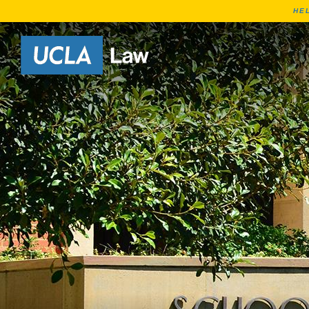
HE
Go to Home Page