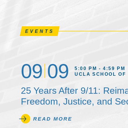
EVENTS
09
09
5:00 PM - 4:59 PM
UCLA SCHOOL OF
25 Years After 9/11: Reim
Freedom, Justice, and Sec
READ MORE