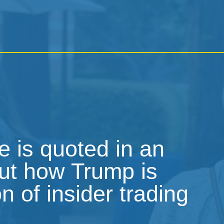
 is quoted in an
out how Trump is
on of insider trading