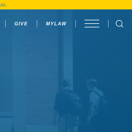
AY.
GIVE
MYLAW
OPEN MENU