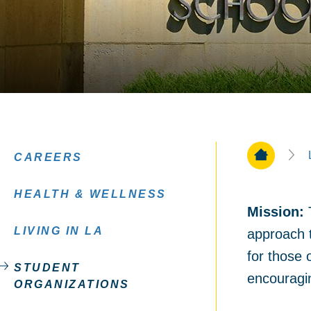
Home Pa
CAREERS
HEALTH & WELLNESS
Mission
:
T
LIVING IN LA
approach t
for those 
STUDENT
encouragin
ORGANIZATIONS