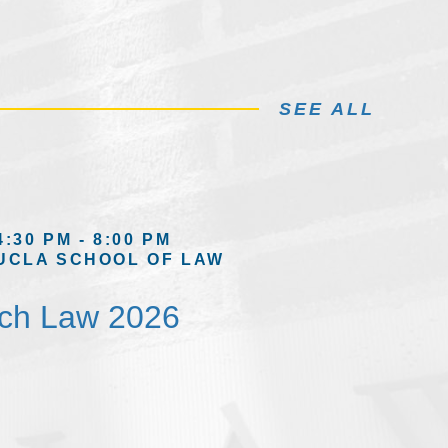
SEE ALL
4:30 PM - 8:00 PM
UCLA SCHOOL OF LAW
ech Law 2026