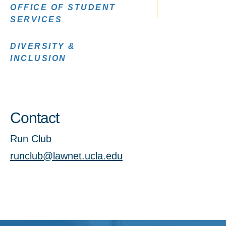
OFFICE OF STUDENT
SERVICES
DIVERSITY &
INCLUSION
Contact
Run Club
runclub@lawnet.ucla.edu