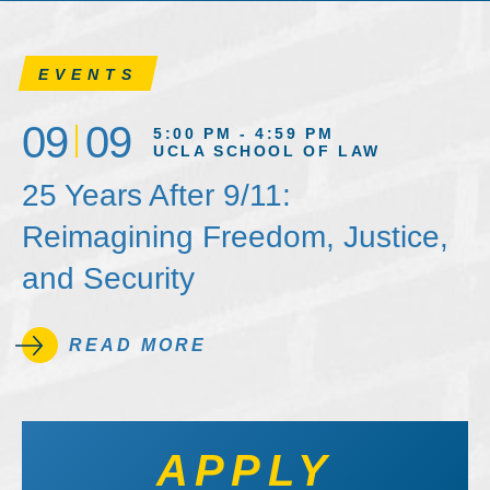
EVENTS
09
09
5:00 PM - 4:59 PM
UCLA SCHOOL OF LAW
25 Years After 9/11:
Reimagining Freedom, Justice,
and Security
READ MORE
APPLY