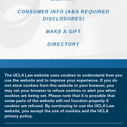
CONSUMER INFO (ABA REQUIRED
DISCLOSURES)
MAKE A GIFT
DIRECTORY
The UCLA Law website uses cookies to understand how you
use the website and to improve your experience. If you do
not store cookies from this website in your browser, you
may set your browser to refuse cookies or alert you when
cookies are being set. Please note that it is possible that
Terms of Use & Privacy Policy
Accessibility
some parts of the website will not function properly if
cookies are refused. By continuing to use the UCLA Law
Copyright Information
website, you accept the use of cookies and the UCLA
privacy policy.
Licensure & Certification Disclosures