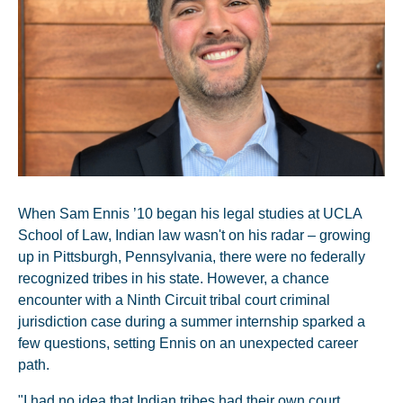
When Sam Ennis ’10 began his legal studies at UCLA
School of Law, Indian law wasn't on his radar – growing
up in Pittsburgh, Pennsylvania, there were no federally
recognized tribes in his state. However, a chance
encounter with a Ninth Circuit tribal court criminal
jurisdiction case during a summer internship sparked a
few questions, setting Ennis on an unexpected career
path.
"I had no idea that Indian tribes had their own court