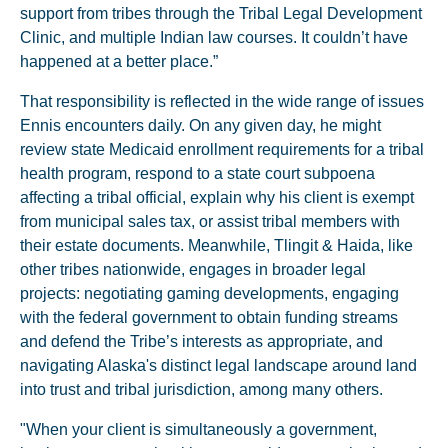
support from tribes through the Tribal Legal Development
Clinic, and multiple Indian law courses. It couldn’t have
happened at a better place.”
That responsibility is reflected in the wide range of issues
Ennis encounters daily. On any given day, he might
review state Medicaid enrollment requirements for a tribal
health program, respond to a state court subpoena
affecting a tribal official, explain why his client is exempt
from municipal sales tax, or assist tribal members with
their estate documents. Meanwhile, Tlingit & Haida, like
other tribes nationwide, engages in broader legal
projects: negotiating gaming developments, engaging
with the federal government to obtain funding streams
and defend the Tribe’s interests as appropriate, and
navigating Alaska's distinct legal landscape around land
into trust and tribal jurisdiction, among many others.
"When your client is simultaneously a government,