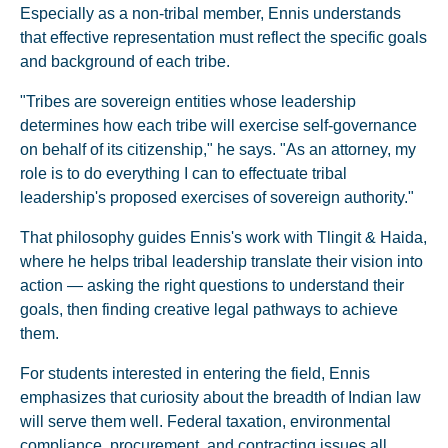
Especially as a non-tribal member, Ennis understands
that effective representation must reflect the specific goals
and background of each tribe.
"Tribes are sovereign entities whose leadership
determines how each tribe will exercise self-governance
on behalf of its citizenship," he says. "As an attorney, my
role is to do everything I can to effectuate tribal
leadership's proposed exercises of sovereign authority."
That philosophy guides Ennis's work with Tlingit & Haida,
where he helps tribal leadership translate their vision into
action — asking the right questions to understand their
goals, then finding creative legal pathways to achieve
them.
For students interested in entering the field, Ennis
emphasizes that curiosity about the breadth of Indian law
will serve them well. Federal taxation, environmental
compliance, procurement, and contracting issues all