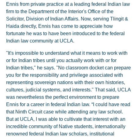
Ennis from private practice at a leading federal Indian law
firm to the Department of the Interior's Office of the
Solicitor, Division of Indian Affairs. Now, serving Tlingit &
Haida directly, Ennis has come to appreciate how
fortunate he was to have been introduced to the federal
Indian law community at UCLA.
"It's impossible to understand what it means to work with
or for Indian tribes until you actually work with or for
Indian tribes," he says. "No classroom docket can prepare
you for the responsibility and privilege associated with
representing sovereign nations with their own histories,
cultures, judicial systems, and interests." That said, UCLA
was nevertheless the perfect environment to prepare
Ennis for a career in federal Indian law. “I could have read
that Ninth Circuit case while attending any law school.
But at UCLA, I was able to cultivate that interest with an
incredible community of Native students, internationally
renowned federal Indian law scholars, institutional