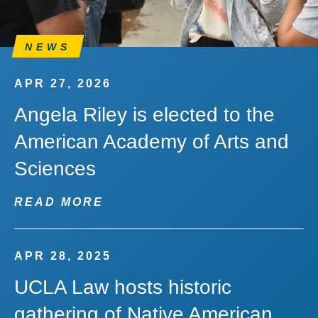
NEWS
APR 27, 2026
Angela Riley is elected to the
American Academy of Arts and
Sciences
READ MORE
APR 28, 2025
UCLA Law hosts historic
gathering of Native American