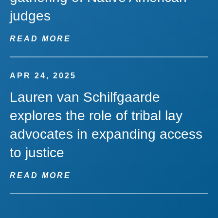
judges
READ MORE
APR 24, 2025
Lauren van Schilfgaarde
explores the role of tribal lay
advocates in expanding access
to justice
READ MORE