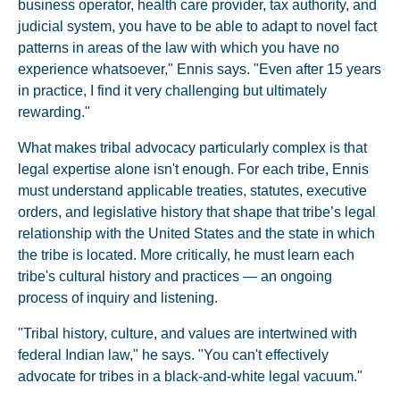
business operator, health care provider, tax authority, and
judicial system, you have to be able to adapt to novel fact
patterns in areas of the law with which you have no
experience whatsoever," Ennis says. "Even after 15 years
in practice, I find it very challenging but ultimately
rewarding."
What makes tribal advocacy particularly complex is that
legal expertise alone isn't enough. For each tribe, Ennis
must understand applicable treaties, statutes, executive
orders, and legislative history that shape that tribe’s legal
relationship with the United States and the state in which
the tribe is located. More critically, he must learn each
tribe's cultural history and practices — an ongoing
process of inquiry and listening.
"Tribal history, culture, and values are intertwined with
federal Indian law," he says. "You can't effectively
advocate for tribes in a black-and-white legal vacuum."