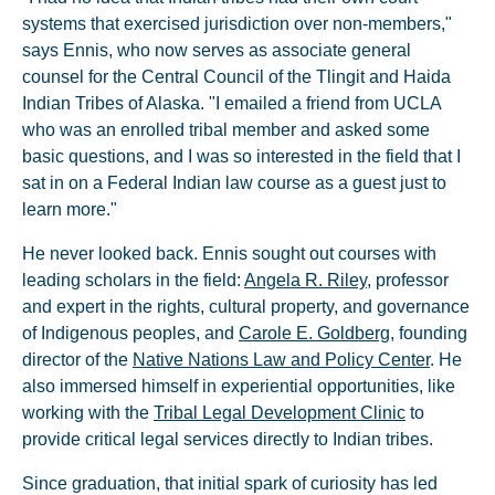
systems that exercised jurisdiction over non-members,"
says Ennis, who now serves as associate general
counsel for the Central Council of the Tlingit and Haida
Indian Tribes of Alaska. "I emailed a friend from UCLA
who was an enrolled tribal member and asked some
basic questions, and I was so interested in the field that I
sat in on a Federal Indian law course as a guest just to
learn more."
He never looked back. Ennis sought out courses with
leading scholars in the field:
Angela R. Riley
, professor
and expert in the rights, cultural property, and governance
of Indigenous peoples, and
Carole E. Goldberg
, founding
director of the
Native Nations Law and Policy Center
. He
also immersed himself in experiential opportunities, like
working with the
Tribal Legal Development Clinic
to
provide critical legal services directly to Indian tribes.
Since graduation, that initial spark of curiosity has led