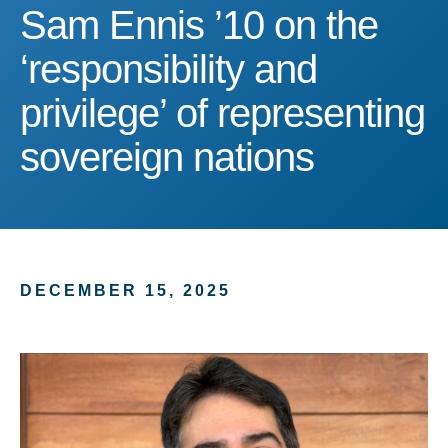
Sam Ennis ’10 on the ‘resp
Sam Ennis ’10 on the
‘responsibility and
privilege’ of representing
sovereign nations
DECEMBER 15, 2025