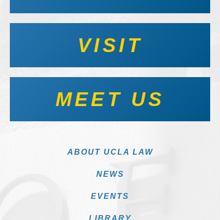
VISIT
MEET US
ABOUT UCLA LAW
NEWS
EVENTS
LIBRARY