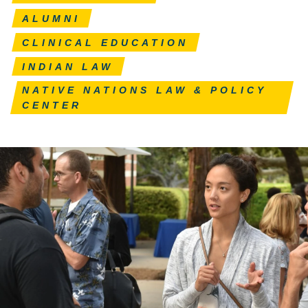
ALUMNI
CLINICAL EDUCATION
INDIAN LAW
NATIVE NATIONS LAW & POLICY
CENTER