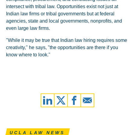
intersect with tribal law. Opportunities exist not just at
Indian law firms or tribal governments but at federal
agencies, state and local governments, nonprofits, and
even large law firms.
"While it may be true that Indian law hiring requires some
creativity," he says, "the opportunities are there if you
know where to look."
UCLA LAW NEWS