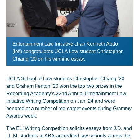
Entertainment Law Initiative chair Kenneth Abdo
(left) congratulates UCLA Law student Christopher
Chiang ’20 on his winning essay.
UCLA School of Law students Christopher Chiang ’20
and Graham Fenton ’20 won the top two prizes in the
Recording Academy’s
22nd Annual Entertainment Law
Initiative Writing Competition
on Jan. 24 and were
honored at a number of red-carpet events during Grammy
Awards week.
The ELI Writing Competition solicits essays from J.D. and
LL.M. students at ABA-accredited law schools across the