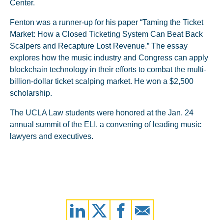
Center.
Fenton was a runner-up for his paper “Taming the Ticket
Market: How a Closed Ticketing System Can Beat Back
Scalpers and Recapture Lost Revenue.” The essay
explores how the music industry and Congress can apply
blockchain technology in their efforts to combat the multi-
billion-dollar ticket scalping market. He won a $2,500
scholarship.
The UCLA Law students were honored at the Jan. 24
annual summit of the ELI, a convening of leading music
lawyers and executives.