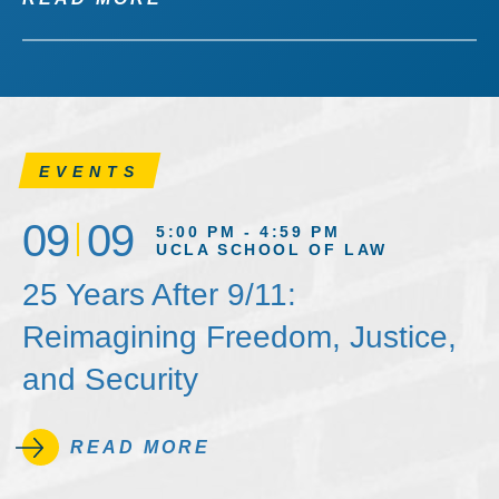
EVENTS
09
09
5:00 PM - 4:59 PM
UCLA SCHOOL OF LAW
25 Years After 9/11:
Reimagining Freedom, Justice,
and Security
READ MORE