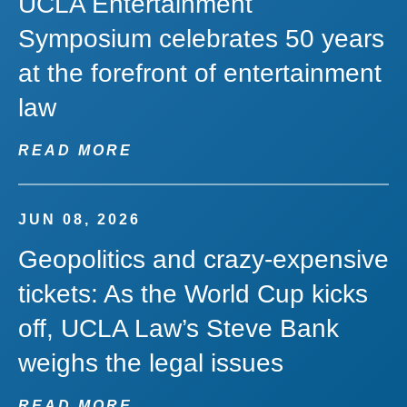
UCLA Entertainment
Symposium celebrates 50 years
at the forefront of entertainment
law
READ MORE
JUN 08, 2026
Geopolitics and crazy-expensive
tickets: As the World Cup kicks
off, UCLA Law’s Steve Bank
weighs the legal issues
READ MORE