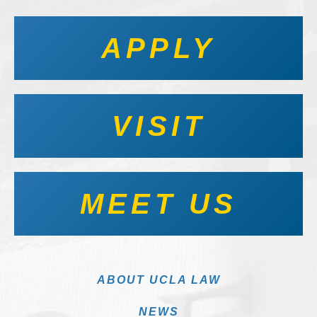
APPLY
VISIT
MEET US
ABOUT UCLA LAW
NEWS