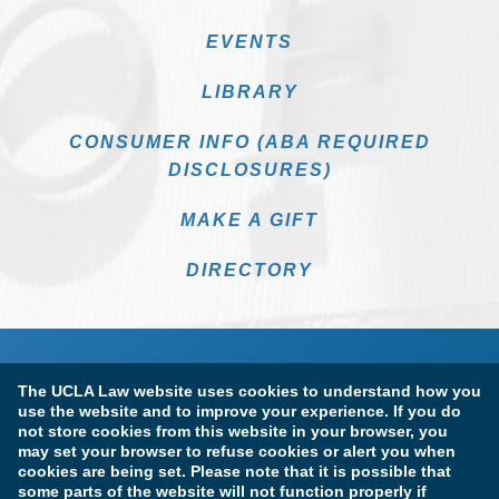
EVENTS
LIBRARY
CONSUMER INFO (ABA REQUIRED
DISCLOSURES)
MAKE A GIFT
DIRECTORY
The UCLA Law website uses cookies to understand how you
use the website and to improve your experience. If you do
not store cookies from this website in your browser, you
may set your browser to refuse cookies or alert you when
cookies are being set. Please note that it is possible that
Terms of Use & Privacy Policy
Accessibility
some parts of the website will not function properly if