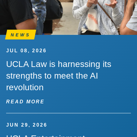
NEWS
JUL 08, 2026
UCLA Law is harnessing its
strengths to meet the AI
revolution
READ MORE
JUN 29, 2026