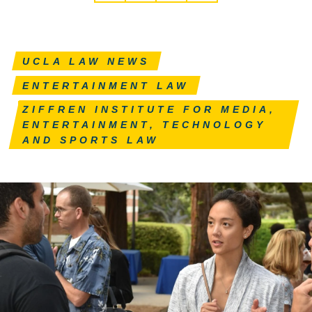
UCLA LAW NEWS
ENTERTAINMENT LAW
ZIFFREN INSTITUTE FOR MEDIA,
ENTERTAINMENT, TECHNOLOGY
AND SPORTS LAW