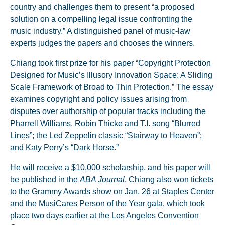
country and challenges them to present “a proposed
solution on a compelling legal issue confronting the
music industry.” A distinguished panel of music-law
experts judges the papers and chooses the winners.
Chiang took first prize for his paper “Copyright Protection
Designed for Music’s Illusory Innovation Space: A Sliding
Scale Framework of Broad to Thin Protection.” The essay
examines copyright and policy issues arising from
disputes over authorship of popular tracks including the
Pharrell Williams, Robin Thicke and T.I. song “Blurred
Lines”; the Led Zeppelin classic “Stairway to Heaven”;
and Katy Perry’s “Dark Horse.”
He will receive a $10,000 scholarship, and his paper will
be published in the
ABA Journal
. Chiang also won tickets
to the Grammy Awards show on Jan. 26 at Staples Center
and the MusiCares Person of the Year gala, which took
place two days earlier at the Los Angeles Convention