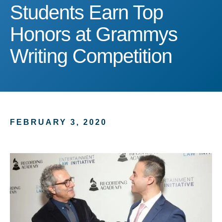
Students Earn Top Honor
Students Earn Top
Honors at Grammys
Writing Competition
FEBRUARY 3, 2020