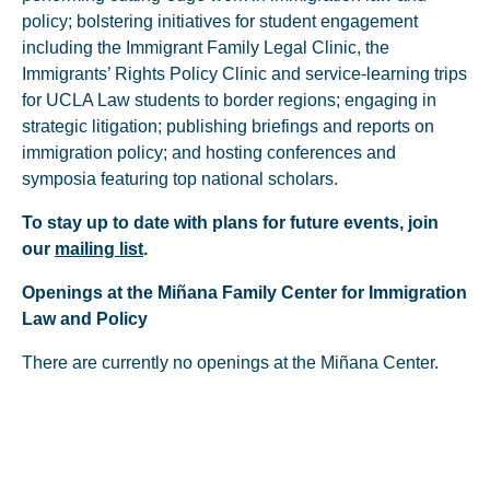
policy; bolstering initiatives for student engagement
including the Immigrant Family Legal Clinic, the
Immigrants’ Rights Policy Clinic and service-learning trips
for UCLA Law students to border regions; engaging in
strategic litigation; publishing briefings and reports on
immigration policy; and hosting conferences and
symposia featuring top national scholars.
To stay up to date with plans for future events, join
our
mailing list
.
Openings at the Miñana Family Center for Immigration
Law and Policy
There are currently no openings at the Miñana Center.