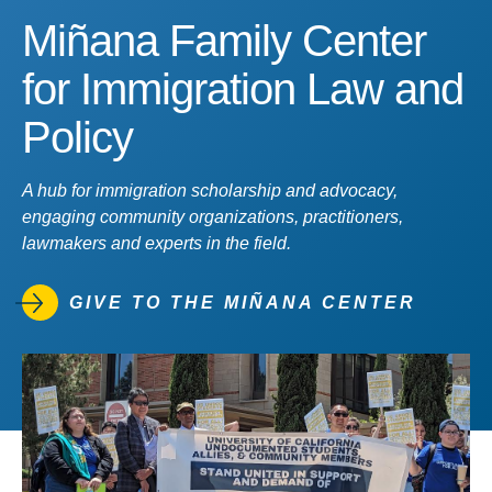
Miñana Family Center
for Immigration Law and
Policy
A hub for immigration scholarship and advocacy,
engaging community organizations, practitioners,
lawmakers and experts in the field.
GIVE TO THE MIÑANA CENTER