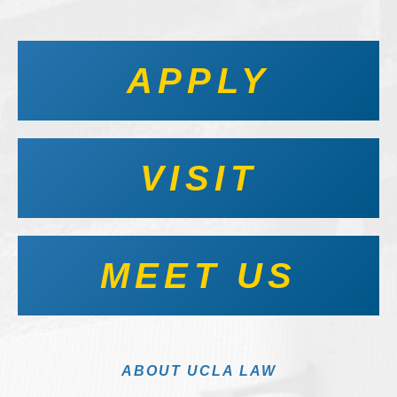
APPLY
VISIT
MEET US
ABOUT UCLA LAW