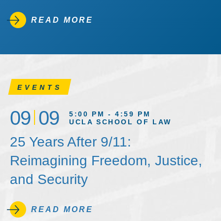
READ MORE
EVENTS
09
09
5:00 PM - 4:59 PM
UCLA SCHOOL OF LAW
25 Years After 9/11:
Reimagining Freedom, Justice,
and Security
READ MORE