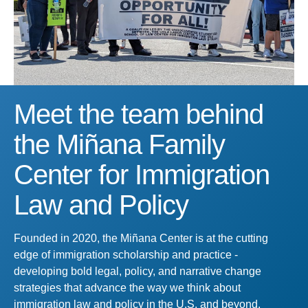
Meet the team behind
the Miñana Family
Center for Immigration
Law and Policy
Founded in 2020, the Miñana Center is at the cutting
edge of immigration scholarship and practice -
developing bold legal, policy, and narrative change
strategies that advance the way we think about
immigration law and policy in the U.S. and beyond.