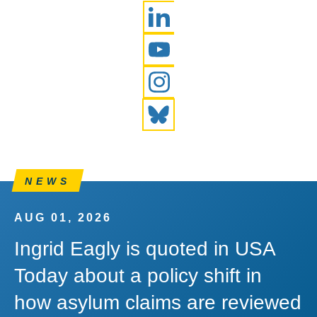
LinkedIn
YouTube
Instagram
Bluesky
NEWS
AUG 01, 2026
Ingrid Eagly is quoted in USA
Today about a policy shift in
how asylum claims are reviewed