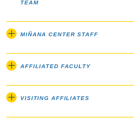
TEAM
MIÑANA CENTER STAFF
AFFILIATED FACULTY
VISITING AFFILIATES