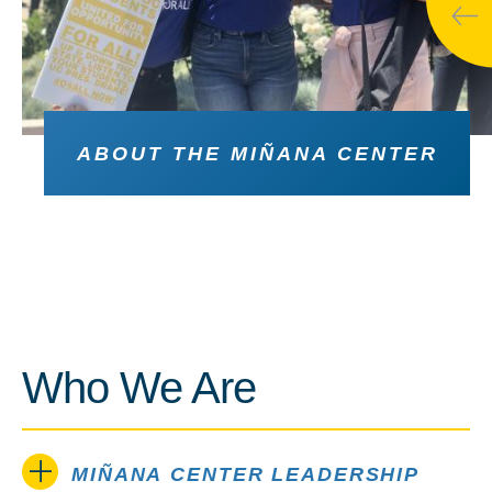
ABOUT THE MIÑANA CENTER
Who We Are
MIÑANA CENTER LEADERSHIP