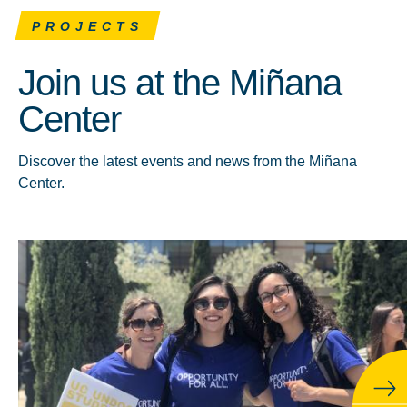
PROJECTS
Join us at the Miñana
Center
Discover the latest events and news from the Miñana
Center.
Click to learn more about About the Miñana Center