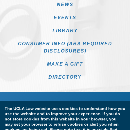
NEWS
EVENTS
LIBRARY
CONSUMER INFO (ABA REQUIRED
DISCLOSURES)
MAKE A GIFT
DIRECTORY
The UCLA Law website uses cookies to understand how you
use the website and to improve your experience. If you do
not store cookies from this website in your browser, you
may set your browser to refuse cookies or alert you when
cookies are being set. Please note that it is possible that