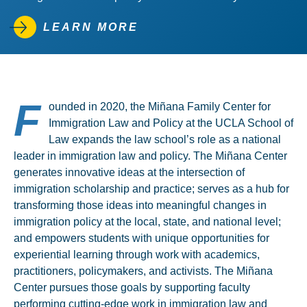
LEARN MORE
F
ounded in 2020, the Miñana Family Center for
Immigration Law and Policy at the UCLA School of
Law expands the law school’s role as a national
leader in immigration law and policy. The Miñana Center
generates innovative ideas at the intersection of
immigration scholarship and practice; serves as a hub for
transforming those ideas into meaningful changes in
immigration policy at the local, state, and national level;
and empowers students with unique opportunities for
experiential learning through work with academics,
practitioners, policymakers, and activists. The Miñana
Center pursues those goals by supporting faculty
performing cutting-edge work in immigration law and