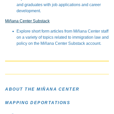
and graduates with job applications and career
development.
Miñana Center Substack
Explore short form articles from Miñana Center staff
on a variety of topics related to immigration law and
policy on the Miñana Center Substack account.
ABOUT THE MIÑANA CENTER
MAPPING DEPORTATIONS