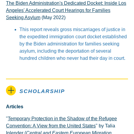
The Biden Administration's Dedicated Docket: Inside Los
Angeles' Accelerated Court Hearings for Families
Seeking Asylum
(May 2022)
This report reveals gross miscarriages of justice in
the expedited immigration court docket established
by the Biden administration for families seeking
asylum, including the deportation of several
hundred children who never had their day in court.
SCHOLARSHIP
Articles
"
Temporary Protection in the Shadow of the Refugee
Convention: A View from the United States
" by Talia
Inlender (
Central and Eastern European Migration