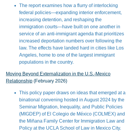
The report examines how a flurry of interlocking
federal policies—expanding interior enforcement,
increasing detention, and reshaping the
immigration courts—have built on one another in
service of an anti-immigrant agenda that prioritizes
increased deportation numbers over following the
law. The effects have landed hard in cities like Los
Angeles, home to one of the largest immigrant
populations in the country.
Moving Beyond Externalization in the U.S.-Mexico
Relationship
(February 2026)
This policy paper draws on ideas that emerged at a
binational convening hosted in August 2024 by the
Seminar Migration, Inequality, and Public Policies
(MIGDEP) of El Colegio de México (COLMEX) and
the Miñana Family Center for Immigration Law and
Policy at the UCLA School of Law in Mexico City.