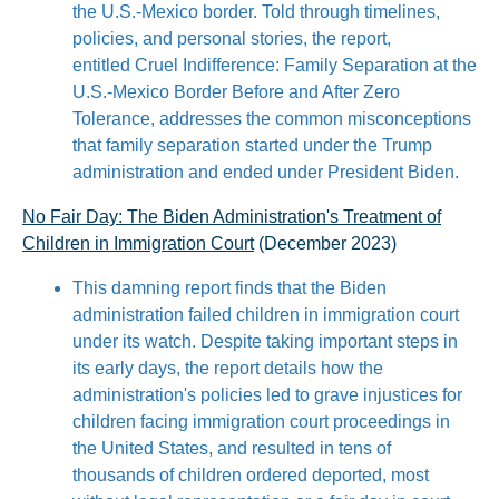
the U.S.-Mexico border. Told through timelines,
policies, and personal stories, the report,
entitled Cruel Indifference: Family Separation at the
U.S.-Mexico Border Before and After Zero
Tolerance, addresses the common misconceptions
that family separation started under the Trump
administration and ended under President Biden.
No Fair Day: The Biden Administration's Treatment of
Children in Immigration Court
(December 2023)
This damning report finds that the Biden
administration failed children in immigration court
under its watch. Despite taking important steps in
its early days, the report details how the
administration's policies led to grave injustices for
children facing immigration court proceedings in
the United States, and resulted in tens of
thousands of children ordered deported, most