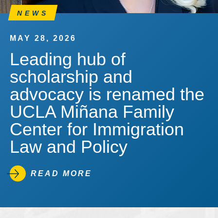
NEWS
MAY 28, 2026
Leading hub of
scholarship and
advocacy is renamed the
UCLA Miñana Family
Center for Immigration
Law and Policy
READ MORE