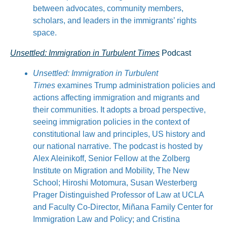
between advocates, community members,
scholars, and leaders in the immigrants’ rights
space.
Unsettled: Immigration in Turbulent Times
Podcast
Unsettled: Immigration in Turbulent
Times
examines Trump administration policies and
actions affecting immigration and migrants and
their communities. It adopts a broad perspective,
seeing immigration policies in the context of
constitutional law and principles, US history and
our national narrative. The podcast is hosted by
Alex Aleinikoff, Senior Fellow at the Zolberg
Institute on Migration and Mobility, The New
School; Hiroshi Motomura, Susan Westerberg
Prager Distinguished Professor of Law at UCLA
and Faculty Co-Director, Miñana Family Center for
Immigration Law and Policy; and Cristina