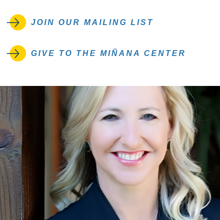
JOIN OUR MAILING LIST
GIVE TO THE MIÑANA CENTER