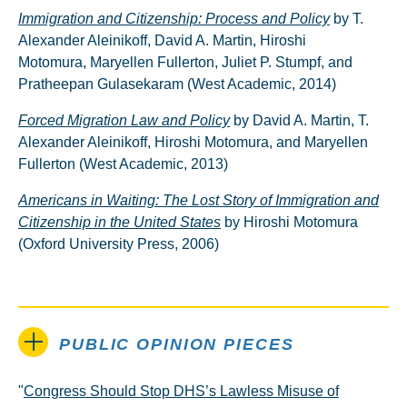
Immigration and Citizenship: Process and Policy
by T.
Alexander Aleinikoff, David A. Martin, Hiroshi
Motomura, Maryellen Fullerton, Juliet P. Stumpf, and
Pratheepan Gulasekaram (West Academic, 2014)
Forced Migration Law and Policy
by David A. Martin, T.
Alexander Aleinikoff, Hiroshi Motomura, and Maryellen
Fullerton (West Academic, 2013)
Americans in Waiting: The Lost Story of Immigration and
Citizenship in the United States
by Hiroshi Motomura
(Oxford University Press, 2006)
PUBLIC OPINION PIECES
"
Congress Should Stop DHS’s Lawless Misuse of