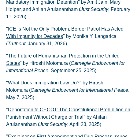
Mandatory Immigration Detention
" by Amit Jain, Mary
Holper, and Ahilan Arulanantham (
Just Security
, February
11, 2026)
"
ICE Is Not the Only Problem. Border Patrol Has Acted
With Impunity for Decades
" by Monika Y. Langarica
(
Truthout
, January 31, 2026)
"
The Future of Humanitarian Protection in the United
States
" by Hiroshi Motomura (
Carnegie Endowment for
International Peace
, September 25, 2025)
"
What Does Immigration Law Do?
" by Hiroshi
Motomura (
Carnegie Endowment for International Peace
,
May 7, 2025)
"
Deportation to CECOT: The Constitutional Prohibition on
Punishment Without Charge or Trial
" by Ahilan
Arulanantham (
Just Security
, April 23, 2025)
"
Explainer on First Amendment and Due Process Issues