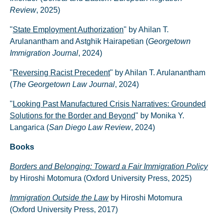
Review
, 2025)
"
State Employment Authorization
" by Ahilan T.
Arulanantham and Astghik Hairapetian (
Georgetown
Immigration Journal
, 2024)
"
Reversing Racist Precedent
" by Ahilan T. Arulanantham
(
The Georgetown Law Journal
, 2024)
"
Looking Past Manufactured Crisis Narratives: Grounded
Solutions for the Border and Beyond
" by Monika Y.
Langarica (
San Diego Law Review
, 2024)
Books
Borders and Belonging: Toward a Fair Immigration Policy
by Hiroshi Motomura (Oxford University Press, 2025)
Immigration Outside the Law
by Hiroshi Motomura
(Oxford University Press, 2017)