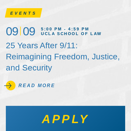
EVENTS
09
09
5:00 PM - 4:59 PM
UCLA SCHOOL OF LAW
25 Years After 9/11:
Reimagining Freedom, Justice,
and Security
READ MORE
APPLY