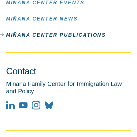
MIÑANA CENTER EVENTS
MIÑANA CENTER NEWS
MIÑANA CENTER PUBLICATIONS
Contact
Miñana Family Center for Immigration Law
and Policy
LinkedIn
YouTube