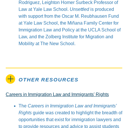
Rodriguez, Leighton Homer Surbeck Professor of
Law at Yale Law School.
Unsettled
is produced
with support from the Oscar M. Reubhausen Fund
at Yale Law School, the Miñana Family Center for
Immigration Law and Policy at the UCLA School of
Law, and the Zolberg Institute for Migration and
Mobility at The New School.
OTHER RESOURCES
Careers in Immigration Law and Immigrants' Rights
The
Careers in Immigration Law and Immigrants’
Rights
guide was created to highlight the breadth of
opportunities that exist for immigration lawyers and
to provide resources and advice to assist students