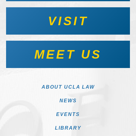
VISIT
MEET US
ABOUT UCLA LAW
NEWS
EVENTS
LIBRARY