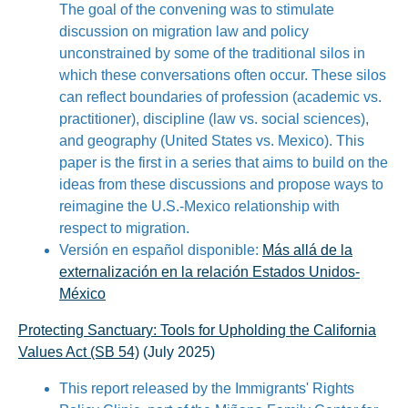
The goal of the convening was to stimulate
discussion on migration law and policy
unconstrained by some of the traditional silos in
which these conversations often occur. These silos
can reflect boundaries of profession (academic vs.
practitioner), discipline (law vs. social sciences),
and geography (United States vs. Mexico). This
paper is the first in a series that aims to build on the
ideas from these discussions and propose ways to
reimagine the U.S.-Mexico relationship with
respect to migration.
Versión en español disponible:
Más allá de la
externalización en la relación Estados Unidos-
México
Protecting Sanctuary: Tools for Upholding the California
Values Act (SB 54)
(July 2025)
This report released by the Immigrants' Rights