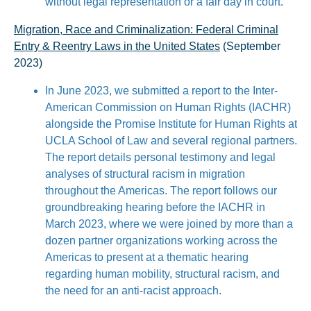
without legal representation or a fair day in court.
Migration, Race and Criminalization: Federal Criminal
Entry & Reentry Laws in the United States
(September
2023)
In June 2023, we submitted a report to the Inter-
American Commission on Human Rights (IACHR)
alongside the Promise Institute for Human Rights at
UCLA School of Law and several regional partners.
The report details personal testimony and legal
analyses of structural racism in migration
throughout the Americas. The report follows our
groundbreaking hearing before the IACHR in
March 2023, where we were joined by more than a
dozen partner organizations working across the
Americas to present at a thematic hearing
regarding human mobility, structural racism, and
the need for an anti-racist approach.