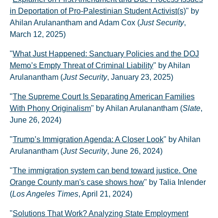
in Deportation of Pro-Palestinian Student Activist(s)
" by
Ahilan Arulanantham and Adam Cox (
Just Security
,
March 12, 2025)
"
What Just Happened: Sanctuary Policies and the DOJ
Memo’s Empty Threat of Criminal Liability
" by Ahilan
Arulanantham (
Just Security
, January 23, 2025)
"
The Supreme Court Is Separating American Families
With Phony Originalism
" by Ahilan Arulanantham (
Slate
,
June 26, 2024)
"
Trump’s Immigration Agenda: A Closer Look
" by Ahilan
Arulanantham (
Just Security
, June 26, 2024)
"
The immigration system can bend toward justice. One
Orange County man's case shows how
" by Talia Inlender
(
Los Angeles Times
, April 21, 2024)
"
Solutions That Work? Analyzing State Employment