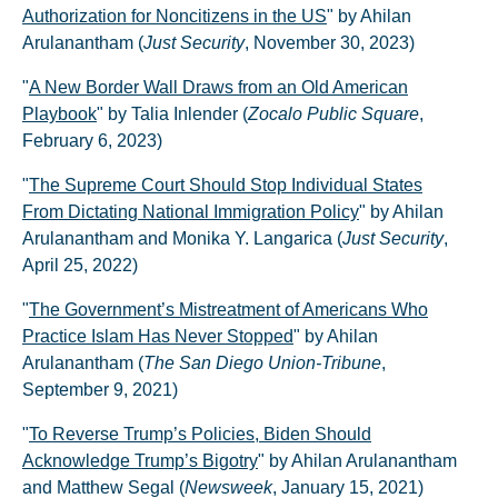
Authorization for Noncitizens in the US
" by Ahilan
Arulanantham (
Just Security
, November 30, 2023)
"
A New Border Wall Draws from an Old American
Playbook
" by Talia Inlender (
Zocalo Public Square
,
February 6, 2023)
"
The Supreme Court Should Stop Individual States
From Dictating National Immigration Policy
" by Ahilan
Arulanantham and Monika Y. Langarica (
Just Security
,
April 25, 2022)
"
The Government’s Mistreatment of Americans Who
Practice Islam Has Never Stopped
" by Ahilan
Arulanantham (
The San Diego Union-Tribune
,
September 9, 2021)
"
To Reverse Trump’s Policies, Biden Should
Acknowledge Trump’s Bigotry
" by Ahilan Arulanantham
and Matthew Segal (
Newsweek
, January 15, 2021)