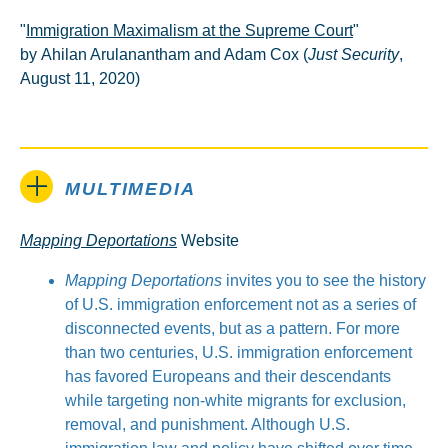
"
Immigration Maximalism at the Supreme Court
"
by Ahilan Arulanantham and Adam Cox (
Just Security
,
August 11, 2020)
MULTIMEDIA
Mapping Deportations
Website
Mapping Deportations
invites you to see the history
of U.S. immigration enforcement not as a series of
disconnected events, but as a pattern. For more
than two centuries, U.S. immigration enforcement
has favored Europeans and their descendants
while targeting non-white migrants for exclusion,
removal, and punishment. Although U.S.