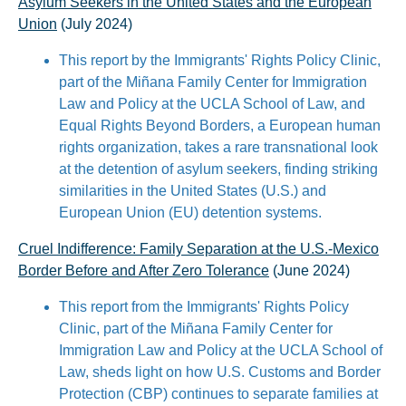
Asylum Seekers in the United States and the European
Union
(July 2024)
This report by the Immigrants' Rights Policy Clinic,
part of the Miñana Family Center for Immigration
Law and Policy at the UCLA School of Law, and
Equal Rights Beyond Borders, a European human
rights organization, takes a rare transnational look
at the detention of asylum seekers, finding striking
similarities in the United States (U.S.) and
European Union (EU) detention systems.
Cruel Indifference: Family Separation at the U.S.-Mexico
Border Before and After Zero Tolerance
(June 2024)
This report from the Immigrants' Rights Policy
Clinic, part of the Miñana Family Center for
Immigration Law and Policy at the UCLA School of
Law, sheds light on how U.S. Customs and Border
Protection (CBP) continues to separate families at