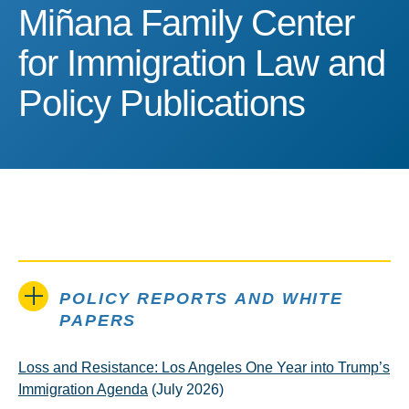
Miñana Family Center for
Miñana Family Center
for Immigration Law and
Policy Publications
POLICY REPORTS AND WHITE
PAPERS
Loss and Resistance: Los Angeles One Year into Trump’s
Immigration Agenda
(July 2026)