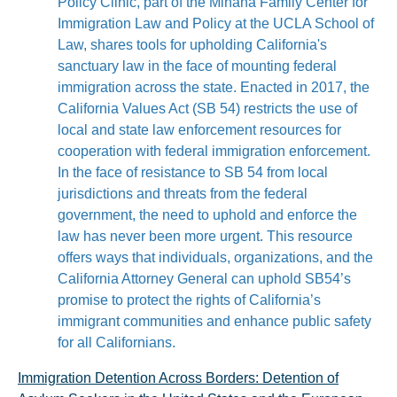
Policy Clinic, part of the Miñana Family Center for
Immigration Law and Policy at the UCLA School of
Law, shares tools for upholding California's
sanctuary law in the face of mounting federal
immigration across the state. Enacted in 2017, the
California Values Act (SB 54) restricts the use of
local and state law enforcement resources for
cooperation with federal immigration enforcement.
In the face of resistance to SB 54 from local
jurisdictions and threats from the federal
government, the need to uphold and enforce the
law has never been more urgent. This resource
offers ways that individuals, organizations, and the
California Attorney General can uphold SB54’s
promise to protect the rights of California’s
immigrant communities and enhance public safety
for all Californians.
Immigration Detention Across Borders: Detention of