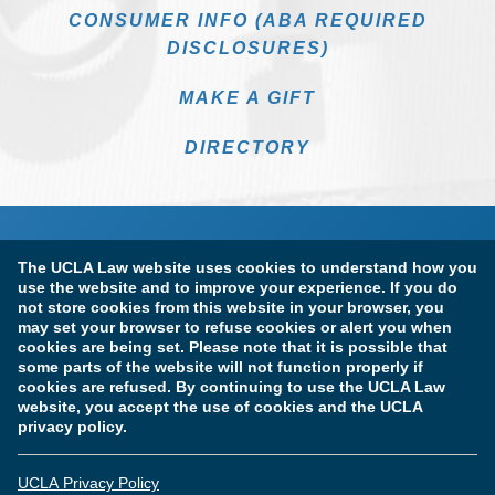
CONSUMER INFO (ABA REQUIRED
DISCLOSURES)
MAKE A GIFT
DIRECTORY
The UCLA Law website uses cookies to understand how you
use the website and to improve your experience. If you do
not store cookies from this website in your browser, you
may set your browser to refuse cookies or alert you when
cookies are being set. Please note that it is possible that
Terms of Use & Privacy Policy
Accessibility
some parts of the website will not function properly if
cookies are refused. By continuing to use the UCLA Law
Copyright Information
website, you accept the use of cookies and the UCLA
privacy policy.
Licensure & Certification Disclosures
UCLA Privacy Policy
© Copyright 2026 The Regents of the University of California.