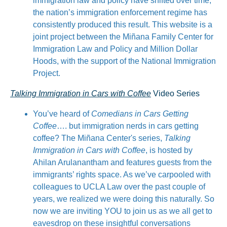
immigration law and policy have shifted over time,
the nation’s immigration enforcement regime has
consistently produced this result. This website is a
joint project between the Miñana Family Center for
Immigration Law and Policy and Million Dollar
Hoods, with the support of the National Immigration
Project.
Talking Immigration in Cars with Coffee
Video Series
You’ve heard of
Comedians in Cars Getting
Coffee
…. but immigration nerds in cars getting
coffee? The Miñana Center's series,
Talking
Immigration in Cars with Coffee
, is hosted by
Ahilan Arulanantham and features guests from the
immigrants’ rights space. As we’ve carpooled with
colleagues to UCLA Law over the past couple of
years, we realized we were doing this naturally. So
now we are inviting YOU to join us as we all get to
eavesdrop on these insightful conversations