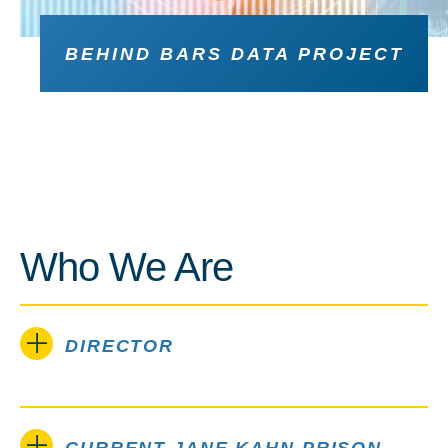
BEHIND BARS DATA PROJECT
Who We Are
DIRECTOR