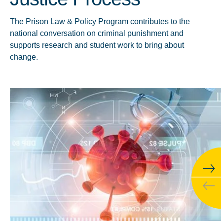
The Prison Law & Policy Program contributes to the
national conversation on criminal punishment and
supports research and student work to bring about
change.
Click to learn more about Behind Bars Data Project