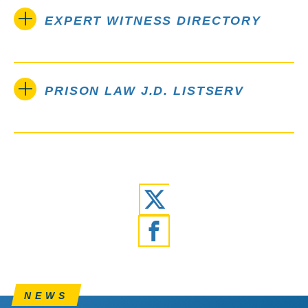
EXPERT WITNESS DIRECTORY
PRISON LAW J.D. LISTSERV
Twitter
Facebook
NEWS