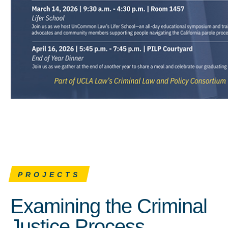
PROJECTS
Examining the Criminal
Justice Process