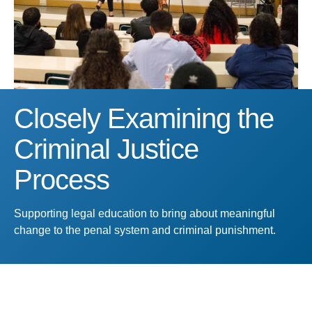
Closely Examining the
Criminal Justice
Process
Supporting legal education to bring about meaningful
change to the penal system and criminal punishment.