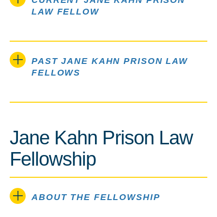
CURRENT JANE KAHN PRISON
LAW FELLOW
PAST JANE KAHN PRISON LAW
FELLOWS
Jane Kahn Prison Law
Fellowship
ABOUT THE FELLOWSHIP