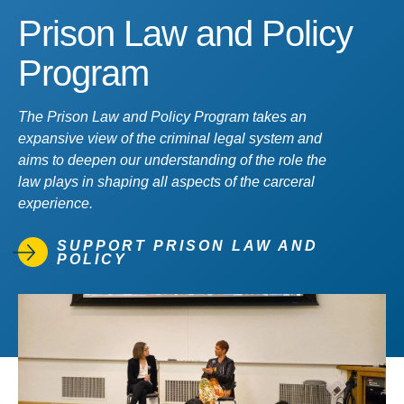
Prison Law and Policy
Program
The Prison Law and Policy Program takes an
expansive view of the criminal legal system and
aims to deepen our understanding of the role the
law plays in shaping all aspects of the carceral
experience.
SUPPORT PRISON LAW AND
POLICY