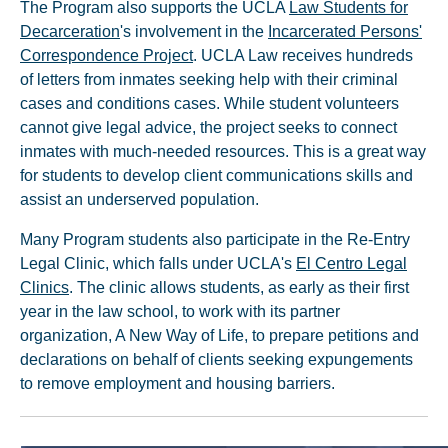
The Program also supports the UCLA
Law Students for
Decarceration
's involvement in the
Incarcerated Persons'
Correspondence Project
. UCLA Law receives hundreds
of letters from inmates seeking help with their criminal
cases and conditions cases. While student volunteers
cannot give legal advice, the project seeks to connect
inmates with much-needed resources. This is a great way
for students to develop client communications skills and
assist an underserved population.
Many Program students also participate in the Re-Entry
Legal Clinic, which falls under UCLA's
El Centro Legal
Clinics
. The clinic allows students, as early as their first
year in the law school, to work with its partner
organization, A New Way of Life, to prepare petitions and
declarations on behalf of clients seeking expungements
to remove employment and housing barriers.