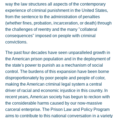
way the law structures all aspects of the contemporary
experience of criminal punishment in the United States,
from the sentence to the administration of penalties
(whether fines, probation, incarceration, or death) through
the challenges of reentry and the many "collateral
consequences" imposed on people with criminal
convictions.
The past four decades have seen unparalleled growth in
the American prison population and in the deployment of
the state's power to punish as a mechanism of social
control. The burdens of this expansion have been borne
disproportionately by poor people and people of color,
making the American criminal legal system a central
driver of racial and economic injustice in this country. In
recent years, American society has begun to reckon with
the considerable harms caused by our now-massive
carceral enterprise. The Prison Law and Policy Program
aims to contribute to this national conversation in a variety