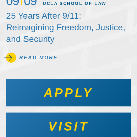
09
09
UCLA SCHOOL OF LAW
25 Years After 9/11:
Reimagining Freedom, Justice,
and Security
READ MORE
APPLY
VISIT