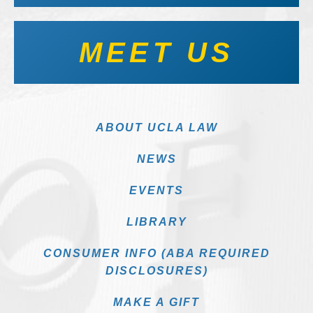
MEET US
ABOUT UCLA LAW
NEWS
EVENTS
LIBRARY
CONSUMER INFO (ABA REQUIRED
DISCLOSURES)
MAKE A GIFT