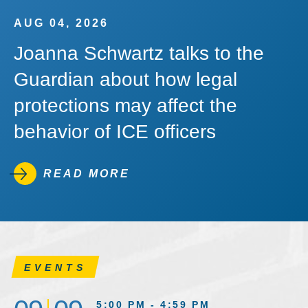
AUG 04, 2026
Joanna Schwartz talks to the
Guardian about how legal
protections may affect the
behavior of ICE officers
READ MORE
EVENTS
5:00 PM - 4:59 PM