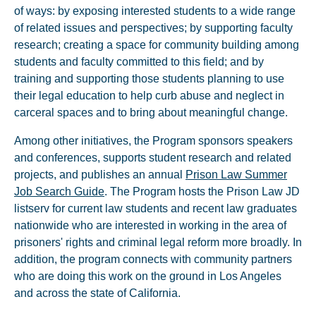
of ways: by exposing interested students to a wide range
of related issues and perspectives; by supporting faculty
research; creating a space for community building among
students and faculty committed to this field; and by
training and supporting those students planning to use
their legal education to help curb abuse and neglect in
carceral spaces and to bring about meaningful change.
Among other initiatives, the Program sponsors speakers
and conferences, supports student research and related
projects, and publishes an annual
Prison Law Summer
Job Search Guide
. The Program hosts the Prison Law JD
listserv for current law students and recent law graduates
nationwide who are interested in working in the area of
prisoners' rights and criminal legal reform more broadly. In
addition, the program connects with community partners
who are doing this work on the ground in Los Angeles
and across the state of California.