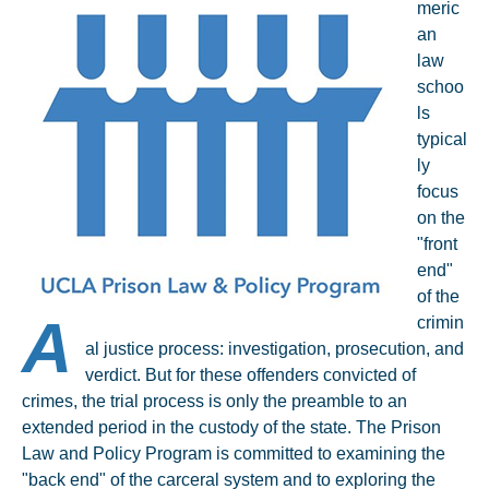
meric
an
law
schoo
ls
typical
ly
focus
on the
"front
end"
of the
A
crimin
al justice process: investigation, prosecution, and
verdict. But for these offenders convicted of
crimes, the trial process is only the preamble to an
extended period in the custody of the state. The Prison
Law and Policy Program is committed to examining the
"back end" of the carceral system and to exploring the