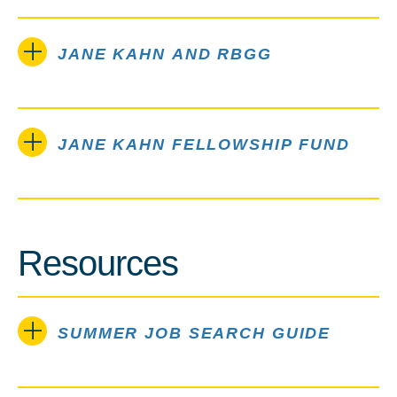
JANE KAHN AND RBGG
JANE KAHN FELLOWSHIP FUND
Resources
SUMMER JOB SEARCH GUIDE