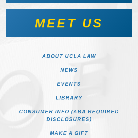
MEET US
ABOUT UCLA LAW
NEWS
EVENTS
LIBRARY
CONSUMER INFO (ABA REQUIRED
DISCLOSURES)
MAKE A GIFT