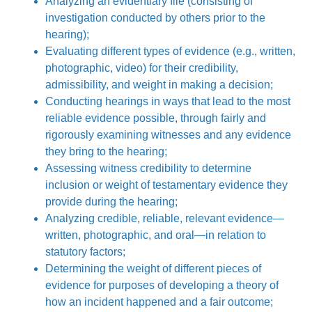
Analyzing an evidentiary file (consisting of
investigation conducted by others prior to the
hearing);
Evaluating different types of evidence (e.g., written,
photographic, video) for their credibility,
admissibility, and weight in making a decision;
Conducting hearings in ways that lead to the most
reliable evidence possible, through fairly and
rigorously examining witnesses and any evidence
they bring to the hearing;
Assessing witness credibility to determine
inclusion or weight of testamentary evidence they
provide during the hearing;
Analyzing credible, reliable, relevant evidence—
written, photographic, and oral—in relation to
statutory factors;
Determining the weight of different pieces of
evidence for purposes of developing a theory of
how an incident happened and a fair outcome;