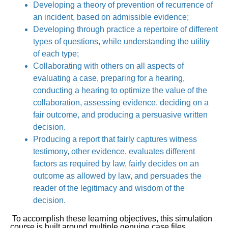
Developing a theory of prevention of recurrence of
an incident, based on admissible evidence;
Developing through practice a repertoire of different
types of questions, while understanding the utility
of each type;
Collaborating with others on all aspects of
evaluating a case, preparing for a hearing,
conducting a hearing to optimize the value of the
collaboration, assessing evidence, deciding on a
fair outcome, and producing a persuasive written
decision.
Producing a report that fairly captures witness
testimony, other evidence, evaluates different
factors as required by law, fairly decides on an
outcome as allowed by law, and persuades the
reader of the legitimacy and wisdom of the
decision.
To accomplish these learning objectives, this simulation
course is built around multiple genuine case files