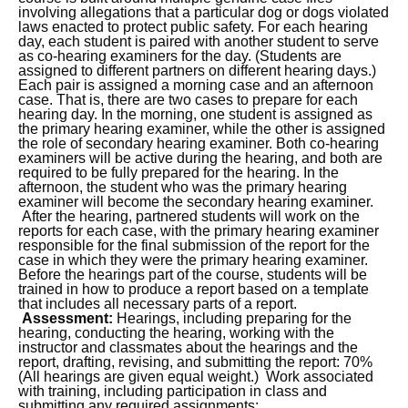
involving allegations that a particular dog or dogs violated
laws enacted to protect public safety. For each hearing
day, each student is paired with another student to serve
as co-hearing examiners for the day. (Students are
assigned to different partners on different hearing days.)
Each pair is assigned a morning case and an afternoon
case. That is, there are two cases to prepare for each
hearing day. In the morning, one student is assigned as
the primary hearing examiner, while the other is assigned
the role of secondary hearing examiner. Both co-hearing
examiners will be active during the hearing, and both are
required to be fully prepared for the hearing. In the
afternoon, the student who was the primary hearing
examiner will become the secondary hearing examiner.
After the hearing, partnered students will work on the
reports for each case, with the primary hearing examiner
responsible for the final submission of the report for the
case in which they were the primary hearing examiner.
Before the hearings part of the course, students will be
trained in how to produce a report based on a template
that includes all necessary parts of a report.
Assessment:
Hearings, including preparing for the
hearing, conducting the hearing, working with the
instructor and classmates about the hearings and the
report, drafting, revising, and submitting the report: 70%
(All hearings are given equal weight.) Work associated
with training, including participation in class and
submitting any required assignments: