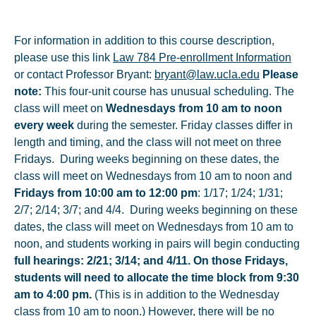
For information in addition to this course description,
please use this link
Law 784 Pre-enrollment Information
or contact Professor Bryant:
bryant@law.ucla.edu
Please
note:
This four-unit course has unusual scheduling. The
class will meet on
Wednesdays from 10 am to noon
every week
during the semester. Friday classes differ in
length and timing, and the class will not meet on three
Fridays. During weeks beginning on these dates, the
class will meet on Wednesdays from 10 am to noon and
Fridays from 10:00 am to 12:00 pm
: 1/17; 1/24; 1/31;
2/7; 2/14; 3/7; and 4/4. During weeks beginning on these
dates, the class will meet on Wednesdays from 10 am to
noon, and students working in pairs will begin conducting
full hearings: 2/21; 3/14; and 4/11. On those Fridays,
students will need to allocate the time block from 9:30
am to 4:00 pm.
(This is in addition to the Wednesday
class from 10 am to noon.) However, there will be no