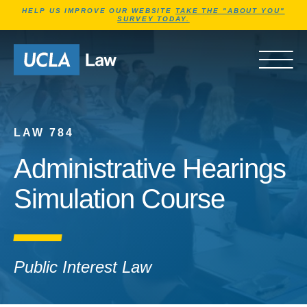
Jump to Header
Jump to Main Content
Jump to Footer
HELP US IMPROVE OUR WEBSITE
TAKE THE "ABOUT YOU"
SURVEY TODAY.
Go to Home Page
OPEN 
LAW 784
Administrative Hearings
Simulation Course
Public Interest Law