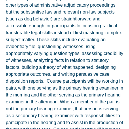
other types of administrative adjudicatory proceedings,
but the substantive law and relevant non-law subjects
(such as dog behavior) are straightforward and
accessible enough for participants to focus on practical
transferable legal skills instead of first mastering complex
subject matter. These skills include evaluating an
evidentiary file, questioning witnesses using
appropriately varying question types, assessing credibility
of witnesses, analyzing facts in relation to statutory
factors, building a theory of what happened, designing
appropriate outcomes, and writing persuasive case
disposition reports. Course participants will be working in
pairs, with one serving as the primary hearing examiner in
the morning and the other serving as the primary hearing
examiner in the afternoon. When a member of the pair is
not the primary hearing examiner, that person is serving
as a secondary hearing examiner with responsibilities to
participate in the hearing and to assist in the production of