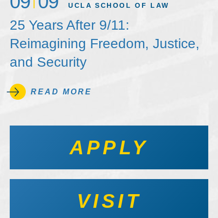
09
09
UCLA SCHOOL OF LAW
25 Years After 9/11:
Reimagining Freedom, Justice,
and Security
READ MORE
APPLY
VISIT