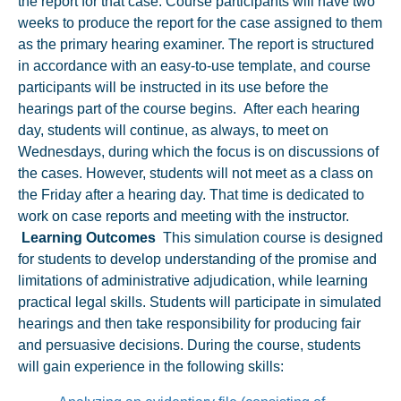
the report for that case. Course participants will have two
weeks to produce the report for the case assigned to them
as the primary hearing examiner. The report is structured
in accordance with an easy-to-use template, and course
participants will be instructed in its use before the
hearings part of the course begins. After each hearing
day, students will continue, as always, to meet on
Wednesdays, during which the focus is on discussions of
the cases. However, students will not meet as a class on
the Friday after a hearing day. That time is dedicated to
work on case reports and meeting with the instructor.
Learning Outcomes
This simulation course is designed
for students to develop understanding of the promise and
limitations of administrative adjudication, while learning
practical legal skills. Students will participate in simulated
hearings and then take responsibility for producing fair
and persuasive decisions. During the course, students
will gain experience in the following skills: