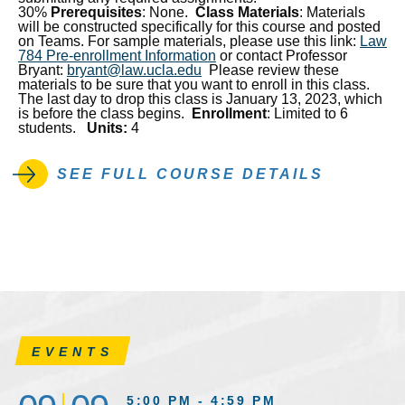
30%
Prerequisites
: None.
Class Materials
: Materials
will be constructed specifically for this course and posted
on Teams. For sample materials, please use this link:
Law
784 Pre-enrollment Information
or contact Professor
Bryant:
bryant@law.ucla.edu
Please review these
materials to be sure that you want to enroll in this class.
The last day to drop this class is January 13, 2023, which
is before the class begins.
Enrollment
: Limited to 6
students.
Units:
4
SEE FULL COURSE DETAILS
EVENTS
5:00 PM - 4:59 PM