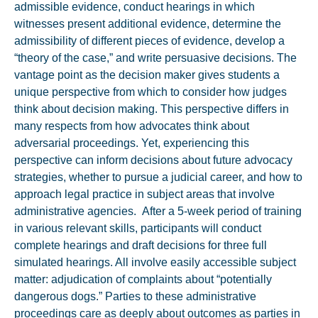
admissible evidence, conduct hearings in which
witnesses present additional evidence, determine the
admissibility of different pieces of evidence, develop a
“theory of the case,” and write persuasive decisions. The
vantage point as the decision maker gives students a
unique perspective from which to consider how judges
think about decision making. This perspective differs in
many respects from how advocates think about
adversarial proceedings. Yet, experiencing this
perspective can inform decisions about future advocacy
strategies, whether to pursue a judicial career, and how to
approach legal practice in subject areas that involve
administrative agencies. After a 5-week period of training
in various relevant skills, participants will conduct
complete hearings and draft decisions for three full
simulated hearings. All involve easily accessible subject
matter: adjudication of complaints about “potentially
dangerous dogs.” Parties to these administrative
proceedings care as deeply about outcomes as parties in