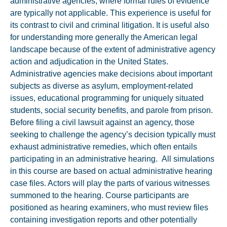
administrative agencies, where formal rules of evidence
are typically not applicable. This experience is useful for
its contrast to civil and criminal litigation. It is useful also
for understanding more generally the American legal
landscape because of the extent of administrative agency
action and adjudication in the United States.
Administrative agencies make decisions about important
subjects as diverse as asylum, employment-related
issues, educational programming for uniquely situated
students, social security benefits, and parole from prison.
Before filing a civil lawsuit against an agency, those
seeking to challenge the agency’s decision typically must
exhaust administrative remedies, which often entails
participating in an administrative hearing. All simulations
in this course are based on actual administrative hearing
case files. Actors will play the parts of various witnesses
summoned to the hearing. Course participants are
positioned as hearing examiners, who must review files
containing investigation reports and other potentially