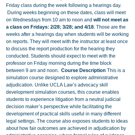
Friday class during the week following a hearings day.
During weeks beginning on these dates, class will meet
on Wednesdays from 10 am to noon and
will not meet as
a class on Fridays: 2/28; 3/28; and 4/18
. Those are the
weeks after a hearings day when students will be working
on reports. They will meet with the instructor at least once
to discuss the report production for the hearing they
conducted. Students should expect to meet with the
professor on Friday morning during the time block
between 9 am and noon.
Course Description
This is a
simulation course designed to explore administrative
adjudication. Unlike UCLA Law’s advocacy skill
development simulation courses, this course enables
students to experience litigation from a neutral judicial
decision maker’s perspective while facilitating the
development of practical skills useful in many different
legal settings. The course also exposes students to ideas
about how fair outcomes are achieved in adjudication by