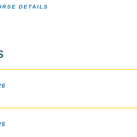
URSE DETAILS
s
26
25