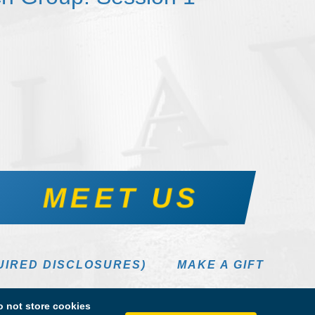
MEET US
UIRED DISCLOSURES)
MAKE A GIFT
 not store cookies