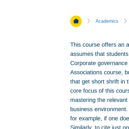
Home Page
Academics
This course offers an 
assumes that students 
Corporate governance 
Associations course, b
that get short shrift i
core focus of this cour
mastering the relevant 
business environment. 
for example, if one do
Similarly, to cite just