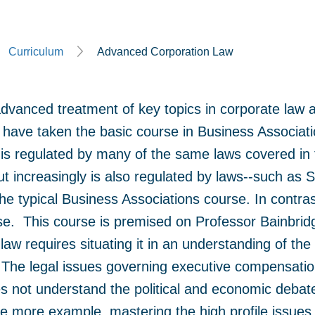
Curriculum
Advanced Corporation Law
advanced treatment of key topics in corporate law 
have taken the basic course in Business Associat
is regulated by many of the same laws covered in 
ut increasingly is also regulated by laws--such a
n the typical Business Associations course. In contra
se. This course is premised on Professor Bainbridge
law requires situating it in an understanding of th
The legal issues governing executive compensation
es not understand the political and economic deba
 one more example, mastering the high profile issue