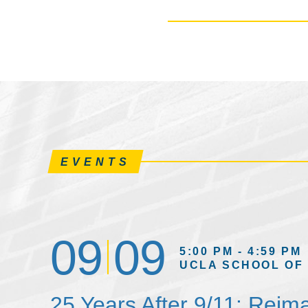
EVENTS
09
09
5:00 PM - 4:59 PM
UCLA SCHOOL OF
25 Years After 9/11: Reim