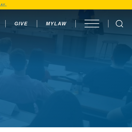
AY.
GIVE
MYLAW
OPEN MENU