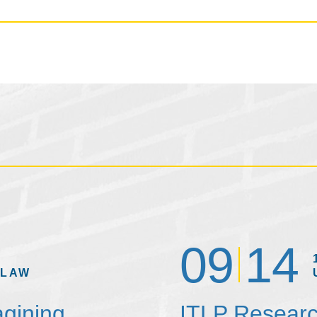
09
14
 LAW
agining
ITLP Researc