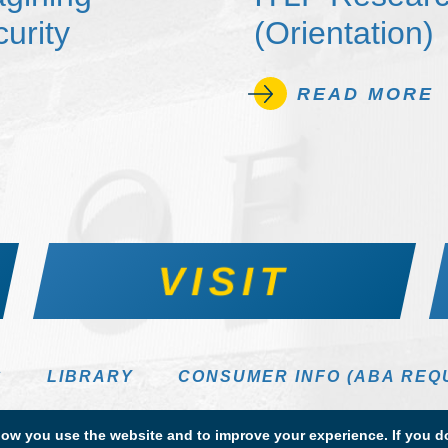
urity
(Orientation)
READ MORE
VISIT
S
LIBRARY
CONSUMER INFO (ABA REQ
DIRECTORY
w you use the website and to improve your experience. If you do