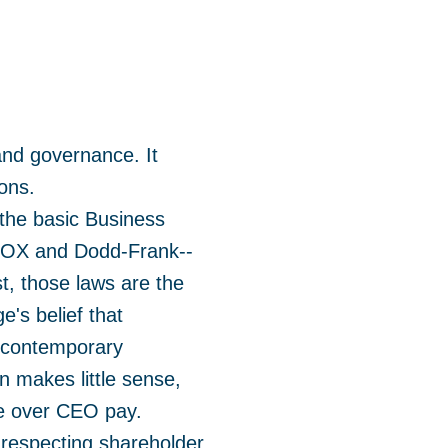
and governance. It
ions.
the basic Business
s SOX and Dodd-Frank--
st, those laws are the
's belief that
e contemporary
 makes little sense,
te over CEO pay.
s respecting shareholder