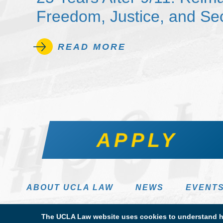
Freedom, Justice, and Sec
READ MORE
APPLY
ABOUT UCLA LAW
NEWS
EVENT
The UCLA Law website uses cookies to understand ho