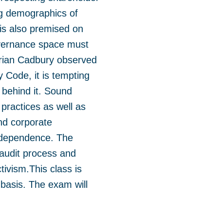
ing demographics of
 is also premised on
governance space must
drian Cadbury observed
 Code, it is tempting
 behind it. Sound
practices as well as
nd corporate
independence. The
 audit process and
tivism.
This class is
 basis. The exam will