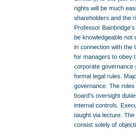
rights will be much eas
shareholders and the ri
Professor Bainbridge's
be knowledgeable not o
in connection with the
for managers to obey t
corporate governance s
formal legal rules. Ma
governance. The roles 
board's oversight dutie
internal controls. Exec
taught via lecture. Th
consist solely of object