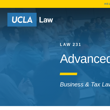
HE
Go to Home Page
LAW 231
Advanced
Business & Tax La