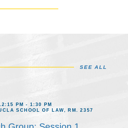
SEE ALL
12:15 PM - 1:30 PM
UCLA SCHOOL OF LAW, RM. 2357
h Group: Session 1