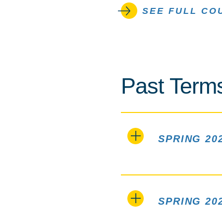
SEE FULL CO
Past Term
SPRING 20
SPRING 20