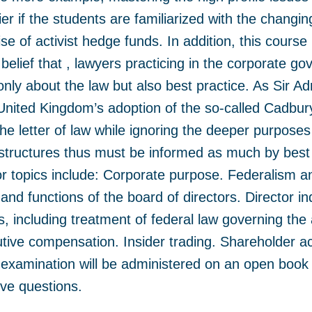
ier if the students are familiarized with the chang
se of activist hedge funds. In addition, this course
 belief that , lawyers practicing in the corporate 
nly about the law but also best practice. As Sir A
 United Kingdom’s adoption of the so-called Cadbury
he letter of law while ignoring the deeper purposes
tructures thus must be informed as much by best 
jor topics include: Corporate purpose. Federalism a
and functions of the board of directors. Director 
s, including treatment of federal law governing the
utive compensation. Insider trading. Shareholder ac
e examination will be administered on an open book
ive questions.