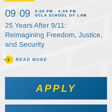
09
09
5:00 PM - 4:59 PM
UCLA SCHOOL OF LAW
25 Years After 9/11:
Reimagining Freedom, Justice,
and Security
READ MORE
APPLY