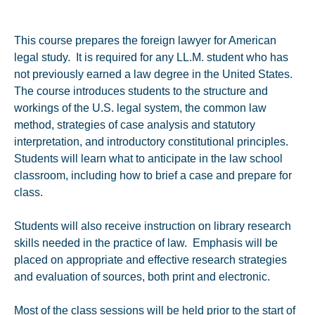
This course prepares the foreign lawyer for American
legal study. It is required for any LL.M. student who has
not previously earned a law degree in the United States.
The course introduces students to the structure and
workings of the U.S. legal system, the common law
method, strategies of case analysis and statutory
interpretation, and introductory constitutional principles.
Students will learn what to anticipate in the law school
classroom, including how to brief a case and prepare for
class.
Students will also receive instruction on library research
skills needed in the practice of law. Emphasis will be
placed on appropriate and effective research strategies
and evaluation of sources, both print and electronic.
Most of the class sessions will be held prior to the start of