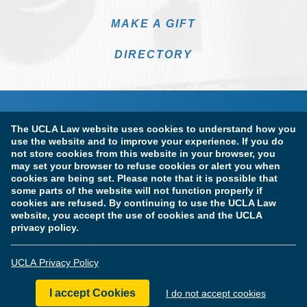
MAKE A GIFT
DIRECTORY
The UCLA Law website uses cookies to understand how you
use the website and to improve your experience. If you do
not store cookies from this website in your browser, you
may set your browser to refuse cookies or alert you when
cookies are being set. Please note that it is possible that
Terms of Use & Privacy Policy
Accessibility
some parts of the website will not function properly if
cookies are refused. By continuing to use the UCLA Law
Copyright Information
website, you accept the use of cookies and the UCLA
privacy policy.
Licensure & Certification Disclosures
UCLA Privacy Policy
© Copyright 2026 The Regents of the University of California.
UCLA School of Law. All Rights Reserved.
I accept Cookies
I do not accept cookies