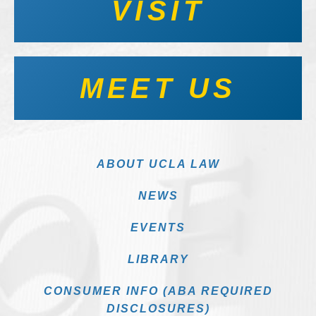
VISIT
MEET US
ABOUT UCLA LAW
NEWS
EVENTS
LIBRARY
CONSUMER INFO (ABA REQUIRED
DISCLOSURES)