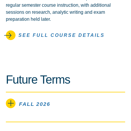
regular semester course instruction, with additional
sessions on research, analytic writing and exam
preparation held later.
SEE FULL COURSE DETAILS
Future Terms
FALL 2026