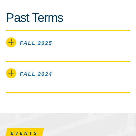
Past Terms
FALL 2025
FALL 2024
EVENTS