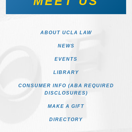
MEET US
ABOUT UCLA LAW
NEWS
EVENTS
LIBRARY
CONSUMER INFO (ABA REQUIRED
DISCLOSURES)
MAKE A GIFT
DIRECTORY