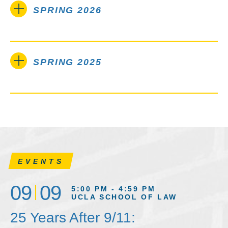
SPRING 2026
SPRING 2025
EVENTS
09
09
5:00 PM - 4:59 PM
UCLA SCHOOL OF LAW
25 Years After 9/11: