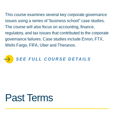
This course examines several key corporate governance
issues using a series of “business school” case studies.
The course will also focus on accounting, finance,
regulatory, and tax issues that contributed to the corporate
governance failures. Case studies include Enron, FTX,
Wells Fargo, FIFA, Uber and Theranos.
SEE FULL COURSE DETAILS
Past Terms