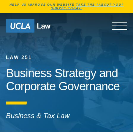
Jump to Header
Jump to Main Content
Jump to Footer
HELP US IMPROVE OUR WEBSITE
TAKE THE "ABOUT YOU"
SURVEY TODAY.
Go to Home Page
OPEN 
LAW 251
Business Strategy and
Corporate Governance
Business & Tax Law