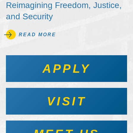
Reimagining Freedom, Justice,
and Security
READ MORE
APPLY
VISIT