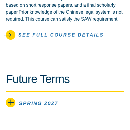
based on short response papers, and a final scholarly
paper.Prior knowledge of the Chinese legal system is not
required. This course can satisfy the SAW requirement.
SEE FULL COURSE DETAILS
Future Terms
SPRING 2027