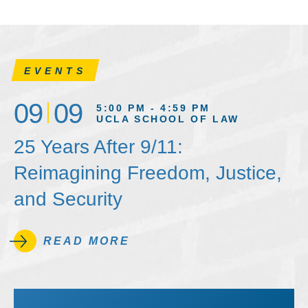
EVENTS
09
09
5:00 PM - 4:59 PM
UCLA SCHOOL OF LAW
25 Years After 9/11:
Reimagining Freedom, Justice,
and Security
READ MORE