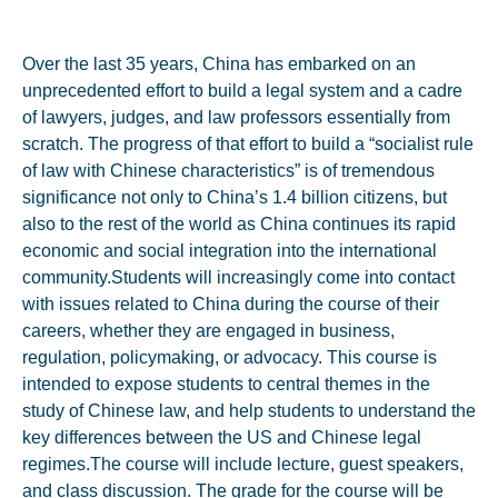
Over the last 35 years, China has embarked on an
unprecedented effort to build a legal system and a cadre
of lawyers, judges, and law professors essentially from
scratch. The progress of that effort to build a “socialist rule
of law with Chinese characteristics” is of tremendous
significance not only to China’s 1.4 billion citizens, but
also to the rest of the world as China continues its rapid
economic and social integration into the international
community.Students will increasingly come into contact
with issues related to China during the course of their
careers, whether they are engaged in business,
regulation, policymaking, or advocacy. This course is
intended to expose students to central themes in the
study of Chinese law, and help students to understand the
key differences between the US and Chinese legal
regimes.The course will include lecture, guest speakers,
and class discussion. The grade for the course will be