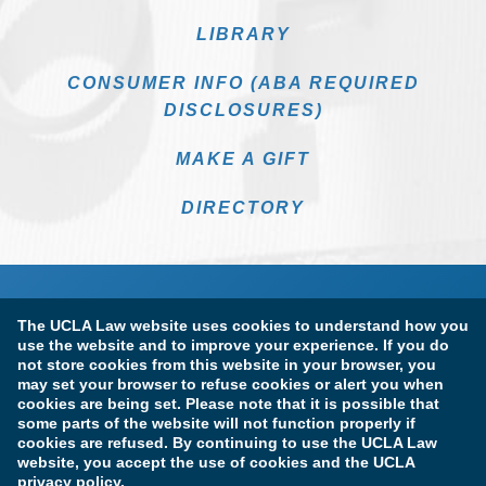
LIBRARY
CONSUMER INFO (ABA REQUIRED
DISCLOSURES)
MAKE A GIFT
DIRECTORY
The UCLA Law website uses cookies to understand how you
use the website and to improve your experience. If you do
not store cookies from this website in your browser, you
may set your browser to refuse cookies or alert you when
cookies are being set. Please note that it is possible that
Terms of Use & Privacy Policy
Accessibility
some parts of the website will not function properly if
cookies are refused. By continuing to use the UCLA Law
Copyright Information
website, you accept the use of cookies and the UCLA
privacy policy.