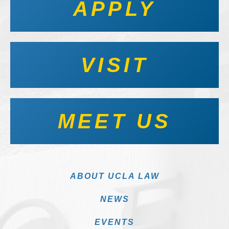
APPLY
VISIT
MEET US
ABOUT UCLA LAW
NEWS
EVENTS