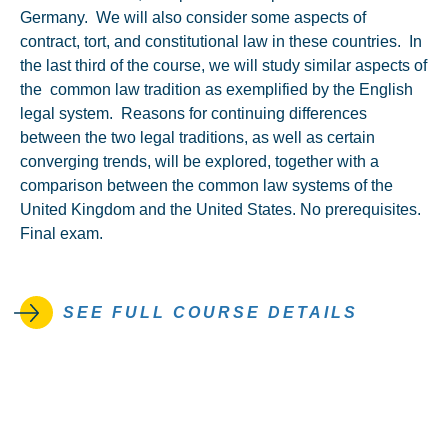
Germany. We will also consider some aspects of
contract, tort, and constitutional law in these countries. In
the last third of the course, we will study similar aspects of
the common law tradition as exemplified by the English
legal system. Reasons for continuing differences
between the two legal traditions, as well as certain
converging trends, will be explored, together with a
comparison between the common law systems of the
United Kingdom and the United States. No prerequisites.
Final exam.
SEE FULL COURSE DETAILS