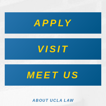
APPLY
VISIT
MEET US
ABOUT UCLA LAW