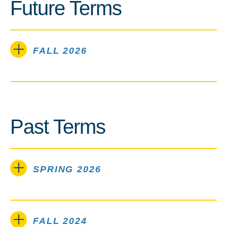
Future Terms
FALL 2026
Past Terms
SPRING 2026
FALL 2024