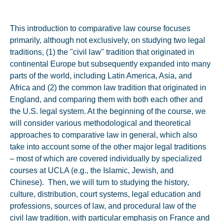
This introduction to comparative law course focuses
primarily, although not exclusively, on studying two legal
traditions, (1) the "civil law" tradition that originated in
continental Europe but subsequently expanded into many
parts of the world, including Latin America, Asia, and
Africa and (2) the common law tradition that originated in
England, and comparing them with both each other and
the U.S. legal system. At the beginning of the course, we
will consider various methodological and theoretical
approaches to comparative law in general, which also
take into account some of the other major legal traditions
– most of which are covered individually by specialized
courses at UCLA (e.g., the Islamic, Jewish, and
Chinese). Then, we will turn to studying the history,
culture, distribution, court systems, legal education and
professions, sources of law, and procedural law of the
civil law tradition, with particular emphasis on France and