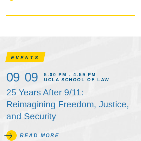
EVENTS
09
09
5:00 PM - 4:59 PM
UCLA SCHOOL OF LAW
25 Years After 9/11:
Reimagining Freedom, Justice,
and Security
READ MORE