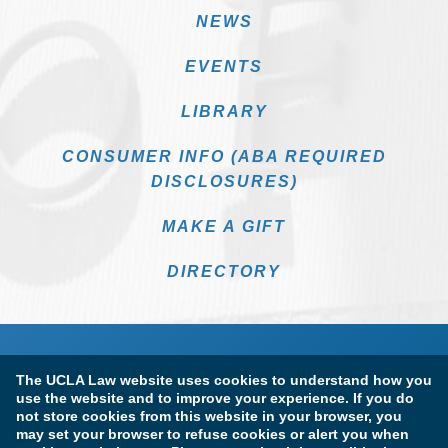
NEWS
EVENTS
LIBRARY
CONSUMER INFO (ABA REQUIRED
DISCLOSURES)
MAKE A GIFT
DIRECTORY
The UCLA Law website uses cookies to understand how you
use the website and to improve your experience. If you do
not store cookies from this website in your browser, you
may set your browser to refuse cookies or alert you when