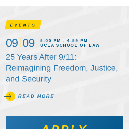
EVENTS
09
09
5:00 PM - 4:59 PM
UCLA SCHOOL OF LAW
25 Years After 9/11:
Reimagining Freedom, Justice,
and Security
READ MORE