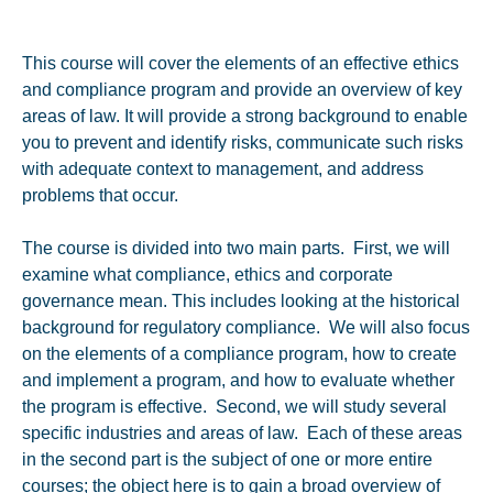
This course will cover the elements of an effective ethics
and compliance program and provide an overview of key
areas of law. It will provide a strong background to enable
you to prevent and identify risks, communicate such risks
with adequate context to management, and address
problems that occur.
The course is divided into two main parts. First, we will
examine what compliance, ethics and corporate
governance mean. This includes looking at the historical
background for regulatory compliance. We will also focus
on the elements of a compliance program, how to create
and implement a program, and how to evaluate whether
the program is effective. Second, we will study several
specific industries and areas of law. Each of these areas
in the second part is the subject of one or more entire
courses; the object here is to gain a broad overview of