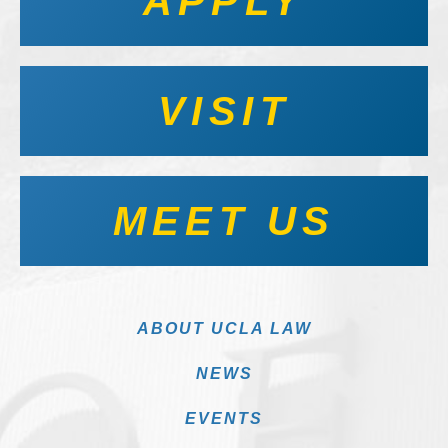
APPLY
VISIT
MEET US
ABOUT UCLA LAW
NEWS
EVENTS