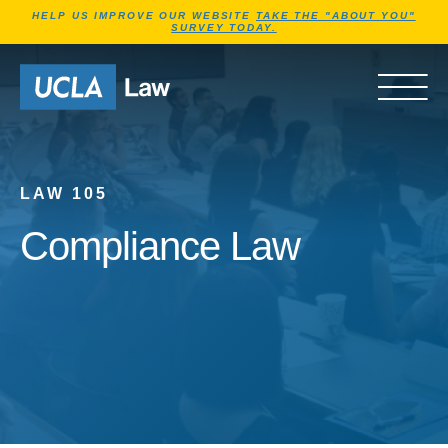
Jump to Header
Jump to Main Content
Jump to Footer
HELP US IMPROVE OUR WEBSITE
TAKE THE "ABOUT YOU"
SURVEY TODAY.
Go to Home Page
OPEN 
LAW 105
Compliance Law