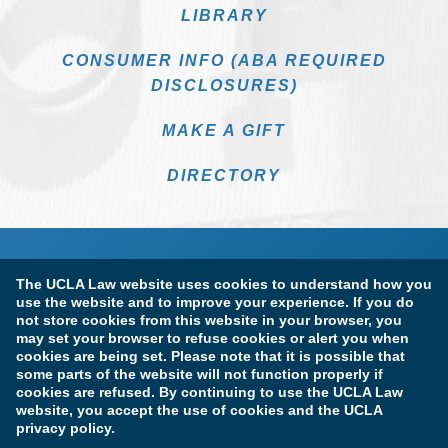
LIBRARY
CONSUMER INFO (ABA REQUIRED
DISCLOSURES)
MAKE A GIFT
DIRECTORY
The UCLA Law website uses cookies to understand how you
use the website and to improve your experience. If you do
not store cookies from this website in your browser, you
may set your browser to refuse cookies or alert you when
cookies are being set. Please note that it is possible that
Terms of Use & Privacy Policy
Accessibility
some parts of the website will not function properly if
cookies are refused. By continuing to use the UCLA Law
Copyright Information
website, you accept the use of cookies and the UCLA
privacy policy.
Licensure & Certification Disclosures