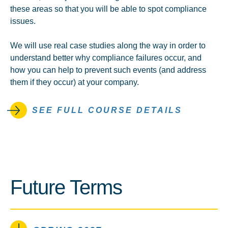
these areas so that you will be able to spot compliance
issues.
We will use real case studies along the way in order to
understand better why compliance failures occur, and
how you can help to prevent such events (and address
them if they occur) at your company.
SEE FULL COURSE DETAILS
Future Terms