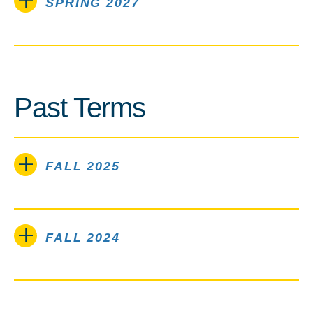
SPRING 2027
Past Terms
FALL 2025
FALL 2024