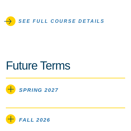
SEE FULL COURSE DETAILS
Future Terms
SPRING 2027
FALL 2026