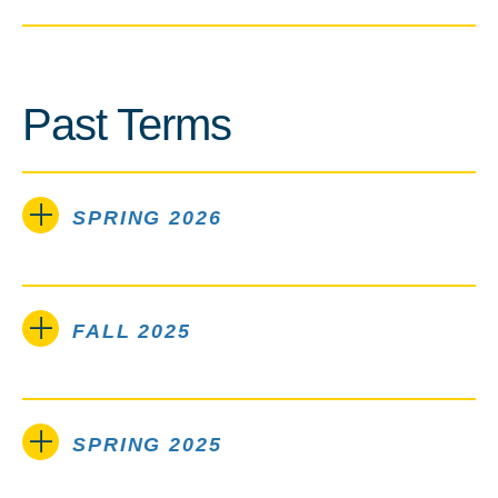
Past Terms
SPRING 2026
FALL 2025
SPRING 2025