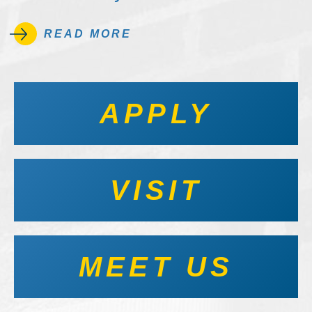
READ MORE
APPLY
VISIT
MEET US