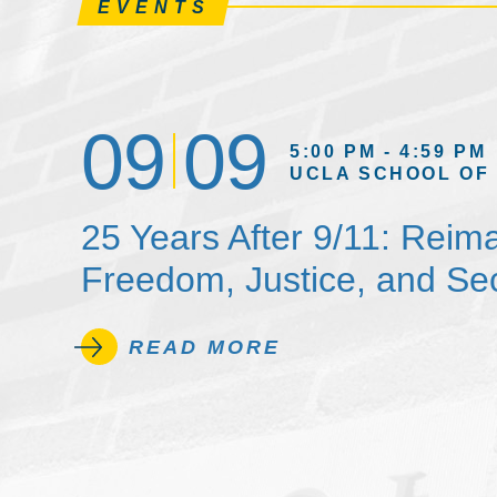
EVENTS
09
09
5:00 PM - 4:59 PM
UCLA SCHOOL OF
25 Years After 9/11: Reim
Freedom, Justice, and Sec
READ MORE