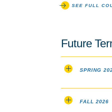
SEE FULL CO
Future Te
SPRING 20
FALL 2026