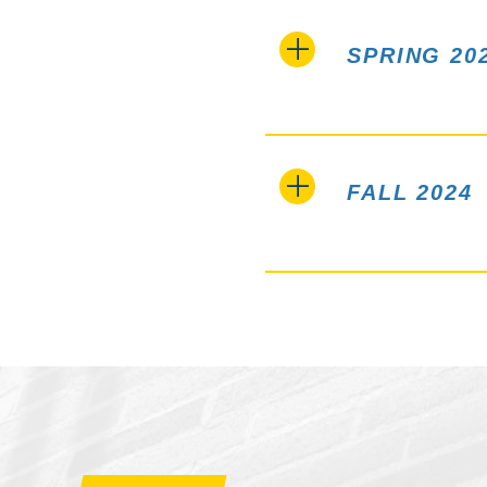
SPRING 20
FALL 2024