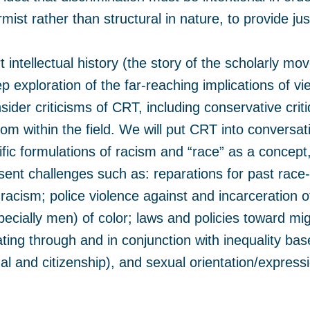
mist rather than structural in nature, to provide j
 intellectual history (the story of the scholarly mo
 exploration of the far-reaching implications of v
onsider criticisms of CRT, including conservative cri
rom within the field. We will put CRT into conversa
tific formulations of racism and “race” as a concep
sent challenges such as: reparations for past race-
cism; police violence against and incarceration o
ecially men) of color; laws and policies toward mig
ting through and in conjunction with inequality bas
nal and citizenship), and sexual orientation/express