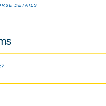
URSE DETAILS
rms
27