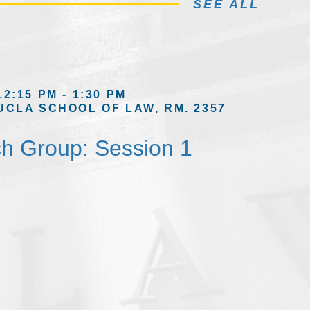
SEE ALL
12:15 PM - 1:30 PM
UCLA SCHOOL OF LAW, RM. 2357
h Group: Session 1