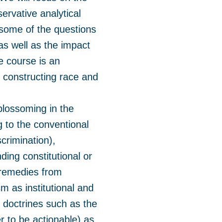
ervative analytical
some of the questions
as well as the impact
he course is an
n constructing race and
 blossoming in the
g to the conventional
scrimination),
ding constitutional or
g remedies from
m as institutional and
 doctrines such as the
er to be actionable) as