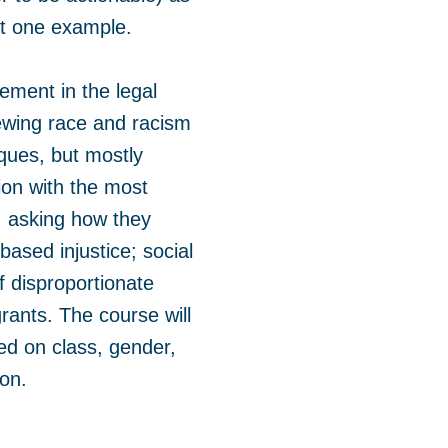
ust one example.
vement in the legal
iewing race and racism
tiques, but mostly
tion with the most
t, asking how they
based injustice; social
f disproportionate
rants. The course will
ed on class, gender,
ion.