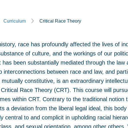
Curriculum
Critical Race Theory
tory, race has profoundly affected the lives of ind
e substance of culture, and the workings of our polit
ct has been substantially mediated through the law a
 interconnections between race and law, and partic
mutually constitutive, is an extraordinary intellectu
f Critical Race Theory (CRT). This course will pursu
es within CRT. Contrary to the traditional notion t
s a deviation from the liberal legal ideal, this body
lly central to and complicit in upholding racial hiera
class, and sexual orientation, among other others. 