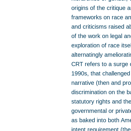
origins of the critique
frameworks on race an
and criticisms raised 
of the work on legal an
exploration of race its
alternatingly ameliorat
CRT refers to a surge o
1990s, that challenged 
narrative (then and prob
discrimination on the b
statutory rights and th
governmental or privat
as baked into both Ame
intent requirement (the