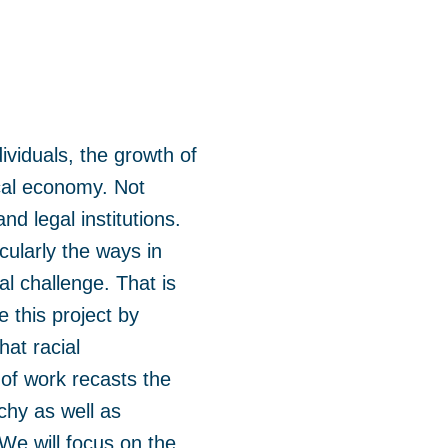
ividuals, the growth of
ical economy. Not
nd legal institutions.
ularly the ways in
al challenge. That is
e this project by
hat racial
 of work recasts the
rchy as well as
We will focus on the