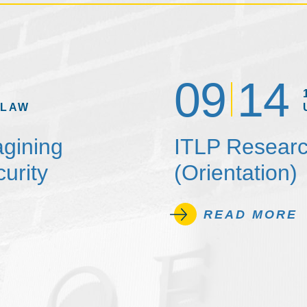
09
14
 LAW
agining
ITLP Researc
urity
(Orientation)
READ MORE