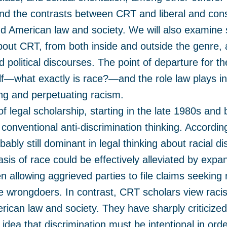
 and the contrasts between CRT and liberal and cons
d American law and society. We will also examine 
about CRT, from both inside and outside the genre, 
d political discourses. The point of departure for t
elf—what exactly is race?—and the role law plays i
ing and perpetuating racism.
f legal scholarship, starting in the late 1980s and
conventional anti-discrimination thinking. Accordin
ably still dominant in legal thinking about racial di
asis of race could be effectively alleviated by expan
en allowing aggrieved parties to file claims seekin
e wrongdoers. In contrast, CRT scholars view racis
rican law and society. They have sharply criticized
 idea that discrimination must be intentional in ord