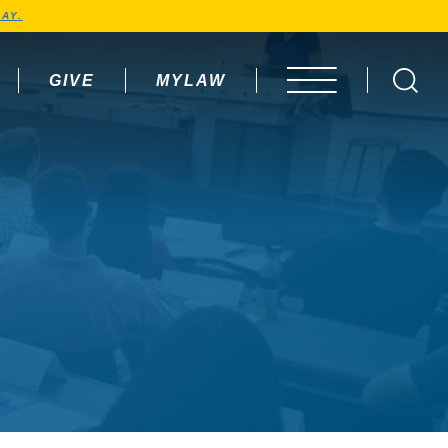
AY.
GIVE
MYLAW
OPEN MENU