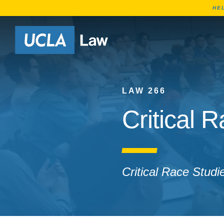
HE
Go to Home Page
LAW 266
Critical 
Critical Race Studi