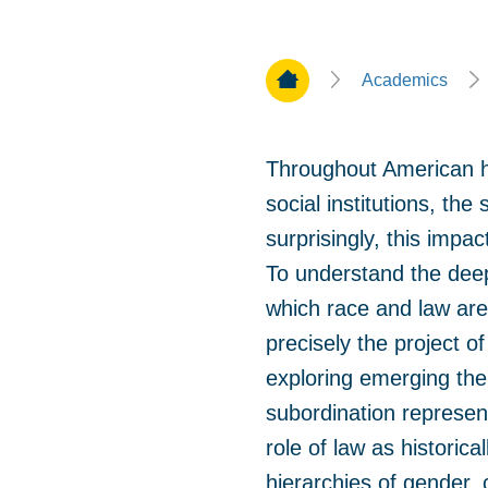
Home Page
Academics
Throughout American his
social institutions, th
surprisingly, this impa
To understand the deep
which race and law are 
precisely the project o
exploring emerging them
subordination represent
role of law as historica
hierarchies of gender, 