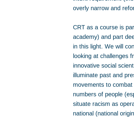
overly narrow and refor
CRT as a course is part
academy) and part deep
in this light. We will c
looking at challenges f
innovative social scien
illuminate past and pre
movements to combat ra
numbers of people (esp
situate racism as opera
national (national origi