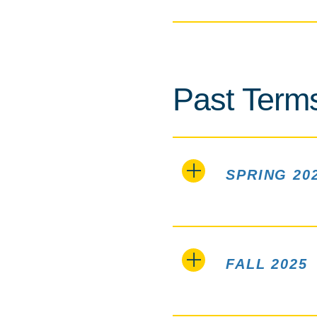
Past Term
SPRING 20
FALL 2025