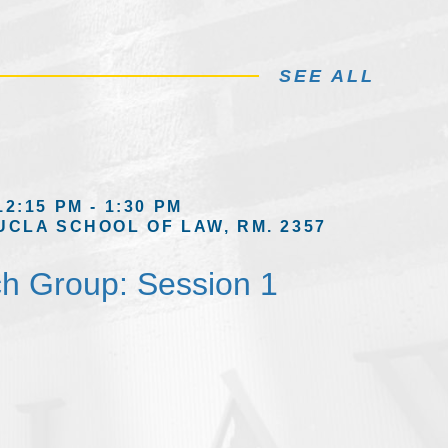
SEE ALL
12:15 PM - 1:30 PM
UCLA SCHOOL OF LAW, RM. 2357
h Group: Session 1