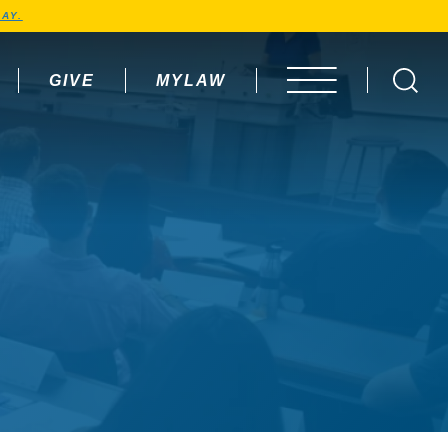
AY.
GIVE
MYLAW
OPEN MENU