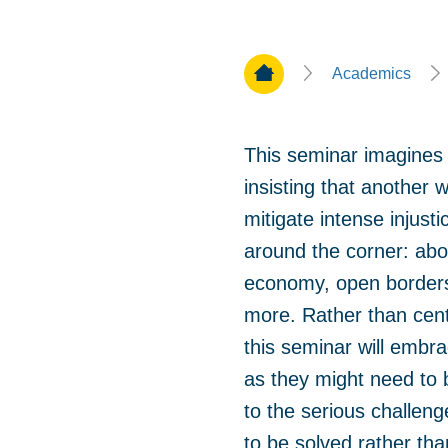
Home Page
Academics
This seminar imagines 
insisting that another 
mitigate intense injusti
around the corner: abo
economy, open borders,
more. Rather than center
this seminar will embra
as they might need to b
to the serious challen
to be solved rather tha