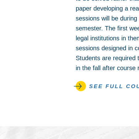
paper developing a rea
sessions will be during
semester. The first wee
legal institutions in t
sessions designed in co
Students are required t
in the fall after course
SEE FULL CO