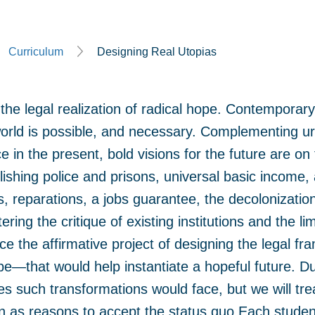
Curriculum
Designing Real Utopias
the legal realization of radical hope. Contempora
world is possible, and necessary. Complementing urg
ce in the present, bold visions for the future are on t
lishing police and prisons, universal basic income
 reparations, a jobs guarantee, the decolonizatio
ing the critique of existing institutions and the li
ce the affirmative project of designing the legal 
e—that would help instantiate a hopeful future. Due
ges such transformations would face, but we will tr
n as reasons to accept the status quo.Each student