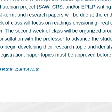
l utopian project (SAW, CRS, and/or EPILP writing c
 J-term, and research papers will be due at the end
k of class will focus on readings envisioning “real 
hem. The second week of class will be organized aro
nsultation with the professor to advance the stude
o begin developing their research topic and identif
 registration; paper topics must be approved before 
URSE DETAILS