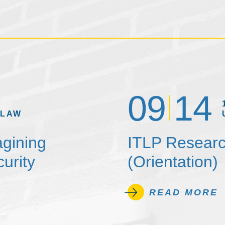
09
14
 LAW
agining
ITLP Researc
urity
(Orientation)
READ MORE