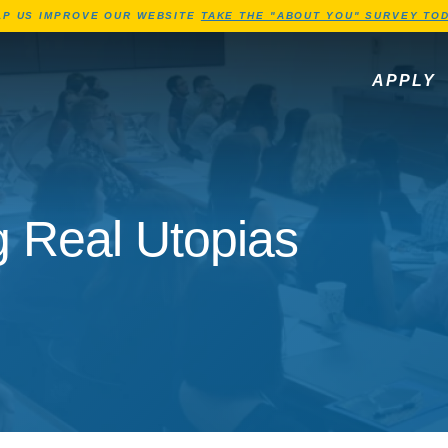
Jump to Header
Jump to Main Content
Jump to Footer
LP US IMPROVE OUR WEBSITE
TAKE THE "ABOUT YOU" SURVEY TOD
APPLY
g Real Utopias