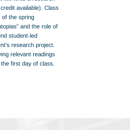
redit available). Class
 of the spring
utopias” and the role of
und student-led
nt's research project.
ying relevant readings
the first day of class.