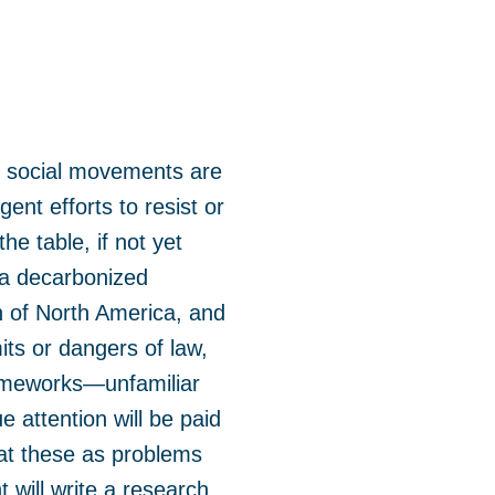
ry social movements are
ent efforts to resist or
he table, if not yet
, a decarbonized
n of North America, and
mits or dangers of law,
frameworks—unfamiliar
 attention will be paid
eat these as problems
 will write a research