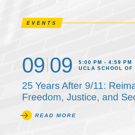
EVENTS
09
09
5:00 PM - 4:59 PM
UCLA SCHOOL OF
25 Years After 9/11: Reim
Freedom, Justice, and Sec
READ MORE