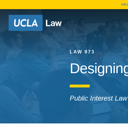
HE
Go to Home Page
LAW 973
Designin
Public Interest Law