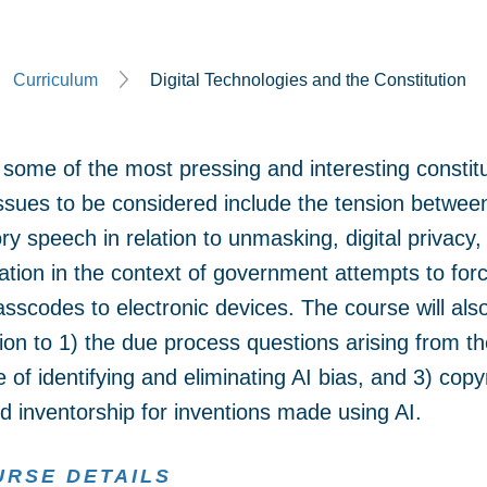
Curriculum
Digital Technologies and the Constitution
some of the most pressing and interesting constitu
Issues to be considered include the tension betw
y speech in relation to unmasking, digital privacy,
nation in the context of government attempts to for
scodes to electronic devices. The course will also 
ation to 1) the due process questions arising from th
e of identifying and eliminating AI bias, and 3) copy
d inventorship for inventions made using AI.
URSE DETAILS