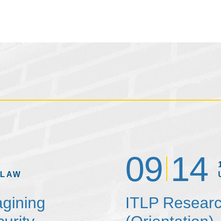
09
14
 LAW
agining
ITLP Researc