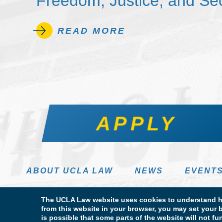
Freedom, Justice, and Sec
READ MORE
APPLY
ABOUT UCLA LAW
NEWS
EVENT
The UCLA Law website uses cookies to understand ho
from this website in your browser, you may set your b
is possible that some parts of the website will not f