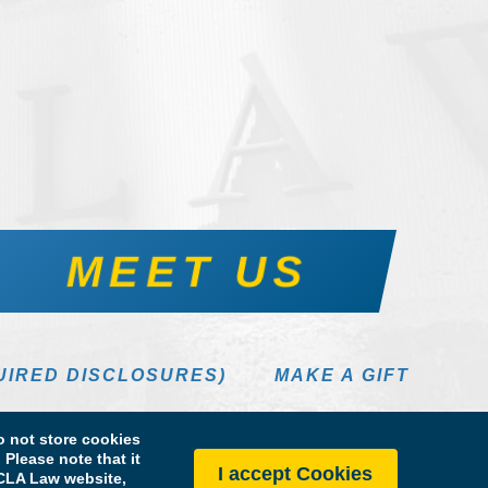
MEET US
UIRED DISCLOSURES)
MAKE A GIFT
 not store cookies
Please note that it
I accept Cookies
 UCLA Law website,