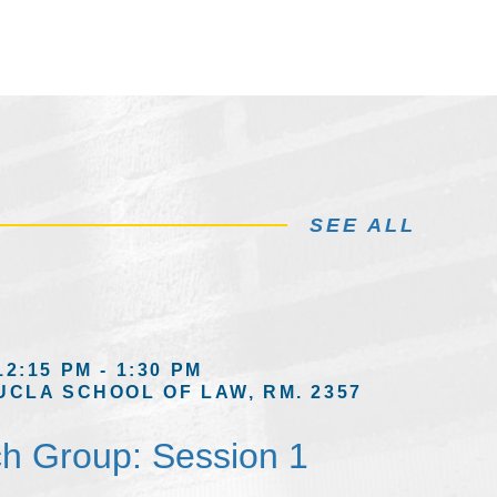
SEE ALL
12:15 PM - 1:30 PM
UCLA SCHOOL OF LAW, RM. 2357
h Group: Session 1