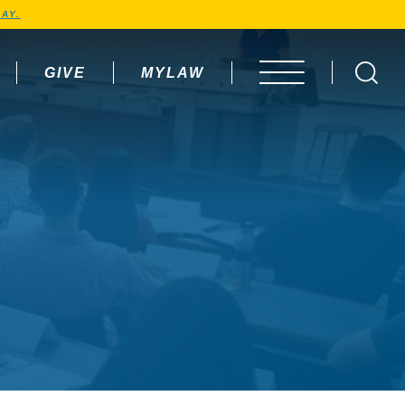
AY.
GIVE
MYLAW
OPEN MENU