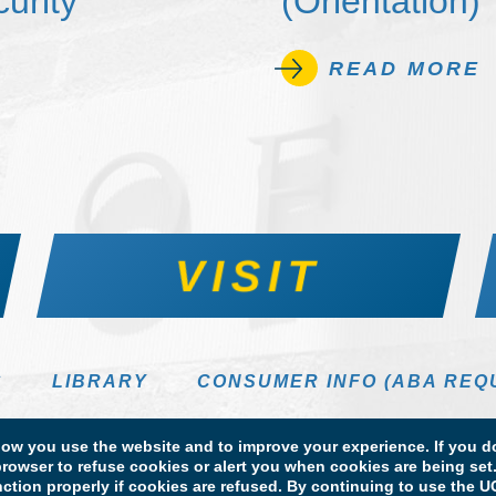
urity
(Orientation)
READ MORE
VISIT
S
LIBRARY
CONSUMER INFO (ABA REQ
DIRECTORY
w you use the website and to improve your experience. If you do
rowser to refuse cookies or alert you when cookies are being set. 
unction properly if cookies are refused. By continuing to use the