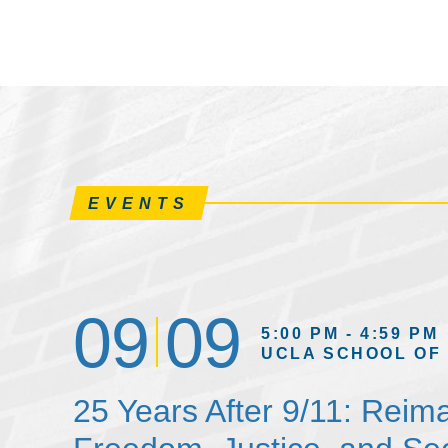
EVENTS
09
09
5:00 PM - 4:59 PM
UCLA SCHOOL OF
25 Years After 9/11: Reim