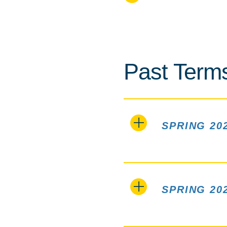
Past Term
SPRING 20
SPRING 20