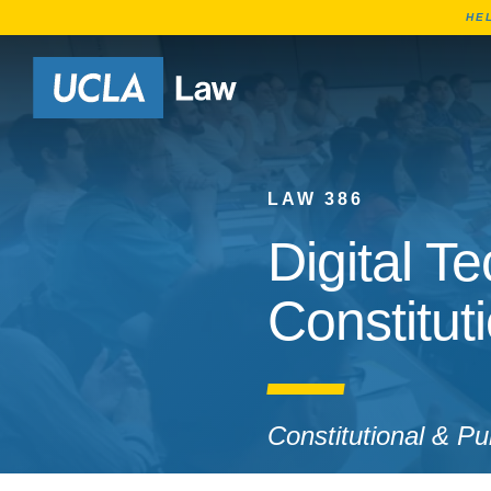
HE
Go to Home Page
LAW 386
Digital T
Constitut
Constitutional & P