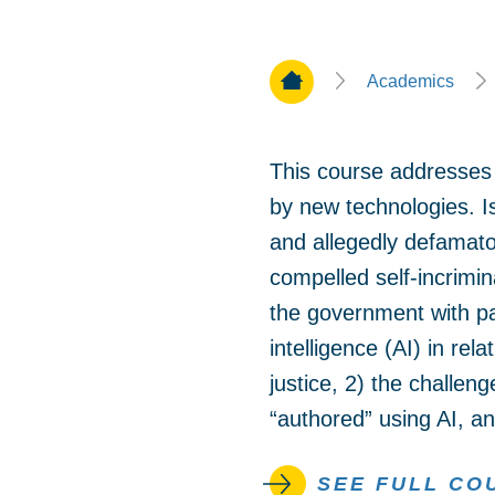
Home Page
Academics
This course addresses 
by new technologies. 
and allegedly defamator
compelled self-incrimi
the government with pas
intelligence (AI) in rel
justice, 2) the challeng
“authored” using AI, an
SEE FULL CO