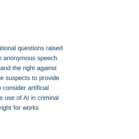
tional questions raised
een anonymous speech
 and the right against
ce suspects to provide
consider artificial
e use of AI in criminal
right for works