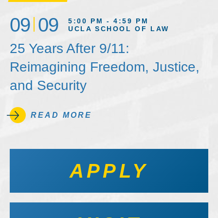
09
09
5:00 PM - 4:59 PM
UCLA SCHOOL OF LAW
25 Years After 9/11:
Reimagining Freedom, Justice,
and Security
READ MORE
APPLY