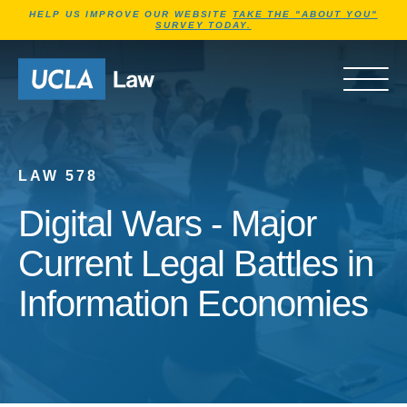
Jump to Header
Jump to Main Content
Jump to Footer
HELP US IMPROVE OUR WEBSITE
TAKE THE "ABOUT YOU"
SURVEY TODAY.
Go to Home Page
OPEN 
LAW 578
Digital Wars - Major
Current Legal Battles in
Information Economies