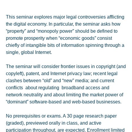
This seminar explores major legal controversies afflicting
the digital economy. In particular, the seminar asks how
“property” and “monopoly power” should be defined to
promote prosperity when “economic goods” consist
chiefly of intangible bits of information spinning through a
single, global Internet.
The seminar will consider frontier issues in copyright (and
copyleft), patent, and Internet privacy law; recent legal
clashes between “old” and “new” media; and current
conflicts about regulating broadband access and
network neutrality and about limiting the market power of
“dominant” software-based and web-based businesses.
No prerequisites or exams. A 30 page research paper
(graded), previewed orally in class, and active
participation throughout, are expected. Enrollment limited