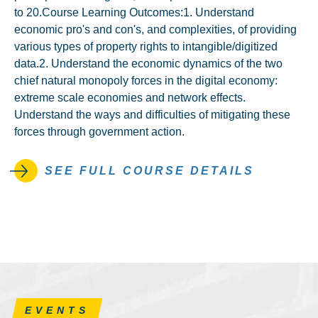
to 20.Course Learning Outcomes:1. Understand
economic pro's and con's, and complexities, of providing
various types of property rights to intangible/digitized
data.2. Understand the economic dynamics of the two
chief natural monopoly forces in the digital economy:
extreme scale economies and network effects.
Understand the ways and difficulties of mitigating these
forces through government action.
SEE FULL COURSE DETAILS
EVENTS