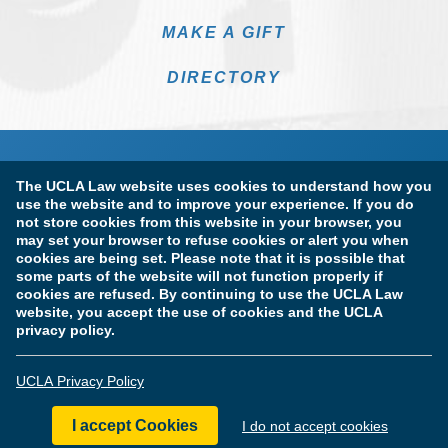
MAKE A GIFT
DIRECTORY
The UCLA Law website uses cookies to understand how you
use the website and to improve your experience. If you do
not store cookies from this website in your browser, you
may set your browser to refuse cookies or alert you when
cookies are being set. Please note that it is possible that
Terms of Use & Privacy Policy
Accessibility
some parts of the website will not function properly if
cookies are refused. By continuing to use the UCLA Law
Copyright Information
website, you accept the use of cookies and the UCLA
privacy policy.
Licensure & Certification Disclosures
UCLA Privacy Policy
© Copyright 2026 The Regents of the University of California.
UCLA School of Law. All Rights Reserved.
I accept Cookies
I do not accept cookies