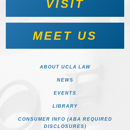
VISIT
MEET US
ABOUT UCLA LAW
NEWS
EVENTS
LIBRARY
CONSUMER INFO (ABA REQUIRED
DISCLOSURES)