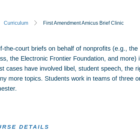
Curriculum
First Amendment Amicus Brief Clinic
d-of-the-court briefs on behalf of nonprofits (e.g., 
s, the Electronic Frontier Foundation, and more) i
cases have involved libel, student speech, the righ
y more topics. Students work in teams of three o
mester.
URSE DETAILS