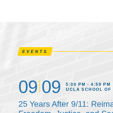
EVENTS
09
09
5:00 PM - 4:59 PM
UCLA SCHOOL OF
25 Years After 9/11: Reim