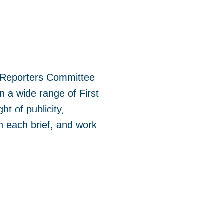
the Reporters Committee
n a wide range of First
t of publicity,
n each brief, and work