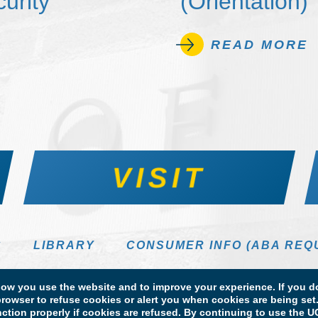
urity
(Orientation)
READ MORE
VISIT
S
LIBRARY
CONSUMER INFO (ABA REQ
DIRECTORY
w you use the website and to improve your experience. If you do
rowser to refuse cookies or alert you when cookies are being set. 
unction properly if cookies are refused. By continuing to use the