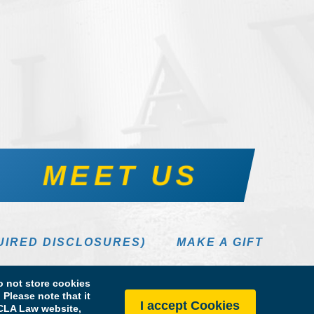
MEET US
UIRED DISCLOSURES)
MAKE A GIFT
 not store cookies
Please note that it
I accept Cookies
 UCLA Law website,