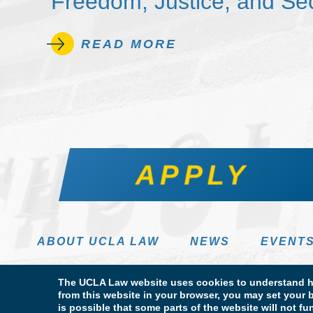
Freedom, Justice, and Sec
READ MORE
APPLY
ABOUT UCLA LAW
NEWS
EVENT
The UCLA Law website uses cookies to understand ho
from this website in your browser, you may set your b
is possible that some parts of the website will not f