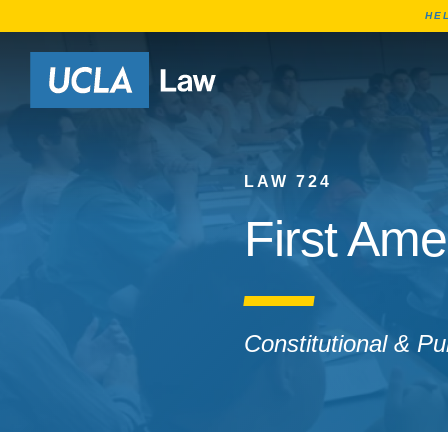
HE
Go to Home Page
LAW 724
First Ame
Constitutional & Pu