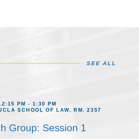
SEE ALL
12:15 PM - 1:30 PM
UCLA SCHOOL OF LAW, RM. 2357
h Group: Session 1