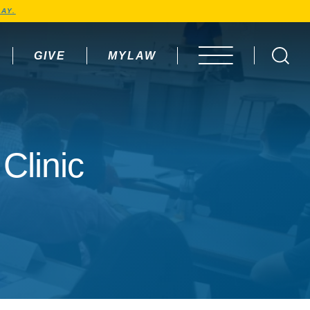
AY.
GIVE
MYLAW
OPEN MENU
Clinic