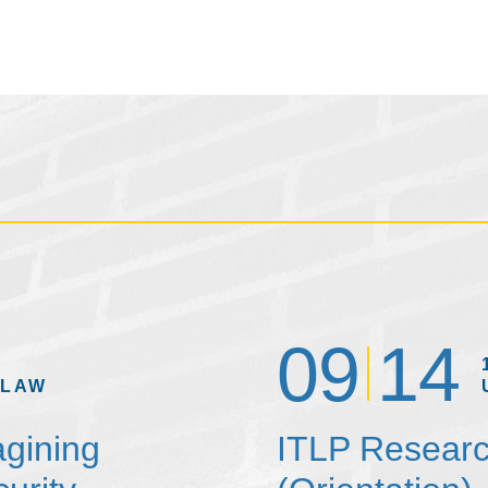
09
14
 LAW
agining
ITLP Researc