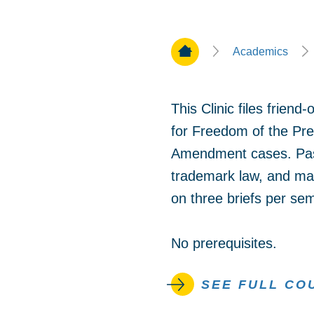
Home Page
Academics
This Clinic files frien
for Freedom of the Pres
Amendment cases. Past 
trademark law, and man
on three briefs per se
No prerequisites.
SEE FULL CO