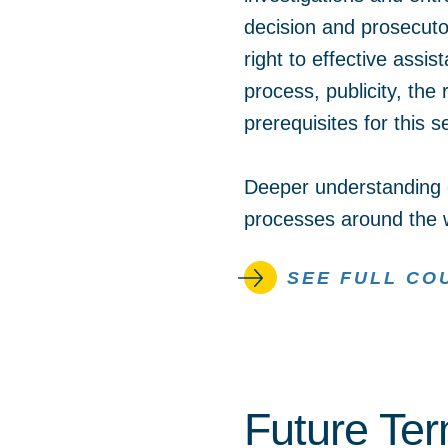
decision and prosecutor
right to effective assis
process, publicity, the
prerequisites for this
Deeper understanding o
processes around the 
SEE FULL CO
Future Te