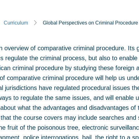
Curriculum
Global Perspectives on Criminal Procedure
 overview of comparative criminal procedure. Its go
s regulate the criminal process, but also to enable
can criminal procedure by studying these foreign a
 of comparative criminal procedure will help us un
al jurisdictions have regulated procedural issues th
 ways to regulate the same issues, and will enable 
 about what the advantages and disadvantages of t
s that the course covers may include searches and 
he fruit of the poisonous tree, electronic surveilla
pment, police interrogations, bail, the right to a sp