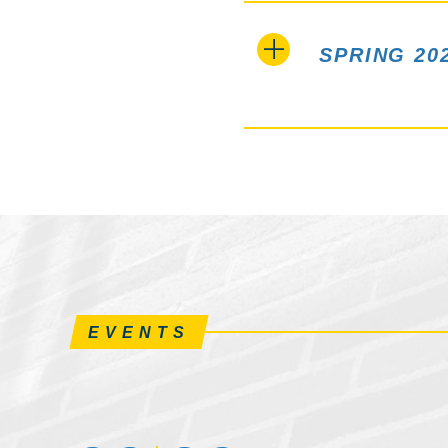
SPRING 20
EVENTS