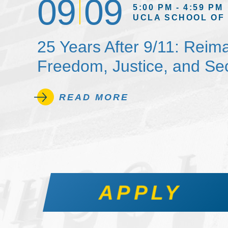
09
09
5:00 PM - 4:59 PM
UCLA SCHOOL OF
25 Years After 9/11: Reim
Freedom, Justice, and Sec
READ MORE
APPLY