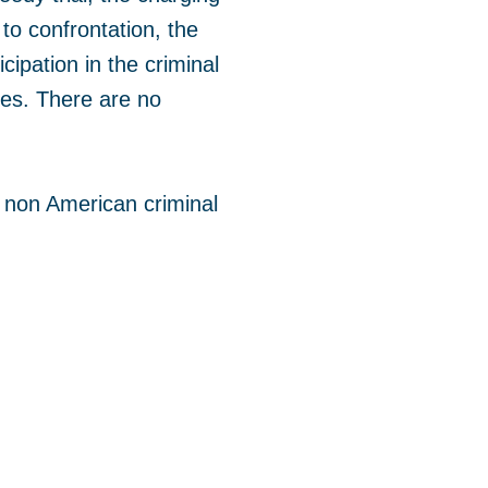
 to confrontation, the
icipation in the criminal
ures. There are no
 non American criminal