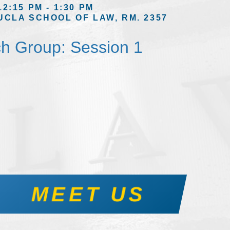
12:15 PM - 1:30 PM
UCLA SCHOOL OF LAW, RM. 2357
h Group: Session 1
MEET US