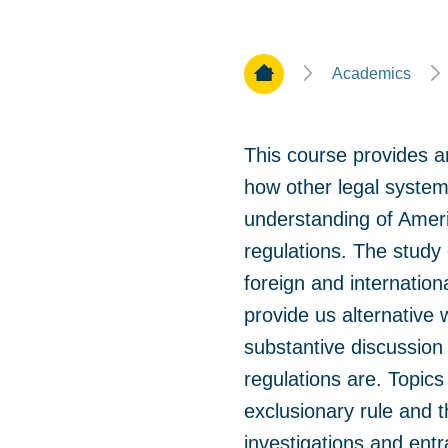
Home Page
Academics
This course provides an
how other legal system
understanding of Ameri
regulations. The study
foreign and internation
provide us alternative
substantive discussion
regulations are. Topic
exclusionary rule and t
investigations and entra