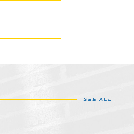
SEE ALL