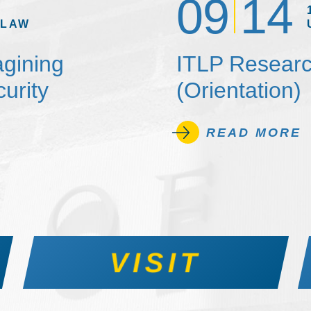
09
14
 LAW
agining
ITLP Researc
urity
(Orientation)
READ MORE
VISIT