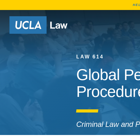
HE
Go to Home Page
LAW 614
Global Pe
Procedur
Criminal Law and Po