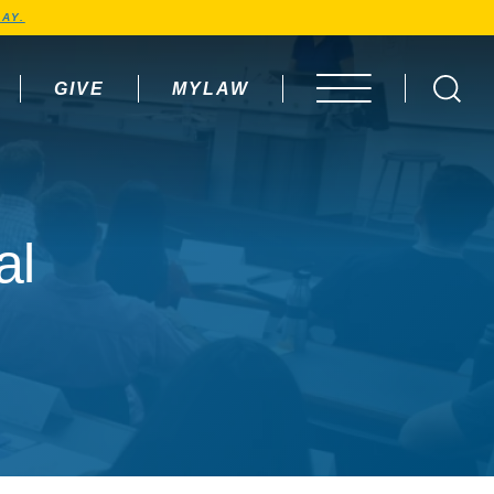
AY.
GIVE
MYLAW
OPEN MENU
al