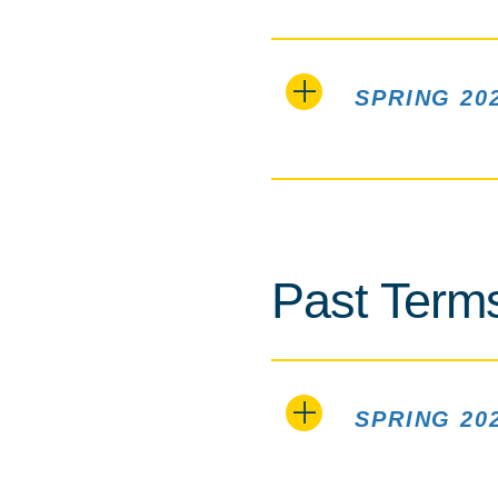
SPRING 20
Past Term
SPRING 20