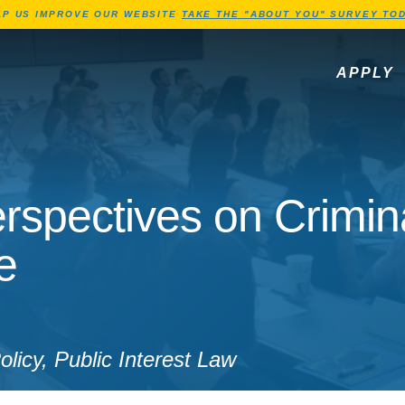
Jump to Header
Jump to Main Content
Jump to Footer
LP US IMPROVE OUR WEBSITE
TAKE THE "ABOUT YOU" SURVEY TOD
APPLY
rspectives on Crimin
e
licy, Public Interest Law