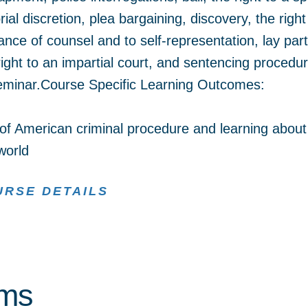
ial discretion, plea bargaining, discovery, the right
tance of counsel and to self-representation, lay part
 right to an impartial court, and sentencing proced
 seminar.Course Specific Learning Outcomes:
f American criminal procedure and learning about
world
URSE DETAILS
rms