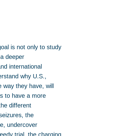
al is not only to study
 a deeper
nd international
derstand why U.S.,
e way they have, will
us to have a more
he different
seizures, the
nce, undercover
eedy trial, the charging