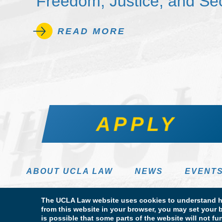
Freedom, Justice, and Sec
READ MORE
APPLY
ABOUT UCLA LAW
NEWS
EVENT
The UCLA Law website uses cookies to understand ho
from this website in your browser, you may set your b
is possible that some parts of the website will not f