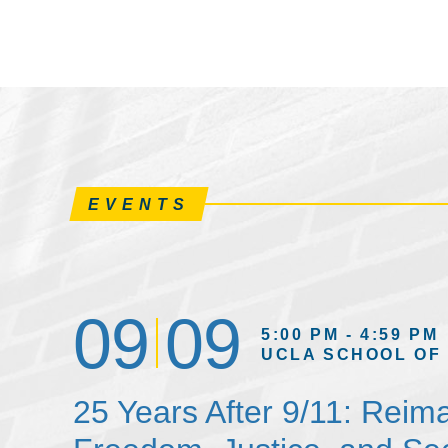
EVENTS
09
09
5:00 PM - 4:59 PM
UCLA SCHOOL OF
25 Years After 9/11: Reim