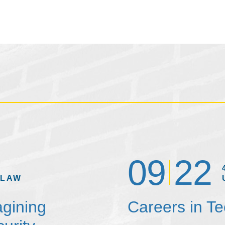
09
22
 LAW
agining
Careers in T