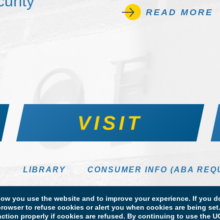
urity
READ MORE
VISIT
S
LIBRARY
CONSUMER INFO (ABA REQ
DIRECTORY
w you use the website and to improve your experience. If you do
rowser to refuse cookies or alert you when cookies are being set. 
unction properly if cookies are refused. By continuing to use the