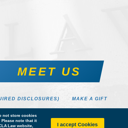
MEET US
UIRED DISCLOSURES)
MAKE A GIFT
 not store cookies
Please note that it
I accept Cookies
 UCLA Law website,