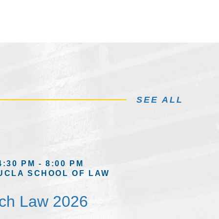
SEE ALL
4:30 PM - 8:00 PM
UCLA SCHOOL OF LAW
ech Law 2026