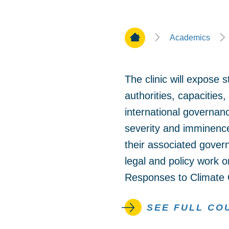
Home Page
Academics
The clinic will expose s
authorities, capacities,
international governance
severity and imminence
their associated govern
legal and policy work 
Responses to Climate O
SEE FULL CO