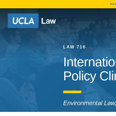
HE
Go to Home Page
LAW 716
Internat
Policy Cli
Environmental Law, 