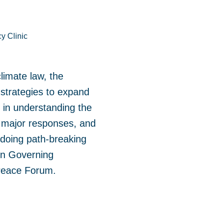
y Clinic
climate law, the
d strategies to expand
ft in understanding the
f major responses, and
 doing path-breaking
 on Governing
 Peace Forum.