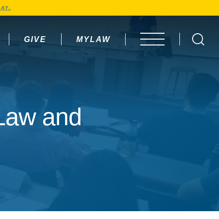
AY.
GIVE
MYLAW
OPEN MENU
 Law and