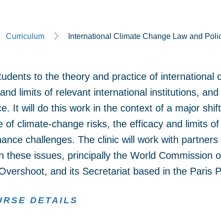
Curriculum
International Climate Change Law and Polic
tudents to the theory and practice of international 
 and limits of relevant international institutions, an
. It will do this work in the context of a major shi
 of climate-change risks, the efficacy and limits o
ance challenges. The clinic will work with partners
on these issues, principally the World Commission
vershoot, and its Secretariat based in the Paris
URSE DETAILS