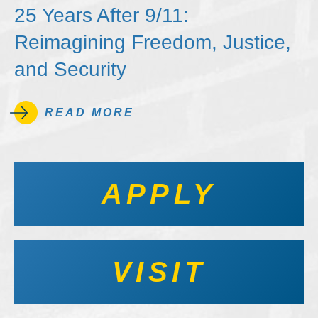
25 Years After 9/11:
Reimagining Freedom, Justice,
and Security
READ MORE
APPLY
VISIT