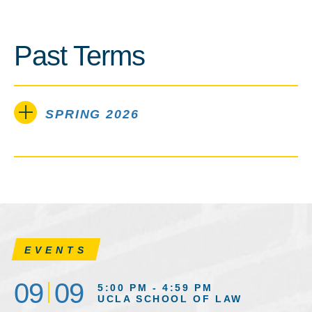
Past Terms
SPRING 2026
EVENTS
09
09
5:00 PM - 4:59 PM
UCLA SCHOOL OF LAW