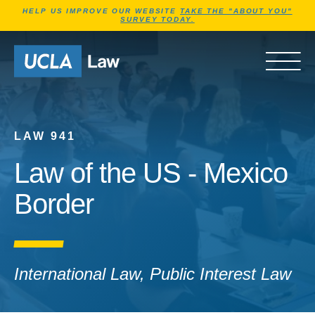
Jump to Header
Jump to Main Content
Jump to Footer
HELP US IMPROVE OUR WEBSITE
TAKE THE "ABOUT YOU"
SURVEY TODAY.
Go to Home Page
OPEN 
LAW 941
Law of the US - Mexico
Border
International Law, Public Interest Law