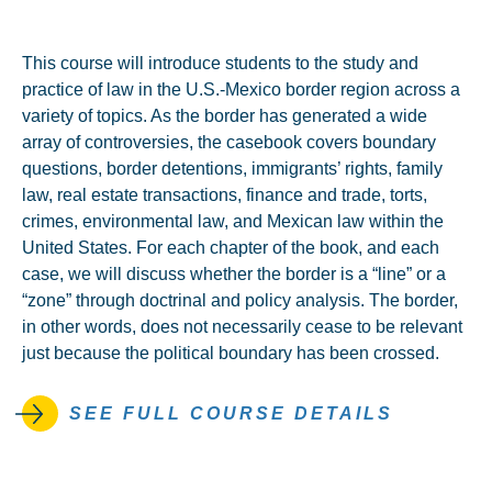
This course will introduce students to the study and
practice of law in the U.S.-Mexico border region across a
variety of topics. As the border has generated a wide
array of controversies, the casebook covers boundary
questions, border detentions, immigrants’ rights, family
law, real estate transactions, finance and trade, torts,
crimes, environmental law, and Mexican law within the
United States. For each chapter of the book, and each
case, we will discuss whether the border is a “line” or a
“zone” through doctrinal and policy analysis. The border,
in other words, does not necessarily cease to be relevant
just because the political boundary has been crossed.
SEE FULL COURSE DETAILS