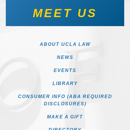
MEET US
ABOUT UCLA LAW
NEWS
EVENTS
LIBRARY
CONSUMER INFO (ABA REQUIRED
DISCLOSURES)
MAKE A GIFT
DIRECTORY