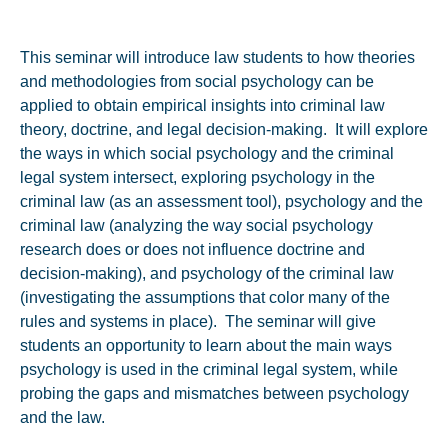
This seminar will introduce law students to how theories
and methodologies from social psychology can be
applied to obtain empirical insights into criminal law
theory, doctrine, and legal decision-making. It will explore
the ways in which social psychology and the criminal
legal system intersect, exploring psychology in the
criminal law (as an assessment tool), psychology and the
criminal law (analyzing the way social psychology
research does or does not influence doctrine and
decision-making), and psychology of the criminal law
(investigating the assumptions that color many of the
rules and systems in place). The seminar will give
students an opportunity to learn about the main ways
psychology is used in the criminal legal system, while
probing the gaps and mismatches between psychology
and the law.