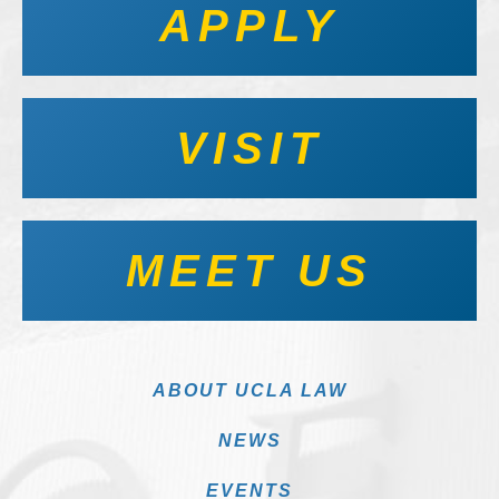
APPLY
VISIT
MEET US
ABOUT UCLA LAW
NEWS
EVENTS