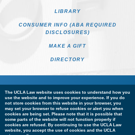
LIBRARY
CONSUMER INFO (ABA REQUIRED
DISCLOSURES)
MAKE A GIFT
DIRECTORY
The UCLA Law website uses cookies to understand how you
use the website and to improve your experience. If you do
not store cookies from this website in your browser, you
may set your browser to refuse cookies or alert you when
cookies are being set. Please note that it is possible that
Terms of Use & Privacy Policy
Accessibility
some parts of the website will not function properly if
cookies are refused. By continuing to use the UCLA Law
Copyright Information
website, you accept the use of cookies and the UCLA