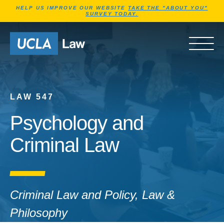
Jump to Header
Jump to Main Content
Jump to Footer
HELP US IMPROVE OUR WEBSITE
TAKE THE "ABOUT YOU"
SURVEY TODAY.
Go to Home Page
OPEN 
LAW 547
Psychology and
Criminal Law
Criminal Law and Policy, Law &
Philosophy