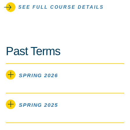
SEE FULL COURSE DETAILS
Past Terms
SPRING 2026
SPRING 2025