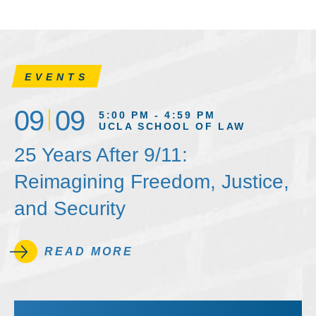
EVENTS
09
09
5:00 PM - 4:59 PM
UCLA SCHOOL OF LAW
25 Years After 9/11:
Reimagining Freedom, Justice,
and Security
READ MORE