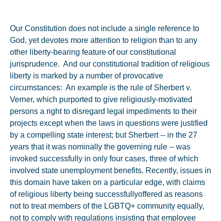
Our Constitution does not include a single reference to
God, yet devotes more attention to religion than to any
other liberty-bearing feature of our constitutional
jurisprudence. And our constitutional tradition of religious
liberty is marked by a number of provocative
circumstances: An example is the rule of Sherbert v.
Verner, which purported to give religiously-motivated
persons a right to disregard legal impediments to their
projects except when the laws in questions were justified
by a compelling state interest; but Sherbert -- in the 27
years that it was nominally the governing rule -- was
invoked successfully in only four cases, three of which
involved state unemployment benefits. Recently, issues in
this domain have taken on a particular edge, with claims
of religious liberty being successfullyoffered as reasons
not to treat members of the LGBTQ+ community equally,
not to comply with regulations insisting that employee