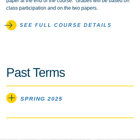
paper at the end of the course. Grades will be based on
class participation and on the two papers.
SEE FULL COURSE DETAILS
Past Terms
SPRING 2025