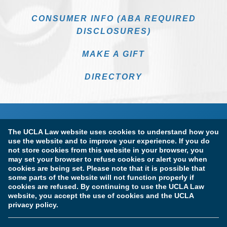
CONSUMER INFO (ABA REQUIRED
DISCLOSURES)
MAKE A GIFT
DIRECTORY
The UCLA Law website uses cookies to understand how you
use the website and to improve your experience. If you do
not store cookies from this website in your browser, you
may set your browser to refuse cookies or alert you when
cookies are being set. Please note that it is possible that
Terms of Use & Privacy Policy
Accessibility
some parts of the website will not function properly if
cookies are refused. By continuing to use the UCLA Law
Copyright Information
website, you accept the use of cookies and the UCLA
privacy policy.
Licensure & Certification Disclosures