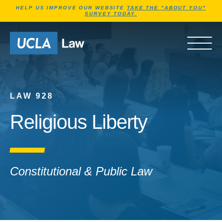
Jump to Header
Jump to Main Content
Jump to Footer
HELP US IMPROVE OUR WEBSITE
TAKE THE "ABOUT YOU"
SURVEY TODAY.
Go to Home Page
OPEN 
LAW 928
Religious Liberty
Constitutional & Public Law