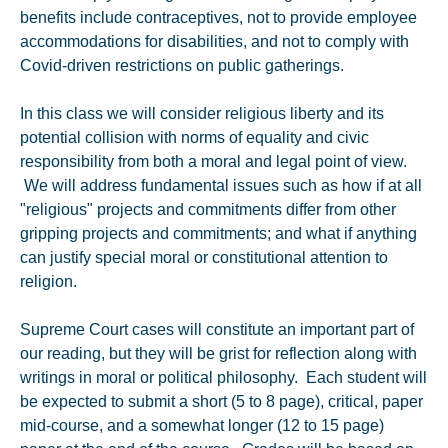
benefits include contraceptives, not to provide employee
accommodations for disabilities, and not to comply with
Covid-driven restrictions on public gatherings.
In this class we will consider religious liberty and its
potential collision with norms of equality and civic
responsibility from both a moral and legal point of view.
We will address fundamental issues such as how if at all
"religious" projects and commitments differ from other
gripping projects and commitments; and what if anything
can justify special moral or constitutional attention to
religion.
Supreme Court cases will constitute an important part of
our reading, but they will be grist for reflection along with
writings in moral or political philosophy. Each student will
be expected to submit a short (5 to 8 page), critical, paper
mid-course, and a somewhat longer (12 to 15 page)