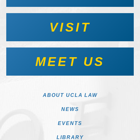
VISIT
MEET US
ABOUT UCLA LAW
NEWS
EVENTS
LIBRARY