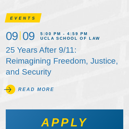
EVENTS
09
09
5:00 PM - 4:59 PM
UCLA SCHOOL OF LAW
25 Years After 9/11:
Reimagining Freedom, Justice,
and Security
READ MORE
APPLY