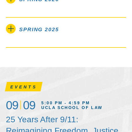
SPRING 2025
EVENTS
09
09
5:00 PM - 4:59 PM
UCLA SCHOOL OF LAW
25 Years After 9/11:
Reimagining Freedom, Justice,