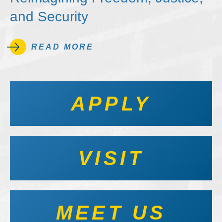
and Security
READ MORE
APPLY
VISIT
MEET US