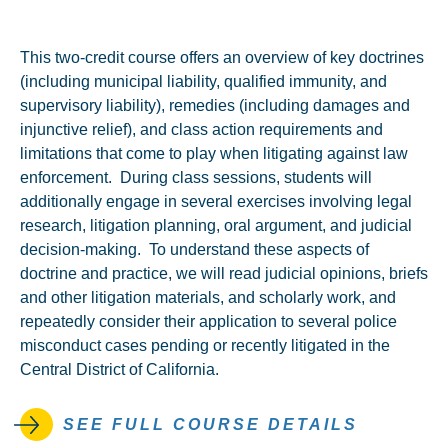
This two-credit course offers an overview of key doctrines
(including municipal liability, qualified immunity, and
supervisory liability), remedies (including damages and
injunctive relief), and class action requirements and
limitations that come to play when litigating against law
enforcement. During class sessions, students will
additionally engage in several exercises involving legal
research, litigation planning, oral argument, and judicial
decision-making. To understand these aspects of
doctrine and practice, we will read judicial opinions, briefs
and other litigation materials, and scholarly work, and
repeatedly consider their application to several police
misconduct cases pending or recently litigated in the
Central District of California.
SEE FULL COURSE DETAILS