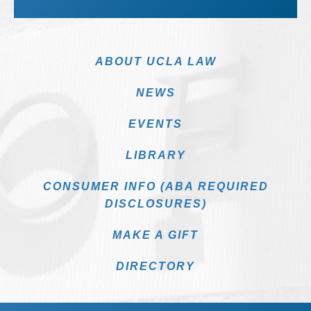
ABOUT UCLA LAW
NEWS
EVENTS
LIBRARY
CONSUMER INFO (ABA REQUIRED
DISCLOSURES)
MAKE A GIFT
DIRECTORY