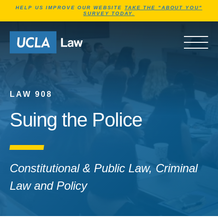
Jump to Header
Jump to Main Content
Jump to Footer
HELP US IMPROVE OUR WEBSITE
TAKE THE "ABOUT YOU"
SURVEY TODAY.
Go to Home Page
OPEN 
LAW 908
Suing the Police
Constitutional & Public Law, Criminal
Law and Policy