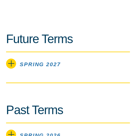
Future Terms
SPRING 2027
Past Terms
SPRING 2026