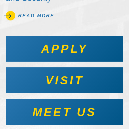
READ MORE
APPLY
VISIT
MEET US