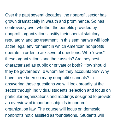
Over the past several decades, the nonprofit sector has
grown dramatically in wealth and prominence. So has
controversy over whether the benefits provided by
nonprofit organizations justify their special statutory,
regulatory, and tax treatment. In this seminar we will look
at the legal environment in which American nonprofits
operate in order to ask several questions: Who “owns”
these organizations and their assets? Are they best
characterized as public or private or both? How should
they be governed? To whom are they accountable? Why
have there been so many nonprofit scandals? In
answering these questions we will look broadly at the
sector through individual students’ selection and focus on
particular organizations and readings designed to provide
an overview of important subjects in nonprofit
organization law. The course will focus on domestic
nonprofits not classified as foundations. Students will