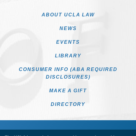
ABOUT UCLA LAW
NEWS
EVENTS
LIBRARY
CONSUMER INFO (ABA REQUIRED
DISCLOSURES)
MAKE A GIFT
DIRECTORY