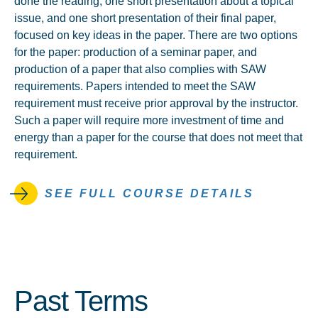
done the reading, one short presentation about a topical
issue, and one short presentation of their final paper,
focused on key ideas in the paper. There are two options
for the paper: production of a seminar paper, and
production of a paper that also complies with SAW
requirements. Papers intended to meet the SAW
requirement must receive prior approval by the instructor.
Such a paper will require more investment of time and
energy than a paper for the course that does not meet that
requirement.
SEE FULL COURSE DETAILS
Past Terms