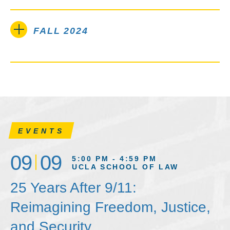
FALL 2024
EVENTS
09
09
5:00 PM - 4:59 PM
UCLA SCHOOL OF LAW
25 Years After 9/11:
Reimagining Freedom, Justice,
and Security