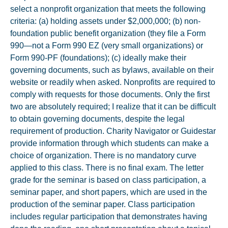
select a nonprofit organization that meets the following
criteria: (a) holding assets under $2,000,000; (b) non-
foundation public benefit organization (they file a Form
990—not a Form 990 EZ (very small organizations) or
Form 990-PF (foundations); (c) ideally make their
governing documents, such as bylaws, available on their
website or readily when asked. Nonprofits are required to
comply with requests for those documents. Only the first
two are absolutely required; I realize that it can be difficult
to obtain governing documents, despite the legal
requirement of production. Charity Navigator or Guidestar
provide information through which students can make a
choice of organization. There is no mandatory curve
applied to this class. There is no final exam. The letter
grade for the seminar is based on class participation, a
seminar paper, and short papers, which are used in the
production of the seminar paper. Class participation
includes regular participation that demonstrates having