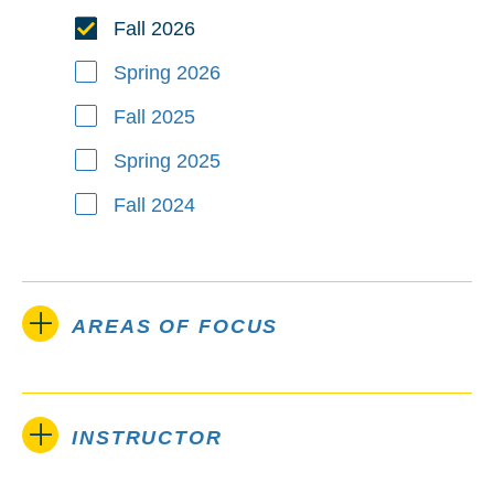
Fall 2026
Spring 2026
Fall 2025
Spring 2025
Fall 2024
AREAS OF FOCUS
INSTRUCTOR