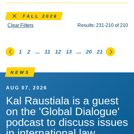
Remove this filter
FALL 2026
Clear Filters
Results: 231-210 of 210
Go to the previous page
Go to th
1
2
...
11
12
13
...
20
21
NEWS
AUG 07, 2026
Kal Raustiala is a guest
on the 'Global Dialogue'
podcast to discuss issues
in international law