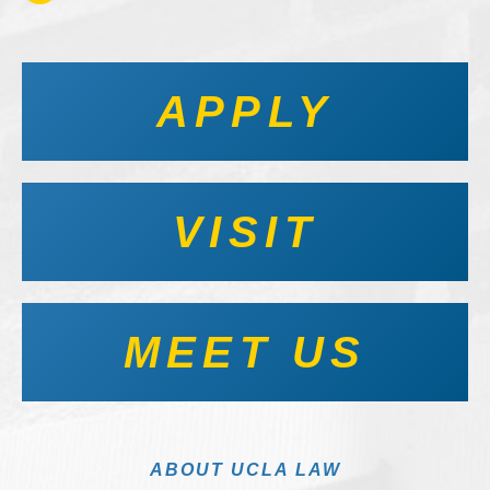
APPLY
VISIT
MEET US
ABOUT UCLA LAW