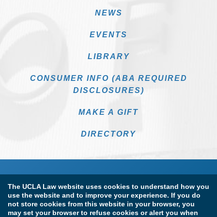
NEWS
EVENTS
LIBRARY
CONSUMER INFO (ABA REQUIRED
DISCLOSURES)
MAKE A GIFT
DIRECTORY
The UCLA Law website uses cookies to understand how you
use the website and to improve your experience. If you do
not store cookies from this website in your browser, you
may set your browser to refuse cookies or alert you when