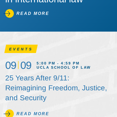
READ MORE
EVENTS
09
09
5:00 PM - 4:59 PM
UCLA SCHOOL OF LAW
25 Years After 9/11:
Reimagining Freedom, Justice,
and Security
READ MORE