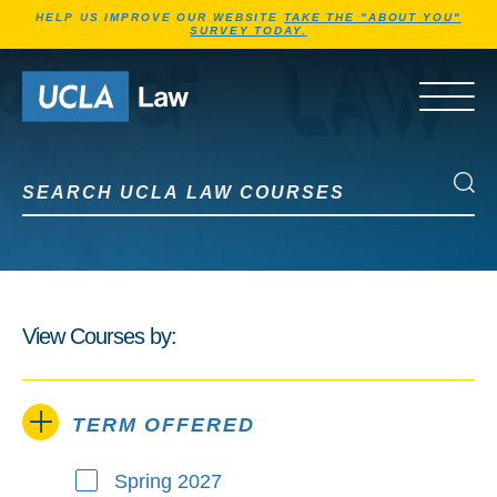
Jump to Header
Jump to Main Content
Jump to Footer
HELP US IMPROVE OUR WEBSITE
TAKE THE "ABOUT YOU"
SURVEY TODAY.
Go to Home Page
OPEN 
Search UCLA Law Courses
Search UCLA Law Courses
View Courses by:
TERM OFFERED
Spring 2027
Term Offered