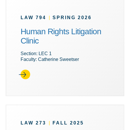
LAW 794
|
SPRING 2026
Human Rights Litigation
Clinic
Section: LEC 1
Faculty: Catherine Sweetser
LAW 273
|
FALL 2025