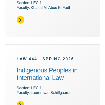
Section: LEC 1
Faculty: Khaled M. Abou El Fadl
LAW 444
|
SPRING 2026
Indigenous Peoples in
International Law
Section: LEC 1
Faculty: Lauren van Schilfgaarde