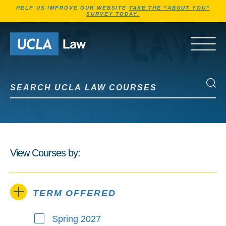
Jump to Header
Jump to Main Content
Jump to Footer
HELP US IMPROVE OUR WEBSITE
TAKE THE "ABOUT YOU"
SURVEY TODAY.
Go to Home Page
OPEN 
Search UCLA Law Courses
Search UCLA Law Courses
View Courses by:
TERM OFFERED
Spring 2027
Term Offered