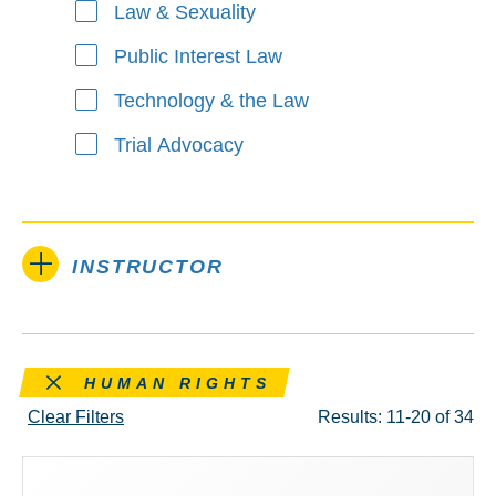
Law & Sexuality
Public Interest Law
Technology & the Law
Trial Advocacy
INSTRUCTOR
Remove this filter
HUMAN RIGHTS
Clear Filters
Results: 11-20 of 34