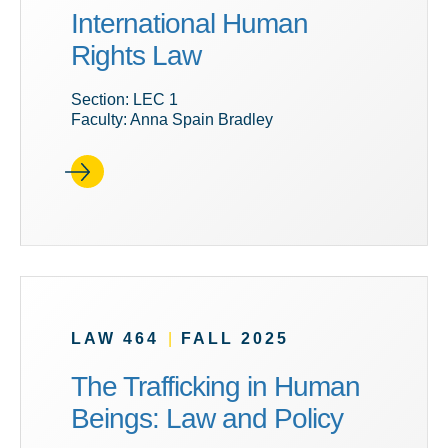
International Human
Rights Law
Section: LEC 1
Faculty: Anna Spain Bradley
LAW 464
|
FALL 2025
The Trafficking in Human
Beings: Law and Policy