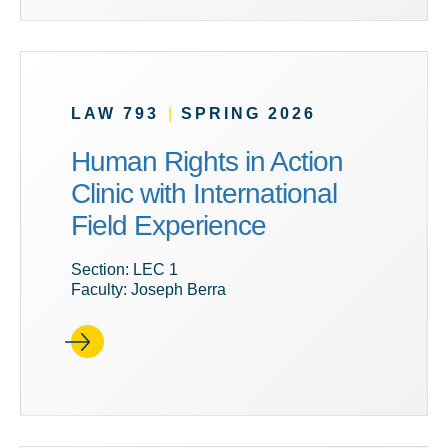
LAW 793
|
SPRING 2026
Human Rights in Action
Clinic with International
Field Experience
Section: LEC 1
Faculty: Joseph Berra