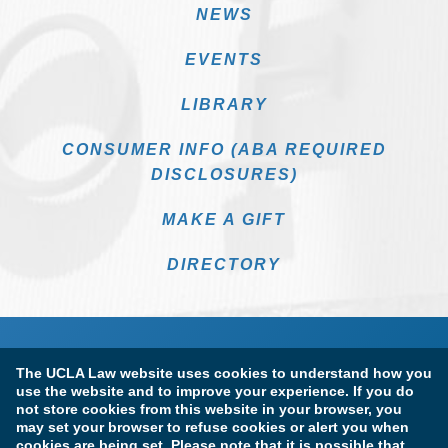
NEWS
EVENTS
LIBRARY
CONSUMER INFO (ABA REQUIRED
DISCLOSURES)
MAKE A GIFT
DIRECTORY
The UCLA Law website uses cookies to understand how you
use the website and to improve your experience. If you do
not store cookies from this website in your browser, you
may set your browser to refuse cookies or alert you when
cookies are being set. Please note that it is possible that