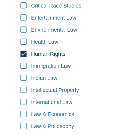
Critical Race Studies
Entertainment Law
Environmental Law
Health Law
Human Rights
Immigration Law
Indian Law
Intellectual Property
International Law
Law & Economics
Law & Philosophy