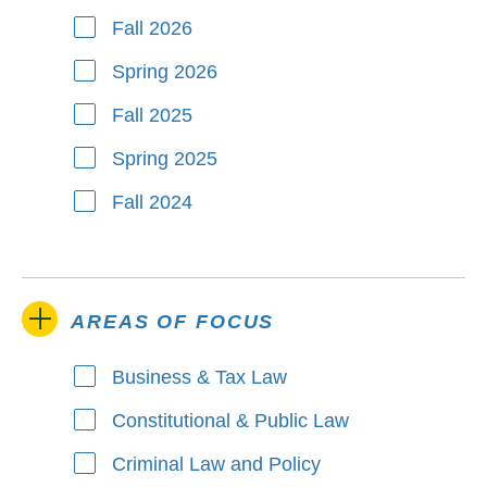
Fall 2026
Spring 2026
Fall 2025
Spring 2025
Fall 2024
AREAS OF FOCUS
Business & Tax Law
Areas of Focus
Constitutional & Public Law
Criminal Law and Policy