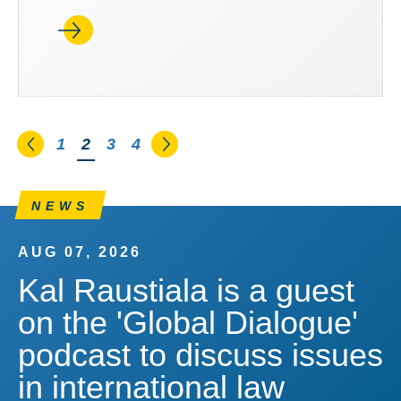
Go to the previous page
Go to the next page
1
You're on page
2
3
4
NEWS
AUG 07, 2026
Kal Raustiala is a guest
on the 'Global Dialogue'
podcast to discuss issues
in international law