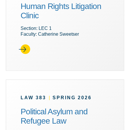
Human Rights Litigation
Clinic
Section: LEC 1
Faculty: Catherine Sweetser
LAW 383
|
SPRING 2026
Political Asylum and
Refugee Law