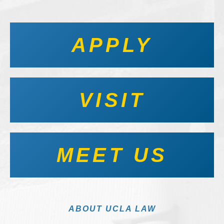
APPLY
VISIT
MEET US
ABOUT UCLA LAW