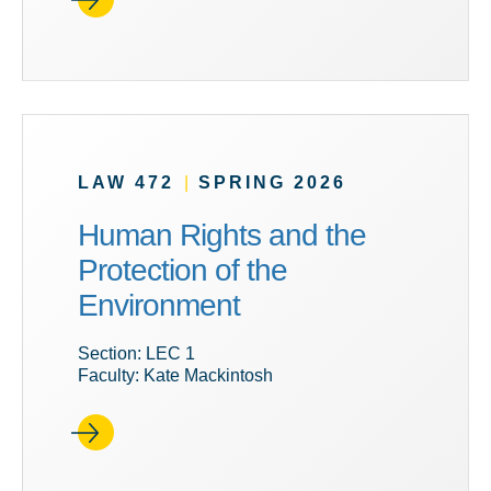
LAW 472
|
SPRING 2026
Human Rights and the
Protection of the
Environment
Section: LEC 1
Faculty: Kate Mackintosh