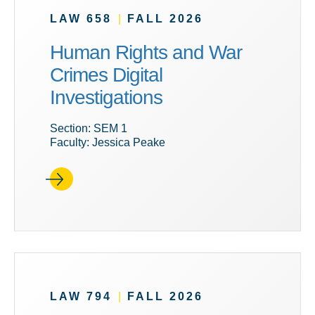
LAW 658
|
FALL 2026
Human Rights and War
Crimes Digital
Investigations
Section: SEM 1
Faculty: Jessica Peake
LAW 794
|
FALL 2026