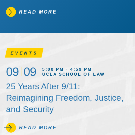
READ MORE
EVENTS
09
09
5:00 PM - 4:59 PM
UCLA SCHOOL OF LAW
25 Years After 9/11:
Reimagining Freedom, Justice,
and Security
READ MORE