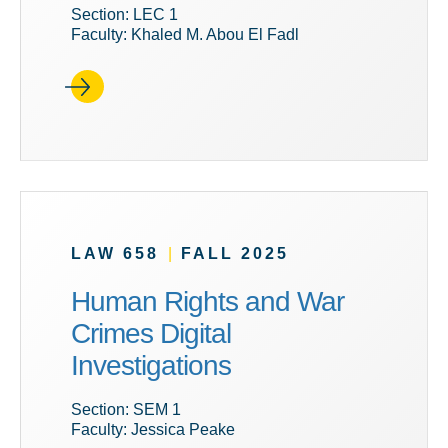
Section: LEC 1
Faculty: Khaled M. Abou El Fadl
LAW 658
|
FALL 2025
Human Rights and War
Crimes Digital
Investigations
Section: SEM 1
Faculty: Jessica Peake