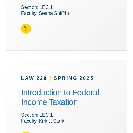
Section: LEC 1
Faculty: Seana Shiffrin
LAW 220
|
SPRING 2025
Introduction to Federal
Income Taxation
Section: LEC 1
Faculty: Kirk J. Stark