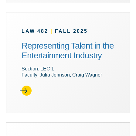
LAW 482
|
FALL 2025
Representing Talent in the
Entertainment Industry
Section: LEC 1
Faculty: Julia Johnson, Craig Wagner