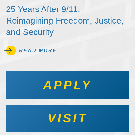
25 Years After 9/11:
Reimagining Freedom, Justice,
and Security
READ MORE
APPLY
VISIT