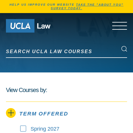
Jump to Header
Jump to Main Content
Jump to Footer
HELP US IMPROVE OUR WEBSITE
TAKE THE "ABOUT YOU"
SURVEY TODAY.
Go to Home Page
OPEN 
Search UCLA Law Courses
Search UCLA Law Courses
View Courses by:
TERM OFFERED
Spring 2027
Term Offered