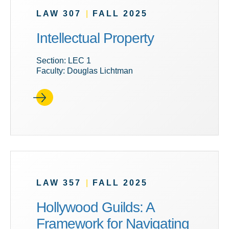
LAW 307
|
FALL 2025
Intellectual Property
Section: LEC 1
Faculty: Douglas Lichtman
LAW 357
|
FALL 2025
Hollywood Guilds: A
Framework for Navigating