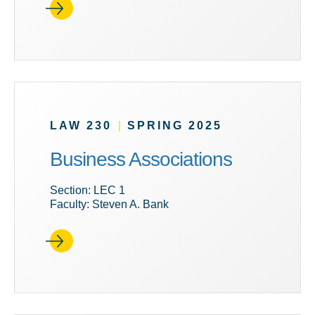
LAW 230
|
SPRING 2025
Business Associations
Section: LEC 1
Faculty: Steven A. Bank