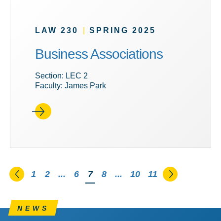
LAW 230
|
SPRING 2025
Business Associations
Section: LEC 2
Faculty: James Park
Go to the previous page
Go to the n
1
2
...
6
You're on page
7
8
...
10
11
NEWS