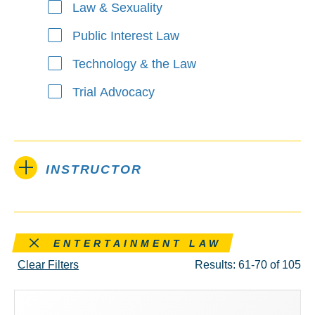
Law & Sexuality
Public Interest Law
Technology & the Law
Trial Advocacy
INSTRUCTOR
Remove this filter
ENTERTAINMENT LAW
Clear Filters
Results: 61-70 of 105