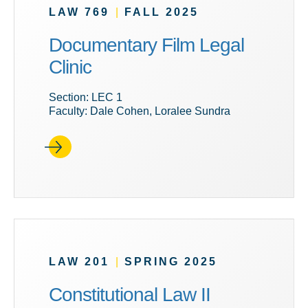
LAW 769
|
FALL 2025
Documentary Film Legal
Clinic
Section: LEC 1
Faculty: Dale Cohen, Loralee Sundra
LAW 201
|
SPRING 2025
Constitutional Law II