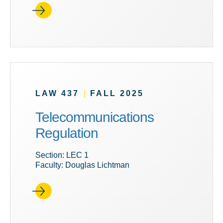
LAW 437
|
FALL 2025
Telecommunications
Regulation
Section: LEC 1
Faculty: Douglas Lichtman