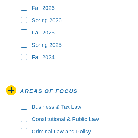
Fall 2026
Spring 2026
Fall 2025
Spring 2025
Fall 2024
AREAS OF FOCUS
Business & Tax Law
Areas of Focus
Constitutional & Public Law
Criminal Law and Policy