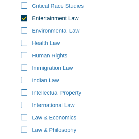
Critical Race Studies
Entertainment Law
Environmental Law
Health Law
Human Rights
Immigration Law
Indian Law
Intellectual Property
International Law
Law & Economics
Law & Philosophy