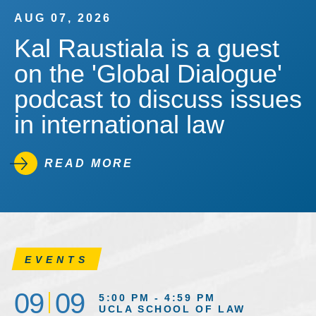
AUG 07, 2026
Kal Raustiala is a guest
on the 'Global Dialogue'
podcast to discuss issues
in international law
READ MORE
EVENTS
09
09
5:00 PM - 4:59 PM
UCLA SCHOOL OF LAW