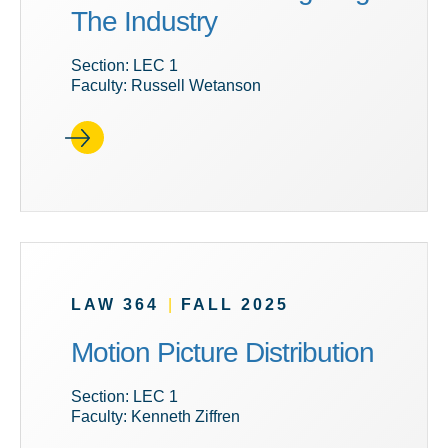
The Industry
Section: LEC 1
Faculty: Russell Wetanson
LAW 364
|
FALL 2025
Motion Picture Distribution
Section: LEC 1
Faculty: Kenneth Ziffren