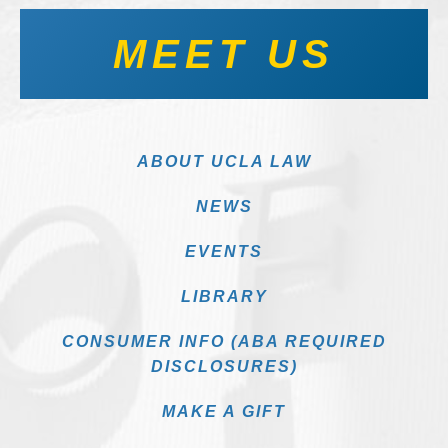
MEET US
ABOUT UCLA LAW
NEWS
EVENTS
LIBRARY
CONSUMER INFO (ABA REQUIRED
DISCLOSURES)
MAKE A GIFT