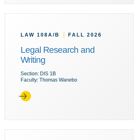
|
LAW 108A/B
FALL 2026
Legal Research and
Writing
Section: DIS 1B
Faculty: Thomas Wanebo