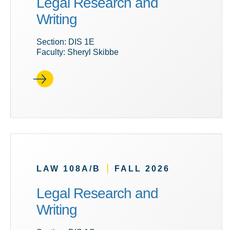
Legal Research and
Writing
Section: DIS 1E
Faculty: Sheryl Skibbe
|
LAW 108A/B
FALL 2026
Legal Research and
Writing