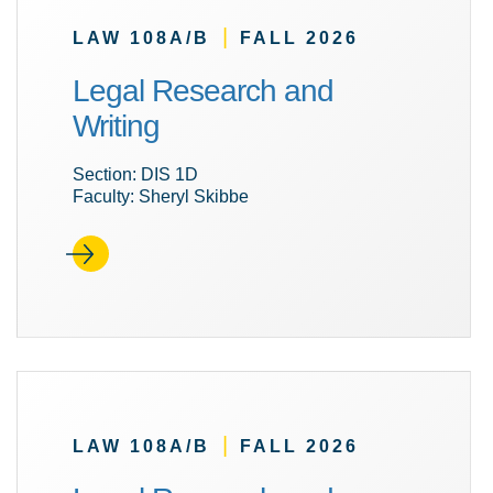
|
LAW 108A/B
FALL 2026
Legal Research and
Writing
Section: DIS 1D
Faculty: Sheryl Skibbe
|
LAW 108A/B
FALL 2026