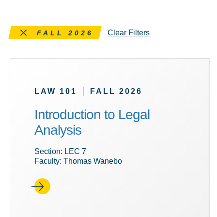
Remove this filter
Clear Filters
FALL 2026
|
LAW 101
FALL 2026
Introduction to Legal
Analysis
Section: LEC 7
Faculty: Thomas Wanebo