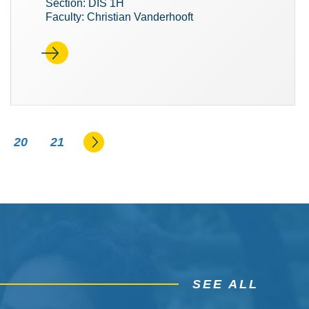
Section: DIS 1H
Faculty: Christian Vanderhooft
Go to the next page
20
21
SEE ALL