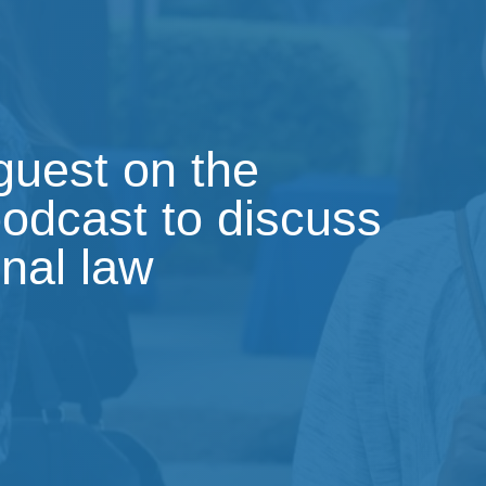
 guest on the
podcast to discuss
onal law