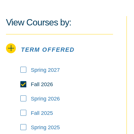
View Courses by:
TERM OFFERED
Term Offered
Spring 2027
Fall 2026
Spring 2026
Fall 2025
Spring 2025