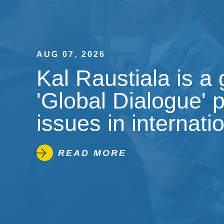
AUG 07, 2026
Kal Raustiala is a
'Global Dialogue' 
issues in internati
READ MORE