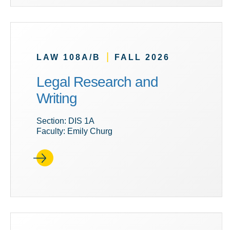
|
LAW 108A/B
FALL 2026
Legal Research and
Writing
Section: DIS 1A
Faculty: Emily Churg