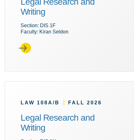
Legal Research and
Writing
Section: DIS 1F
Faculty: Kiran Seldon
|
LAW 108A/B
FALL 2026
Legal Research and
Writing