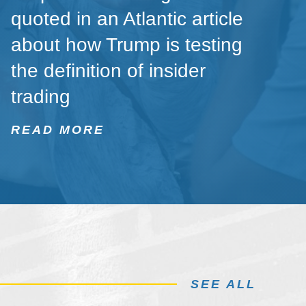
quoted in an Atlantic article
about how Trump is testing
the definition of insider
trading
READ MORE
SEE ALL