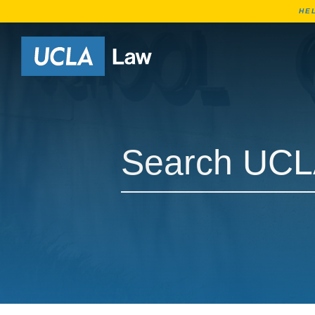
HE
Go to Home Page
Search UCLA Law Courses
Search UCLA Law Courses