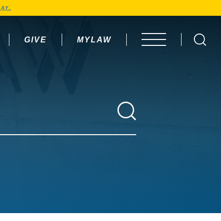
AY.
GIVE
MYLAW
OPEN MENU