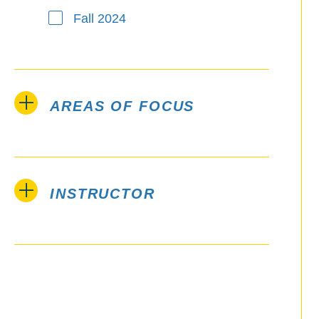
Fall 2024
AREAS OF FOCUS
INSTRUCTOR