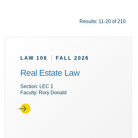
Results: 11-20 of 210
|
LAW 106
FALL 2026
Real Estate Law
Section: LEC 1
Faculty: Rory Donald