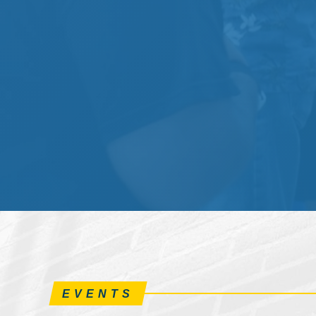
EVENTS