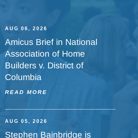
AUG 06, 2026
Amicus Brief in National
Association of Home
Builders v. District of
Columbia
READ MORE
AUG 05, 2026
Stephen Bainbridge is