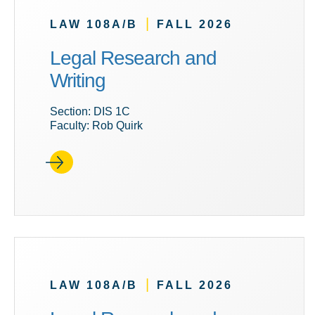
|
LAW 108A/B
FALL 2026
Legal Research and
Writing
Section: DIS 1C
Faculty: Rob Quirk
|
LAW 108A/B
FALL 2026