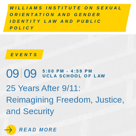
WILLIAMS INSTITUTE ON SEXUAL
ORIENTATION AND GENDER
IDENTITY LAW AND PUBLIC
POLICY
EVENTS
09
09
5:00 PM - 4:59 PM
UCLA SCHOOL OF LAW
25 Years After 9/11:
Reimagining Freedom, Justice,
and Security
READ MORE