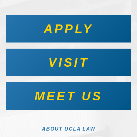
APPLY
VISIT
MEET US
ABOUT UCLA LAW