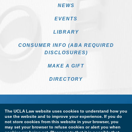
NEWS
EVENTS
LIBRARY
CONSUMER INFO (ABA REQUIRED
DISCLOSURES)
MAKE A GIFT
DIRECTORY
The UCLA Law website uses cookies to understand how you
use the website and to improve your experience. If you do
not store cookies from this website in your browser, you
may set your browser to refuse cookies or alert you when