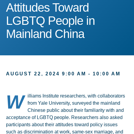
Attitudes Toward LGBTQ 
Attitudes Toward
LGBTQ People in
Mainland China
AUGUST 22, 2024 9:00 AM - 10:00 AM
W
illiams Institute researchers, with collaborators
from Yale University, surveyed the mainland
Chinese public about their familiarity with and
acceptance of LGBTQ people. Researchers also asked
participants about their attitudes toward policy issues
such as discrimination at work, same-sex marriage, and