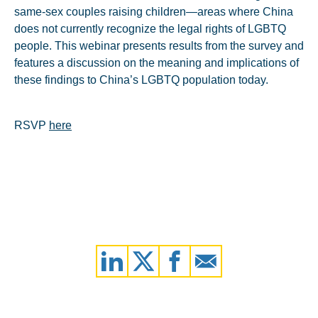
same-sex couples raising children—areas where China
does not currently recognize the legal rights of LGBTQ
people. This webinar presents results from the survey and
features a discussion on the meaning and implications of
these findings to China’s LGBTQ population today.
RSVP
here