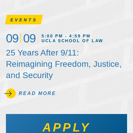
EVENTS
09
09
5:00 PM - 4:59 PM
UCLA SCHOOL OF LAW
25 Years After 9/11:
Reimagining Freedom, Justice,
and Security
READ MORE
APPLY