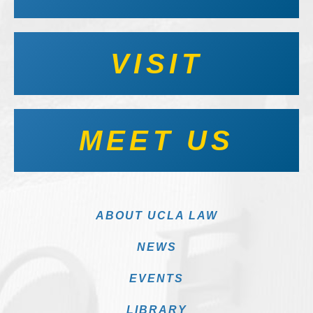
VISIT
MEET US
ABOUT UCLA LAW
NEWS
EVENTS
LIBRARY