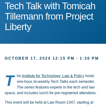
Tech Talk with Tomicah Ti
Tech Talk with Tomicah
Tillemann from Project
Liberty
OCTOBER 17, 2024 12:15 PM - 1:30 PM
T
he
Institute for Technology, Law & Policy
hosts
one-hour, bi-weekly Tech Talks each semester.
The series features experts in the tech and law
space, and includes lunch for pre-registered attendees.
This event will be held at Law Room 1347, starting at