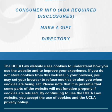
CONSUMER INFO (ABA REQUIRED
DISCLOSURES)
MAKE A GIFT
DIRECTORY
The UCLA Law website uses cookies to understand how you
use the website and to improve your experience. If you do
not store cookies from this website in your browser, you
may set your browser to refuse cookies or alert you when
cookies are being set. Please note that it is possible that
Terms of Use & Privacy Policy
Accessibility
some parts of the website will not function properly if
cookies are refused. By continuing to use the UCLA Law
Copyright Information
website, you accept the use of cookies and the UCLA
privacy policy.
Licensure & Certification Disclosures