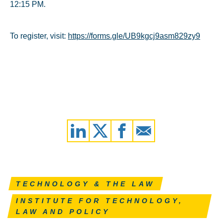
12:15 PM.
To register, visit:
https://forms.gle/UB9kgcj9asm829zy9
TECHNOLOGY & THE LAW
INSTITUTE FOR TECHNOLOGY,
LAW AND POLICY