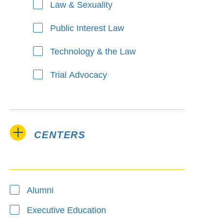
Law & Sexuality
Public Interest Law
Technology & the Law
Trial Advocacy
CENTERS
Alumni
Executive Education