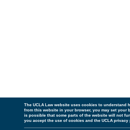
The UCLA Law website uses cookies to understand ho
from this website in your browser, you may set your b
is possible that some parts of the website will not f
you accept the use of cookies and the UCLA privacy 