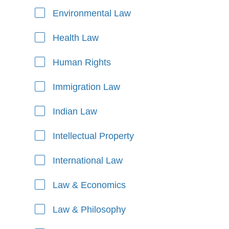
Environmental Law
Health Law
Human Rights
Immigration Law
Indian Law
Intellectual Property
International Law
Law & Economics
Law & Philosophy