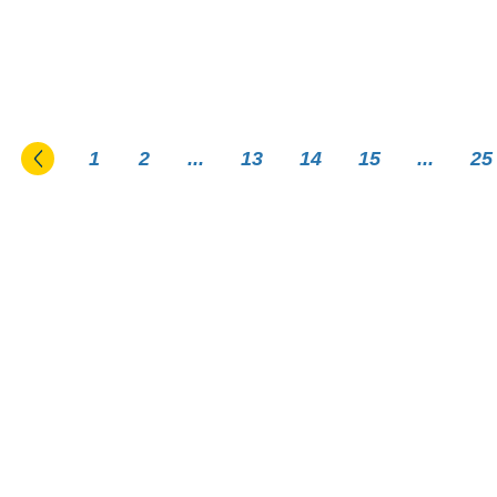
Go to the previous page
1
2
...
13
14
15
...
25