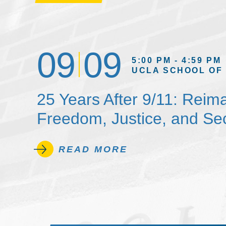
09
09
5:00 PM - 4:59 PM
UCLA SCHOOL OF
25 Years After 9/11: Reim
Freedom, Justice, and Sec
READ MORE