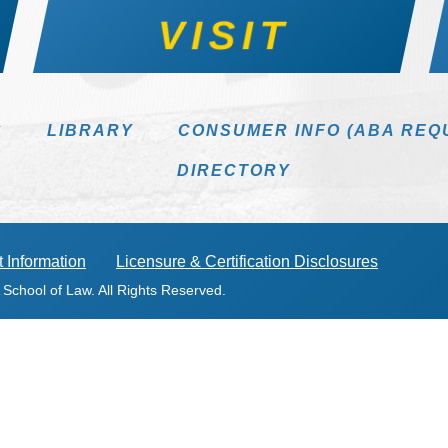
VISIT
S
LIBRARY
CONSUMER INFO (ABA REQ
DIRECTORY
 Information
Licensure & Certification Disclosures
 School of Law. All Rights Reserved.