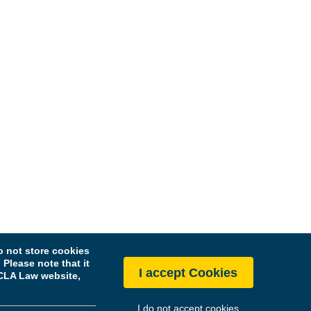
 not store cookies
Please note that it
I accept Cookies
 UCLA Law website,
I do not accept cookies