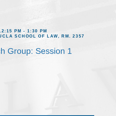
12:15 PM - 1:30 PM
UCLA SCHOOL OF LAW, RM. 2357
h Group: Session 1