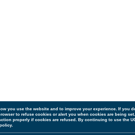
w you use the website and to improve your experience. If you do
rowser to refuse cookies or alert you when cookies are being set. 
unction properly if cookies are refused. By continuing to use the
policy.