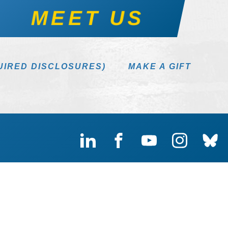
MEET US
UIRED DISCLOSURES)
MAKE A GIFT