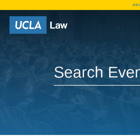
HE
Go to Home Page
Search Events
Search Events