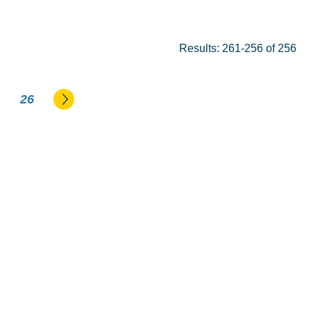
Results: 261-256 of 256
Go to the next page
26