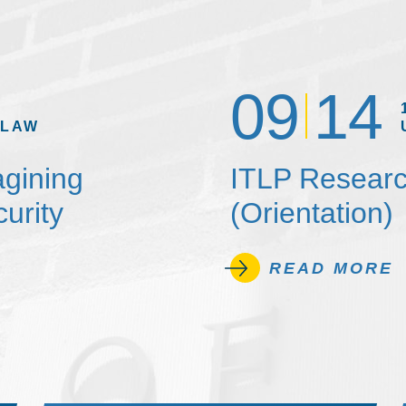
09
14
 LAW
agining
ITLP Researc
urity
(Orientation)
READ MORE