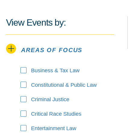
View Events by:
AREAS OF FOCUS
Areas of Focus
Business & Tax Law
Constitutional & Public Law
Criminal Justice
Critical Race Studies
Entertainment Law