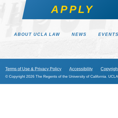
APPLY
ABOUT UCLA LAW
NEWS
EVENT
Terms of Use & Privacy Policy
Accessibility
Copyright
© Copyright 2026 The Regents of the University of California. UCLA