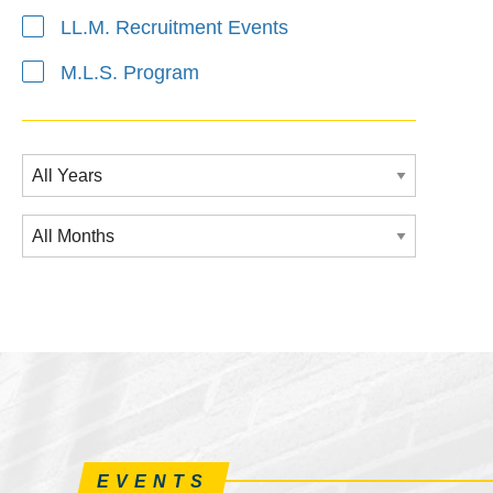
LL.M. Recruitment Events
M.L.S. Program
EVENTS