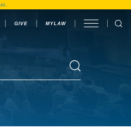
AY.
GIVE
MYLAW
OPEN MENU