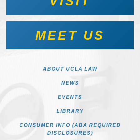
VISIT
MEET US
ABOUT UCLA LAW
NEWS
EVENTS
LIBRARY
CONSUMER INFO (ABA REQUIRED
DISCLOSURES)