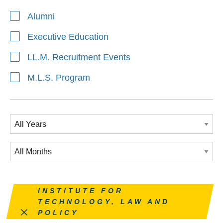
Alumni
Executive Education
LL.M. Recruitment Events
M.L.S. Program
Remove this filter
INSTITUTE FOR
TECHNOLOGY, LAW AND
POLICY