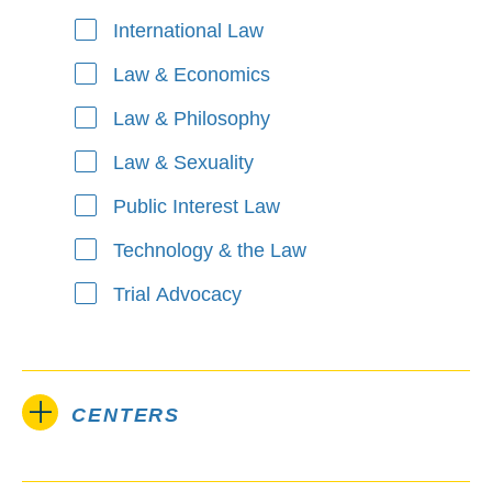
International Law
Law & Economics
Law & Philosophy
Law & Sexuality
Public Interest Law
Technology & the Law
Trial Advocacy
CENTERS