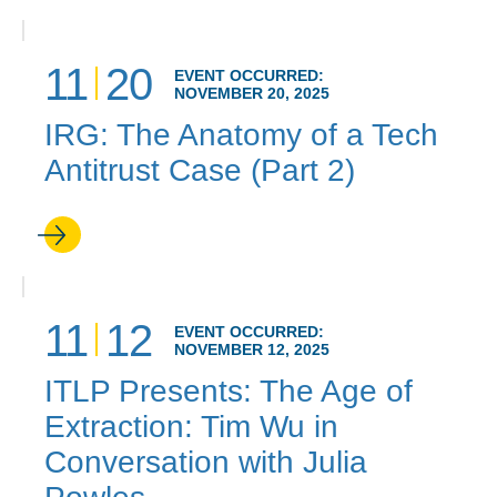
11
20
EVENT OCCURRED:
NOVEMBER 20, 2025
IRG: The Anatomy of a Tech
Antitrust Case (Part 2)
11
12
EVENT OCCURRED:
NOVEMBER 12, 2025
ITLP Presents: The Age of
Extraction: Tim Wu in
Conversation with Julia