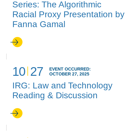
Series: The Algorithmic
Racial Proxy Presentation by
Fanna Gamal
10
27
EVENT OCCURRED:
OCTOBER 27, 2025
IRG: Law and Technology
Reading & Discussion