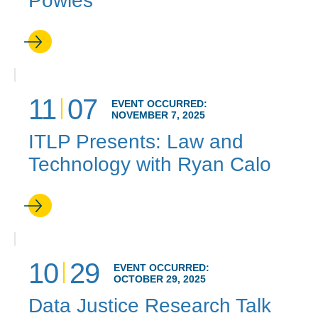
Powles
11
07
EVENT OCCURRED:
NOVEMBER 7, 2025
ITLP Presents: Law and
Technology with Ryan Calo
10
29
EVENT OCCURRED:
OCTOBER 29, 2025
Data Justice Research Talk