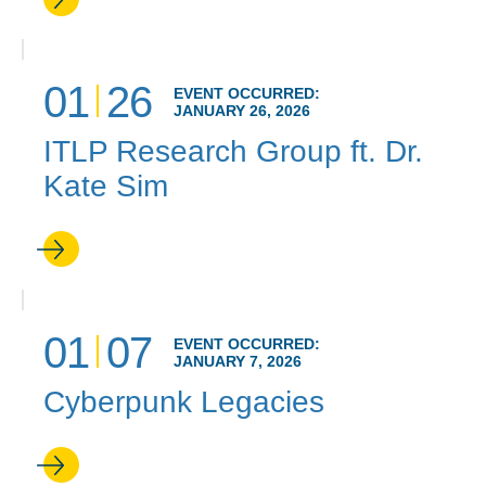
01
26
EVENT OCCURRED:
JANUARY 26, 2026
ITLP Research Group ft. Dr.
Kate Sim
01
07
EVENT OCCURRED:
JANUARY 7, 2026
Cyberpunk Legacies