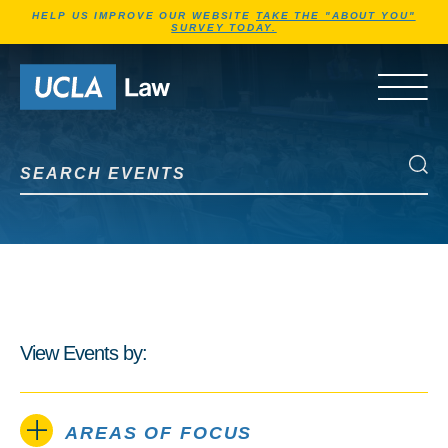
Jump to Header
Jump to Main Content
Jump to Footer
HELP US IMPROVE OUR WEBSITE
TAKE THE "ABOUT YOU"
SURVEY TODAY.
Go to Home Page
OPEN 
Search Events
Search Events
View Events by:
AREAS OF FOCUS