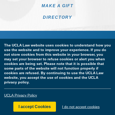
MAKE A GIFT
DIRECTORY
The UCLA Law website uses cookies to understand how you
use the website and to improve your experience. If you do
not store cookies from this website in your browser, you
may set your browser to refuse cookies or alert you when
cookies are being set. Please note that it is possible that
Terms of Use & Privacy Policy
Accessibility
some parts of the website will not function properly if
cookies are refused. By continuing to use the UCLA Law
Copyright Information
website, you accept the use of cookies and the UCLA
privacy policy.
Licensure & Certification Disclosures
UCLA Privacy Policy
© Copyright 2026 The Regents of the University of California.
UCLA School of Law. All Rights Reserved.
I accept Cookies
I do not accept cookies