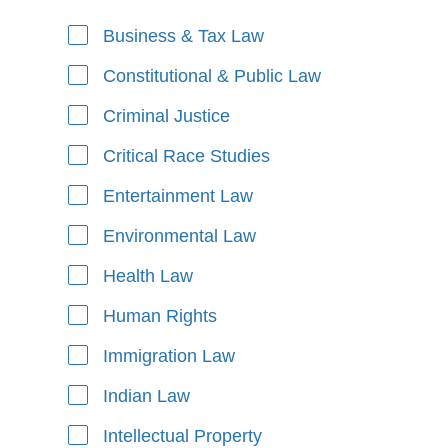
Business & Tax Law
Areas of Focus
Constitutional & Public Law
Criminal Justice
Critical Race Studies
Entertainment Law
Environmental Law
Health Law
Human Rights
Immigration Law
Indian Law
Intellectual Property