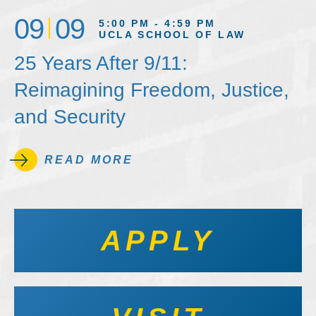
09
09
5:00 PM - 4:59 PM
UCLA SCHOOL OF LAW
25 Years After 9/11:
Reimagining Freedom, Justice,
and Security
READ MORE
APPLY