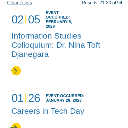
Clear Filters
Results: 21-30 of 54
EVENT
02
05
OCCURRED:
FEBRUARY 5,
2026
Information Studies
Colloquium: Dr. Nina Toft
Djanegara
01
26
EVENT OCCURRED:
JANUARY 26, 2026
Careers in Tech Day