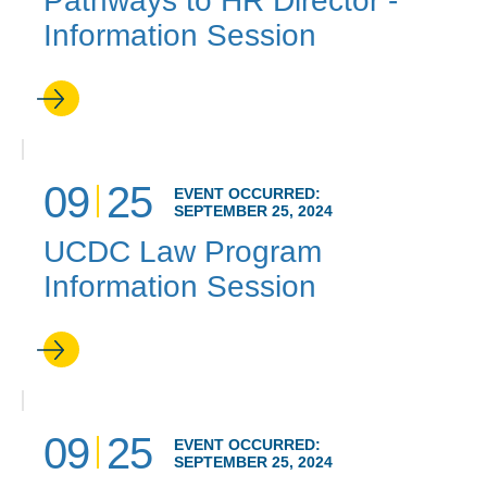
Pathways to HR Director -
Information Session
09
25
EVENT OCCURRED:
SEPTEMBER 25, 2024
UCDC Law Program
Information Session
09
25
EVENT OCCURRED:
SEPTEMBER 25, 2024