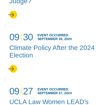
Judge?
09
30
EVENT OCCURRED:
SEPTEMBER 30, 2024
Climate Policy After the 2024
Election
09
27
EVENT OCCURRED:
SEPTEMBER 27, 2024
UCLA Law Women LEAD’s