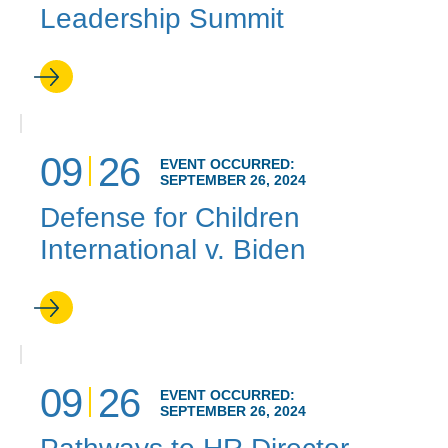
Leadership Summit
09
26
EVENT OCCURRED:
SEPTEMBER 26, 2024
Defense for Children
International v. Biden
09
26
EVENT OCCURRED:
SEPTEMBER 26, 2024