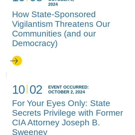
2024
How State-Sponsored
Vigilantism Threatens Our
Communities (and our
Democracy)
10
02
EVENT OCCURRED:
OCTOBER 2, 2024
For Your Eyes Only: State
Secrets Privilege with Former
CIA Attorney Joseph B.
Sweeney