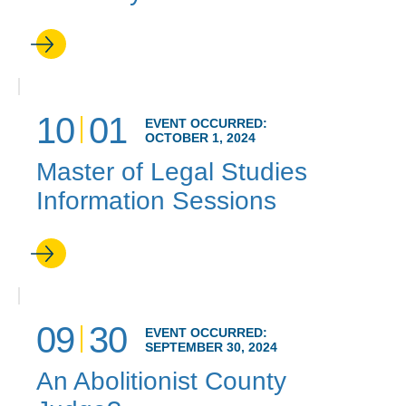
10
01
EVENT OCCURRED:
OCTOBER 1, 2024
Master of Legal Studies
Information Sessions
09
30
EVENT OCCURRED:
SEPTEMBER 30, 2024
An Abolitionist County