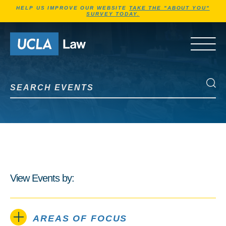
Jump to Header
Jump to Main Content
Jump to Footer
HELP US IMPROVE OUR WEBSITE
TAKE THE "ABOUT YOU"
SURVEY TODAY.
Go to Home Page
OPEN 
Search Events
Search Events
View Events by:
AREAS OF FOCUS