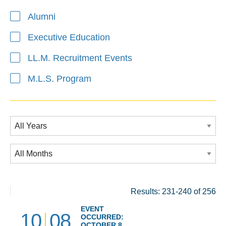
Alumni
Executive Education
LL.M. Recruitment Events
M.L.S. Program
Results: 231-240 of 256
EVENT
10
08
OCCURRED:
OCTOBER 8,