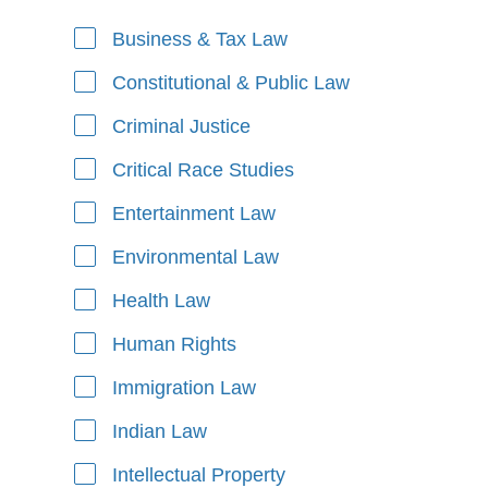
Business & Tax Law
Areas of Focus
Constitutional & Public Law
Criminal Justice
Critical Race Studies
Entertainment Law
Environmental Law
Health Law
Human Rights
Immigration Law
Indian Law
Intellectual Property