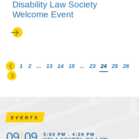
Disability Law Society
Welcome Event
Go to the previous page
1
2
...
13
14
15
...
23
You're on pag
24
25
26
Go to the next page
EVENTS
09
09
5:00 PM - 4:59 PM