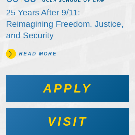
UCLA SCHOOL OF LAW
25 Years After 9/11:
Reimagining Freedom, Justice,
and Security
READ MORE
APPLY
VISIT