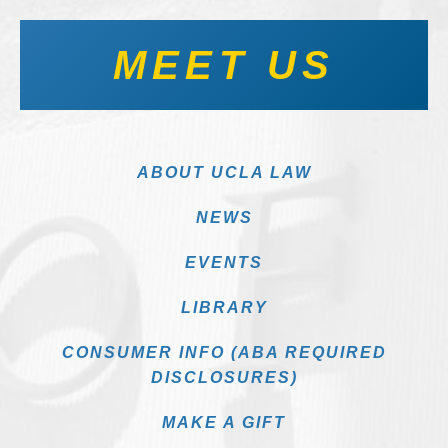
MEET US
ABOUT UCLA LAW
NEWS
EVENTS
LIBRARY
CONSUMER INFO (ABA REQUIRED
DISCLOSURES)
MAKE A GIFT