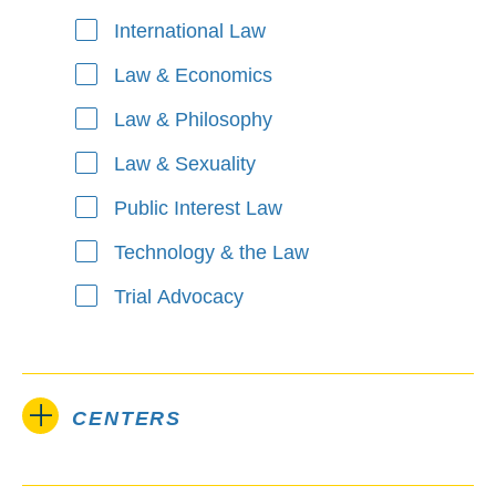
International Law
Law & Economics
Law & Philosophy
Law & Sexuality
Public Interest Law
Technology & the Law
Trial Advocacy
CENTERS