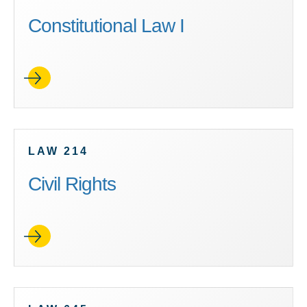
Constitutional Law I
LAW 214
Civil Rights