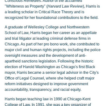
Conscious Remedies
. Author of the acclaimed
"Whiteness as Property" (
Harvard Law Review
), Harris is
a leading scholar in Critical Race Theory and is
recognized for her foundational contributions to the field.
A graduate of Wellesley College and Northwestern
School of Law, Harris began her career as an appellate
and trial litigator at leading criminal defense firms in
Chicago. As part of her pro bono work, she contributed to
major civil and human rights projects, including the police
oversight measures and the development of anti-
apartheid sanctions legislation. Following the historic
election of Harold Washington as Chicago's first Black
mayor, Harris became a senior legal advisor in the City's
Office of Legal Counsel, where she helped craft major
reform initiatives designed to improve government
accountability, transparency, and racial equity.
Harris began teaching law in 1990 at Chicago-Kent
College of Law. In 1991, she was a key organizer of