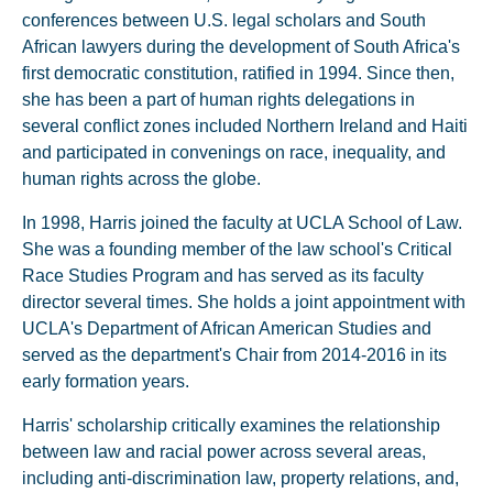
conferences between U.S. legal scholars and South
African lawyers during the development of South Africa's
first democratic constitution, ratified in 1994. Since then,
she has been a part of human rights delegations in
several conflict zones included Northern Ireland and Haiti
and participated in convenings on race, inequality, and
human rights across the globe.
In 1998, Harris joined the faculty at UCLA School of Law.
She was a founding member of the law school's Critical
Race Studies Program and has served as its faculty
director several times. She holds a joint appointment with
UCLA's Department of African American Studies and
served as the department's Chair from 2014-2016 in its
early formation years.
Harris' scholarship critically examines the relationship
between law and racial power across several areas,
including anti-discrimination law, property relations, and,