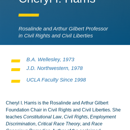
Rosalinde and Arthur Gilbert Professor
in Civil Rights and Civil Liberties
B.A. Wellesley, 1973
J.D. Northwestern, 1978
UCLA Faculty Since 1998
Cheryl I. Harris is the Rosalinde and Arthur Gilbert
Foundation Chair in Civil Rights and Civil Liberties. She
teaches
Constitutional Law
,
Civil Rights
,
Employment
Discrimination
,
Critical Race Theory
, and
Race