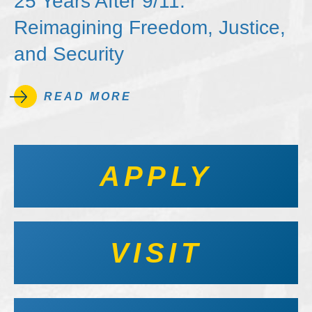
25 Years After 9/11:
Reimagining Freedom, Justice,
and Security
READ MORE
APPLY
VISIT