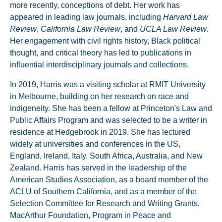
more recently, conceptions of debt. Her work has
appeared in leading law journals, including
Harvard Law
Review
,
California Law Review
, and
UCLA Law Review
.
Her engagement with civil rights history, Black political
thought, and critical theory has led to publications in
influential interdisciplinary journals and collections.
In 2019, Harris was a visiting scholar at RMIT University
in Melbourne, building on her research on race and
indigeneity. She has been a fellow at Princeton's Law and
Public Affairs Program and was selected to be a writer in
residence at Hedgebrook in 2019. She has lectured
widely at universities and conferences in the US,
England, Ireland, Italy, South Africa, Australia, and New
Zealand. Harris has served in the leadership of the
American Studies Association, as a board member of the
ACLU of Southern California, and as a member of the
Selection Committee for Research and Writing Grants,
MacArthur Foundation, Program in Peace and