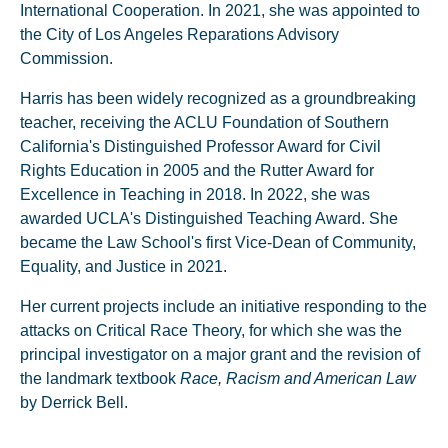
International Cooperation. In 2021, she was appointed to
the City of Los Angeles Reparations Advisory
Commission.
Harris has been widely recognized as a groundbreaking
teacher, receiving the ACLU Foundation of Southern
California's Distinguished Professor Award for Civil
Rights Education in 2005 and the Rutter Award for
Excellence in Teaching in 2018. In 2022, she was
awarded UCLA's Distinguished Teaching Award. She
became the Law School's first Vice-Dean of Community,
Equality, and Justice in 2021.
Her current projects include an initiative responding to the
attacks on Critical Race Theory, for which she was the
principal investigator on a major grant and the revision of
the landmark textbook
Race, Racism and American Law
by Derrick Bell.