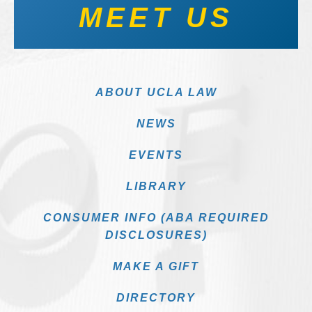
MEET US
ABOUT UCLA LAW
NEWS
EVENTS
LIBRARY
CONSUMER INFO (ABA REQUIRED
DISCLOSURES)
MAKE A GIFT
DIRECTORY