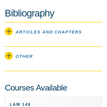
Bibliography
ARTICLES AND CHAPTERS
OTHER
Courses Available
LAW 148