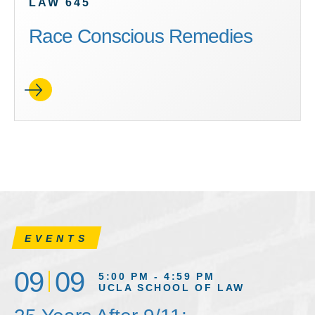
LAW 645
Race Conscious Remedies
EVENTS
09
09
5:00 PM - 4:59 PM
UCLA SCHOOL OF LAW