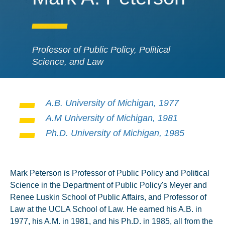
Professor of Public Policy, Political
Science, and Law
A.B. University of Michigan, 1977
A.M University of Michigan, 1981
Ph.D. University of Michigan, 1985
Mark Peterson is Professor of Public Policy and Political
Science in the Department of Public Policy's Meyer and
Renee Luskin School of Public Affairs, and Professor of
Law at the UCLA School of Law. He earned his A.B. in
1977, his A.M. in 1981, and his Ph.D. in 1985, all from the