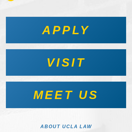
APPLY
VISIT
MEET US
ABOUT UCLA LAW