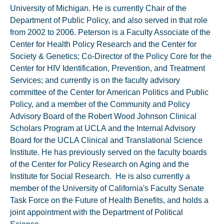
University of Michigan. He is currently Chair of the
Department of Public Policy, and also served in that role
from 2002 to 2006. Peterson is a Faculty Associate of the
Center for Health Policy Research and the Center for
Society & Genetics; Co-Director of the Policy Core for the
Center for HIV Identification, Prevention, and Treatment
Services; and currently is on the faculty advisory
committee of the Center for American Politics and Public
Policy, and a member of the Community and Policy
Advisory Board of the Robert Wood Johnson Clinical
Scholars Program at UCLA and the Internal Advisory
Board for the UCLA Clinical and Translational Science
Institute. He has previously served on the faculty boards
of the Center for Policy Research on Aging and the
Institute for Social Research. He is also currently a
member of the University of California's Faculty Senate
Task Force on the Future of Health Benefits, and holds a
joint appointment with the Department of Political