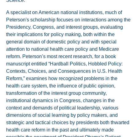
Science.
A specialist on American national institutions, much of
Peterson's scholarship focuses on interactions among the
Presidency, Congress, and interest groups, evaluating
their implications for policy making, both within the
general domain of domestic policy and with special
attention to national health care policy and Medicare
reform. Peterson’s most recent research, for a book
manuscript entitled “Hardball Politics, Hobbled Policy:
Contexts, Choices, and Consequences in U.S. Health
Reform,” examines how recognized problems in the
health care system, the influence of public opinion,
transformation of the interest group community,
institutional dynamics in Congress, changes in the
context and demands of political leadership, various
dimensions of social learning by policy makers, and
strategic and tactical choices by presidents both thwarted
health care reform in the past and ultimately made