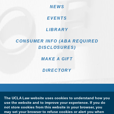
NEWS
EVENTS
LIBRARY
CONSUMER INFO (ABA REQUIRED
DISCLOSURES)
MAKE A GIFT
DIRECTORY
The UCLA Law website uses cookies to understand how you
use the website and to improve your experience. If you do
not store cookies from this website in your browser, you
may set your browser to refuse cookies or alert you when