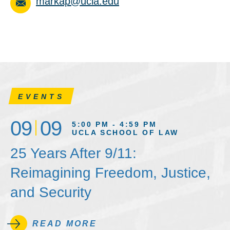
markap@ucla.edu
EVENTS
09
09
5:00 PM - 4:59 PM
UCLA SCHOOL OF LAW
25 Years After 9/11:
Reimagining Freedom, Justice,
and Security
READ MORE