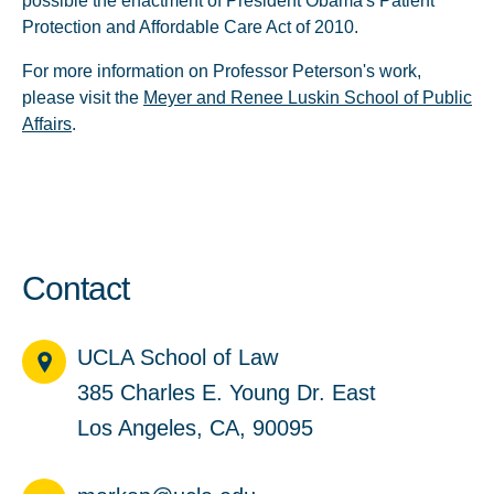
possible the enactment of President Obama's Patient
Protection and Affordable Care Act of 2010.
For more information on Professor Peterson's work,
please visit the
Meyer and Renee Luskin School of Public
Affairs
.
Contact
UCLA School of Law
385 Charles E. Young Dr. East
Los Angeles, CA, 90095