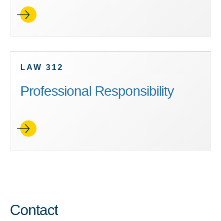
LAW 312
Professional Responsibility
Contact