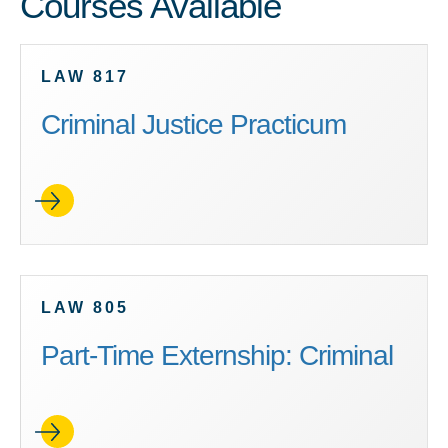
Courses Available
LAW 817
Criminal Justice Practicum
LAW 805
Part-Time Externship: Criminal