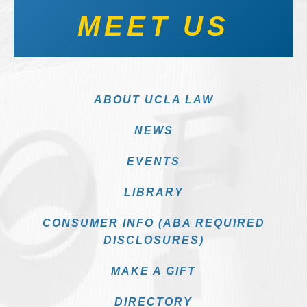
MEET US
ABOUT UCLA LAW
NEWS
EVENTS
LIBRARY
CONSUMER INFO (ABA REQUIRED
DISCLOSURES)
MAKE A GIFT
DIRECTORY