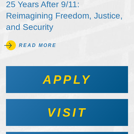
25 Years After 9/11:
Reimagining Freedom, Justice,
and Security
READ MORE
APPLY
VISIT