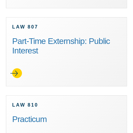
LAW 807
Part-Time Externship: Public
Interest
LAW 810
Practicum