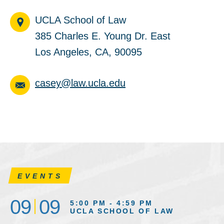
UCLA School of Law
385 Charles E. Young Dr. East
Los Angeles, CA, 90095
casey@law.ucla.edu
EVENTS
09
09
5:00 PM - 4:59 PM
UCLA SCHOOL OF LAW