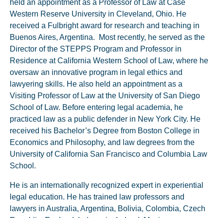
held an appointment as a Professor of Law at Case
Western Reserve University in Cleveland, Ohio. He
received a Fulbright award for research and teaching in
Buenos Aires, Argentina. Most recently, he served as the
Director of the STEPPS Program and Professor in
Residence at California Western School of Law, where he
oversaw an innovative program in legal ethics and
lawyering skills. He also held an appointment as a
Visiting Professor of Law at the University of San Diego
School of Law. Before entering legal academia, he
practiced law as a public defender in New York City. He
received his Bachelor’s Degree from Boston College in
Economics and Philosophy, and law degrees from the
University of California San Francisco and Columbia Law
School.
He is an internationally recognized expert in experiential
legal education. He has trained law professors and
lawyers in Australia, Argentina, Bolivia, Colombia, Czech