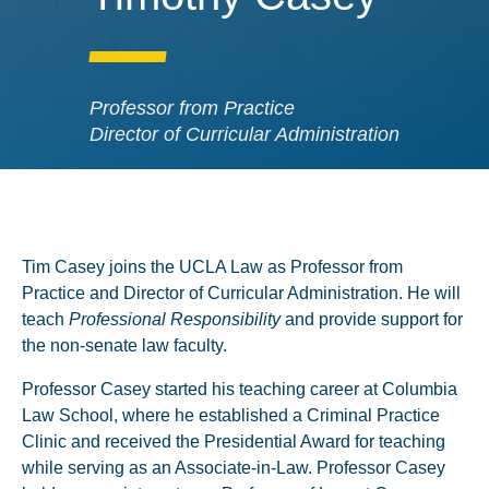
Professor from Practice
Director of Curricular Administration
Tim Casey joins the UCLA Law as Professor from
Practice and Director of Curricular Administration. He will
teach
Professional Responsibility
and provide support for
the non-senate law faculty.
Professor Casey started his teaching career at Columbia
Law School, where he established a Criminal Practice
Clinic and received the Presidential Award for teaching
while serving as an Associate-in-Law. Professor Casey