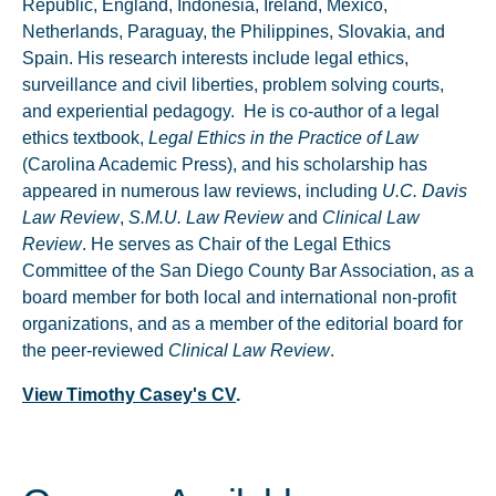
Republic, England, Indonesia, Ireland, Mexico,
Netherlands, Paraguay, the Philippines, Slovakia, and
Spain. His research interests include legal ethics,
surveillance and civil liberties, problem solving courts,
and experiential pedagogy. He is co-author of a legal
ethics textbook,
Legal Ethics in the Practice of Law
(Carolina Academic Press), and his scholarship has
appeared in numerous law reviews, including
U.C. Davis
Law Review
,
S.M.U. Law Review
and
Clinical Law
Review
. He serves as Chair of the Legal Ethics
Committee of the San Diego County Bar Association, as a
board member for both local and international non-profit
organizations, and as a member of the editorial board for
the peer-reviewed
Clinical Law Review
.
View Timothy Casey's CV
.