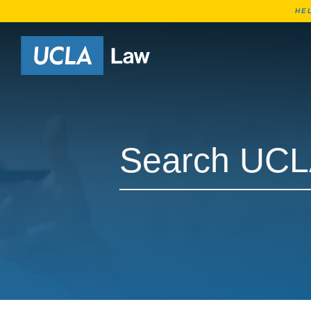
HE
Go to Home Page
Search UCLA Law Faculty
Search UCLA Law Faculty