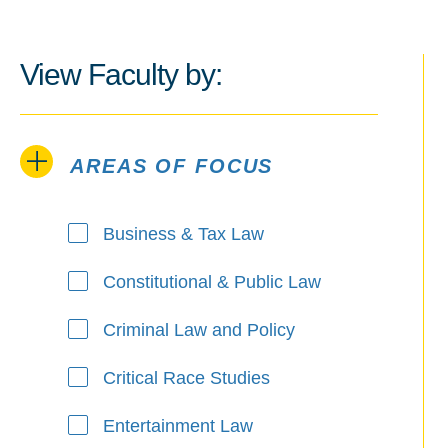
View Faculty by:
AREAS OF FOCUS
Areas of Focus
Business & Tax Law
Constitutional & Public Law
Criminal Law and Policy
Critical Race Studies
Entertainment Law