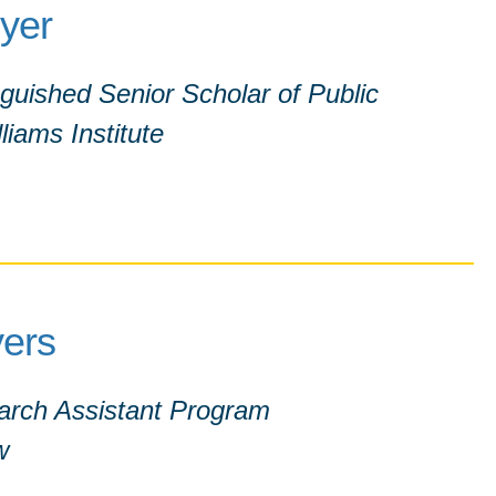
eyer
nguished Senior Scholar of Public
liams Institute
ers
earch Assistant Program
w