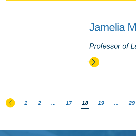
Jamelia 
Professor of 
Go to the previous page
1
2
...
17
You're on page
18
19
...
29