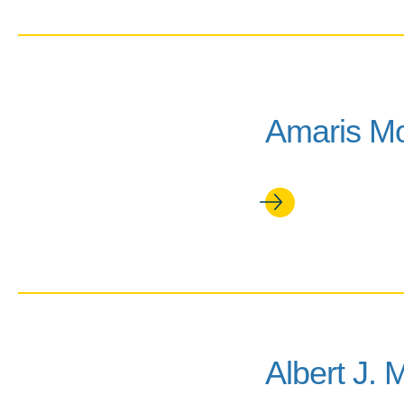
Amaris M
Albert J. 