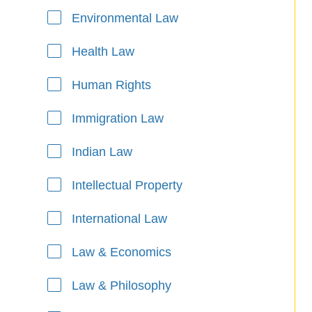
Environmental Law
Health Law
Human Rights
Immigration Law
Indian Law
Intellectual Property
International Law
Law & Economics
Law & Philosophy