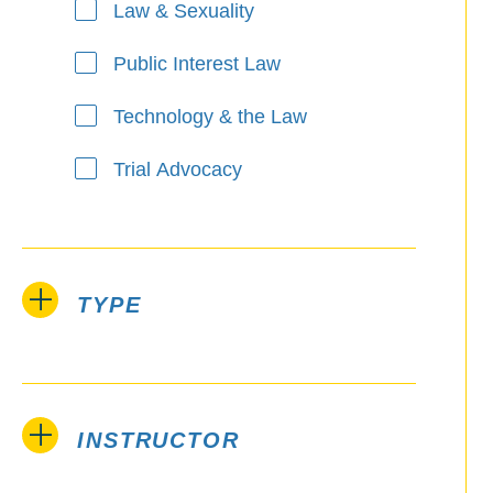
Law & Sexuality
Public Interest Law
Technology & the Law
Trial Advocacy
TYPE
INSTRUCTOR