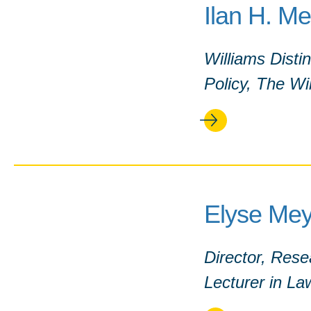
Ilan H. M
Williams Disti
Policy, The Wil
Elyse Mey
Director, Res
Lecturer in La