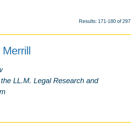
Results: 171-180 of 297
 Merrill
w
f the LL.M. Legal Research and
am