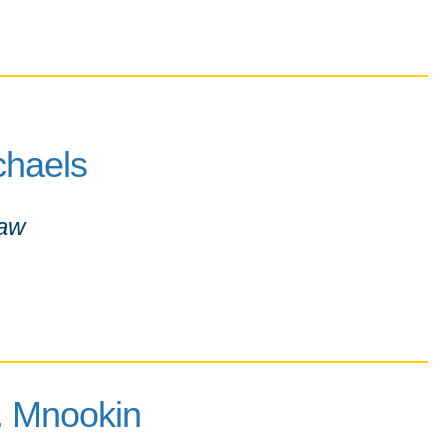
chaels
Law
L. Mnookin