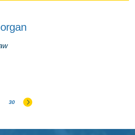
Morgan
Law
Go to the next page
30