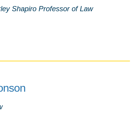
ley Shapiro Professor of Law
onson
w