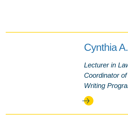
Cynthia A.
Lecturer in La
Coordinator o
Writing Progr