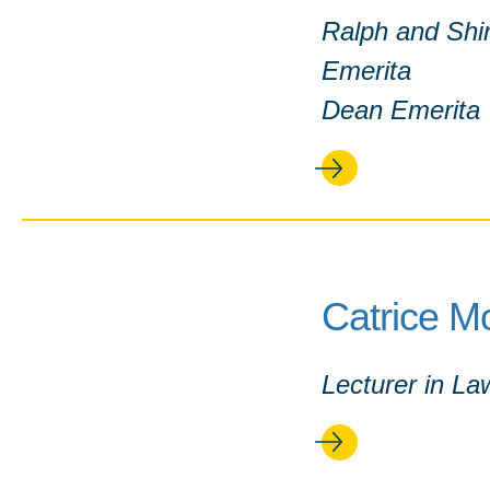
Ralph and Shir
Emerita
Dean Emerita
Catrice M
Lecturer in La