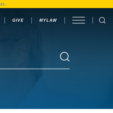
AY.
GIVE
MYLAW
OPEN MENU