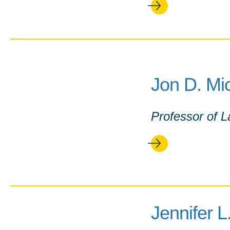
Jon D. Mi
Professor of 
Jennifer 