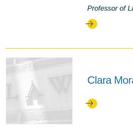
Professor of 
Clara Mor