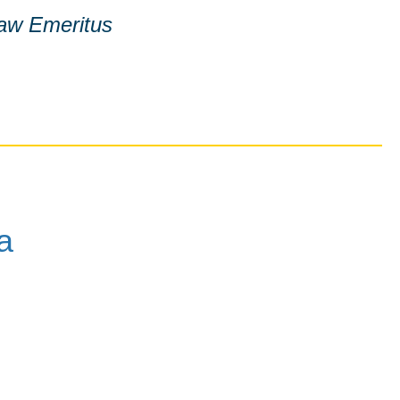
Law Emeritus
a